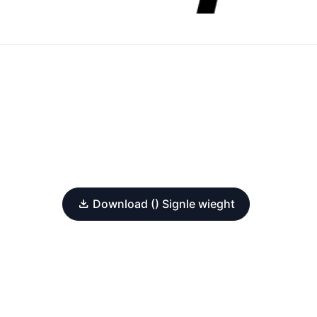
Download () Signle wieght