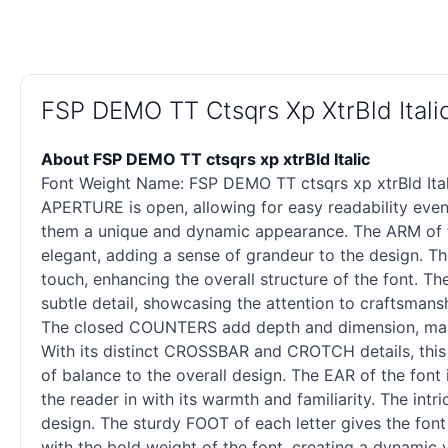
FSP DEMO TT Ctsqrs Xp XtrBld Ital
About FSP DEMO TT ctsqrs xp xtrBld Italic
Font Weight Name: FSP DEMO TT ctsqrs xp xtrBld Ital
APERTURE is open, allowing for easy readability even 
them a unique and dynamic appearance. The ARM of th
elegant, adding a sense of grandeur to the design. Th
touch, enhancing the overall structure of the font. T
subtle detail, showcasing the attention to craftsmans
The closed COUNTERS add depth and dimension, maki
With its distinct CROSSBAR and CROTCH details, this
of balance to the overall design. The EAR of the font 
the reader in with its warmth and familiarity. The intr
design. The sturdy FOOT of each letter gives the font 
with the bold weight of the font, creating a dynamic 