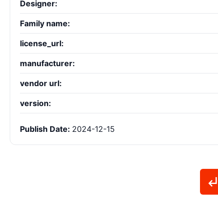
Designer:
Family name:
license_url:
manufacturer:
vendor url:
version:
Publish Date:
2024-12-15