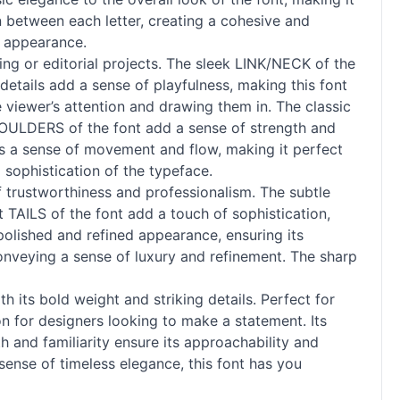
n between each letter, creating a cohesive and
e appearance.
ing or editorial projects. The sleek LINK/NECK of the
details add a sense of playfulness, making this font
 viewer’s attention and drawing them in. The classic
SHOULDERS of the font add a sense of strength and
dds a sense of movement and flow, making it perfect
sophistication of the typeface.
f trustworthiness and professionalism. The subtle
t TAILS of the font add a touch of sophistication,
 polished and refined appearance, ensuring its
onveying a sense of luxury and refinement. The sharp
h its bold weight and striking details. Perfect for
ion for designers looking to make a statement. Its
h and familiarity ensure its approachability and
sense of timeless elegance, this font has you