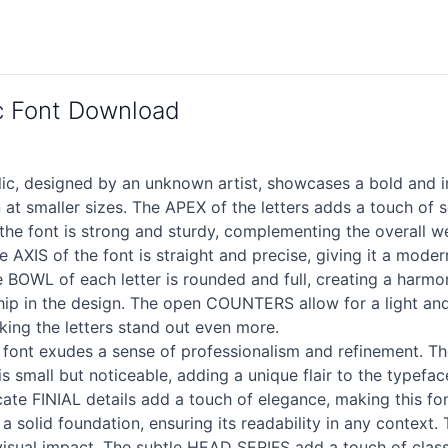
ic Font Download
ic, designed by an unknown artist, showcases a bold and i
at smaller sizes. The APEX of the letters adds a touch of s
e font is strong and sturdy, complementing the overall we
e AXIS of the font is straight and precise, giving it a mod
he BOWL of each letter is rounded and full, creating a har
hip in the design. The open COUNTERS allow for a light and 
ng the letters stand out even more.
 font exudes a sense of professionalism and refinement. 
is small but noticeable, adding a unique flair to the typefa
icate FINIAL details add a touch of elegance, making this fo
a solid foundation, ensuring its readability in any context.
visual impact. The subtle HEAD SERIFS add a touch of classi