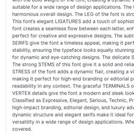
suitable for a wide range of design applications. Th
harmonious overall design. The LEG of the font is str
This font’s elegant LIGATURES add a touch of sophisti
font creates a seamless flow between each letter, enh
perfect for creative and expressive designs. The subt
SERIFS give the font a timeless appeal, making it pe
stability, ensuring the typeface looks equally stunni
for dynamic and eye-catching designs. The delicate S
The strong STEMS of this font give it a solid and rel
STRESS of the font adds a dynamic flair, creating a vi
making it perfect for high-end branding or editorial p
readability in any context. The graceful TERMINALS o
VERTEX details give the font a modern and sleek look
Classified as Expressive, Elegant, Serious, Technic, Pr
high-impact branding, editorial design, and luxury adv
dynamic structure and elegant serifs make it ideal fo
versatility in a wide range of design applications. W
covered.