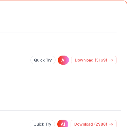
AI
Quick Try
Download (3169)
AI
Quick Try
Download (2988)