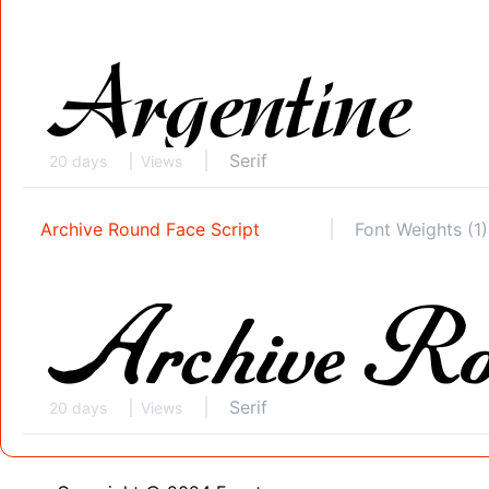
Serif
20 days
Views
Archive Round Face Script
Font Weights (1)
Serif
20 days
Views