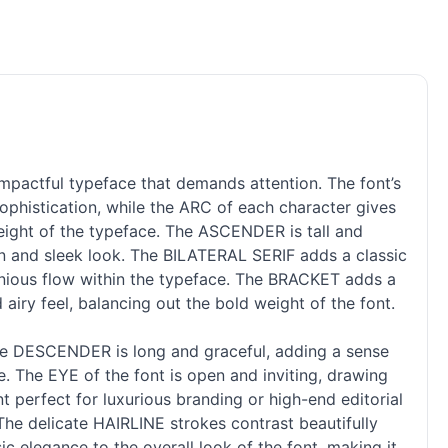
mpactful typeface that demands attention. The font’s
ophistication, while the ARC of each character gives
ight of the typeface. The ASCENDER is tall and
ern and sleek look. The BILATERAL SERIF adds a classic
monious flow within the typeface. The BRACKET adds a
airy feel, balancing out the bold weight of the font.
The DESCENDER is long and graceful, adding a sense
ce. The EYE of the font is open and inviting, drawing
nt perfect for luxurious branding or high-end editorial
 The delicate HAIRLINE strokes contrast beautifully
c elegance to the overall look of the font, making it