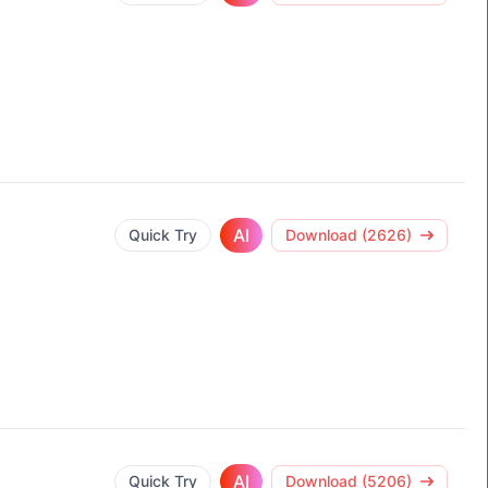
AI
Quick Try
Download (2626)
AI
Quick Try
Download (5206)