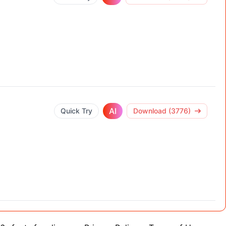
AI
Quick Try
Download (3776)