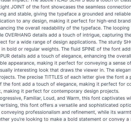
e tight JOINT of the font showcases the seamless connectio
ong and stable, giving the typeface a grounded and reliabl
cation to any design, making it perfect for high-end brand
ancing the overall readability of the typeface. The looping 
le OVERHANG details add a touch of intrigue, capturing the
rfect for a wide range of design applications. The sturdy 
ng in bold or regular weights. The fluid SPINE of the font a
PUR details add a touch of elegance, enhancing the overall 
iable appearance, making it perfect for conveying a sense o
sually interesting look that draws the viewer in. The elegan
rojects. The precise TITTLES of each letter give the font a
f the font add a touch of elegance, making it perfect for c
, making it perfect for contemporary design projects.
ogressive, Familiar, Loud, and Warm, this font captivates wit
ertising, this font offers a versatile and sophisticated opt
r conveying professionalism and refinement, while its warmt
hether you’re looking to make a bold statement or convey a 