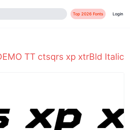
Top 2026 Fonts
Login
EMO TT ctsqrs xp xtrBld Italic