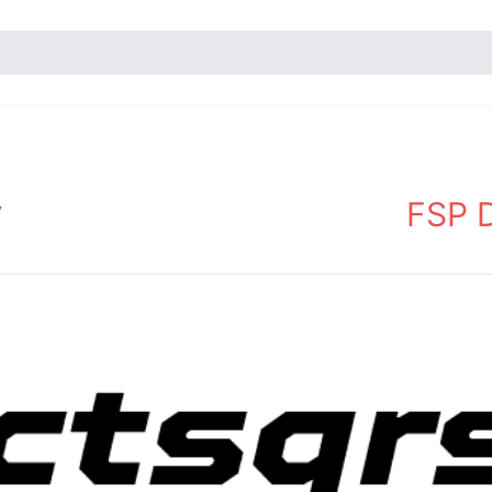
FSP D
y