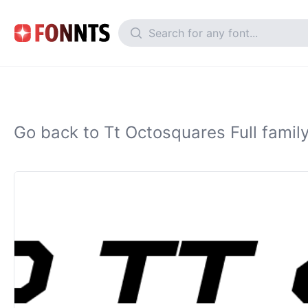
Go back to Tt Octosquares Full famil