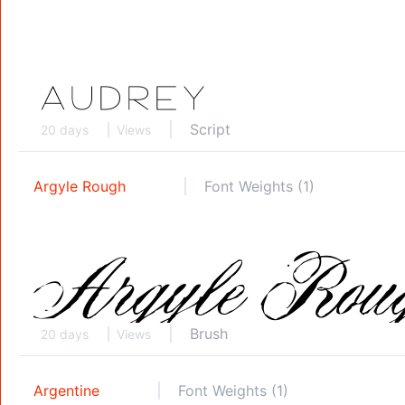
Script
20 days
Views
Argyle Rough
Font Weights (1)
Brush
20 days
Views
Argentine
Font Weights (1)