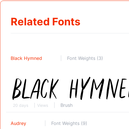
Related Fonts
Black Hymned
Font Weights (3)
Brush
20 days
Views
Audrey
Font Weights (9)