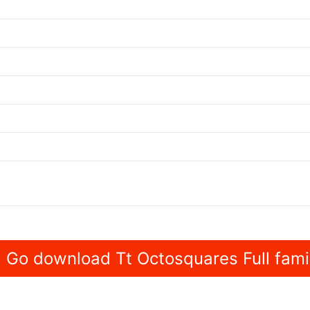
Go download Tt Octosquares Full fami