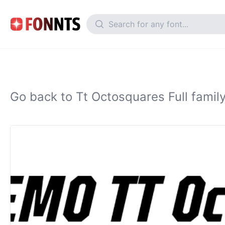
Go back to Tt Octosquares Full famil