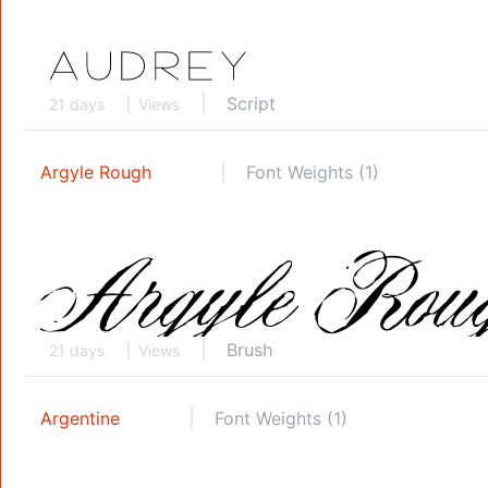
Script
21 days
Views
Argyle Rough
Font Weights (1)
Brush
21 days
Views
Argentine
Font Weights (1)