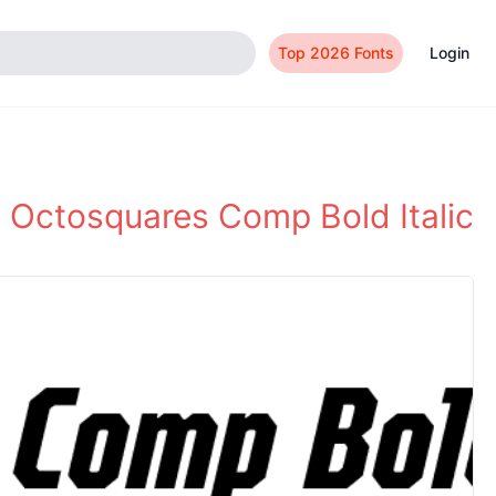
Top 2026 Fonts
Login
Octosquares Comp Bold Italic