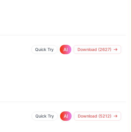
AI
Quick Try
Download (2627)
AI
Quick Try
Download (5212)