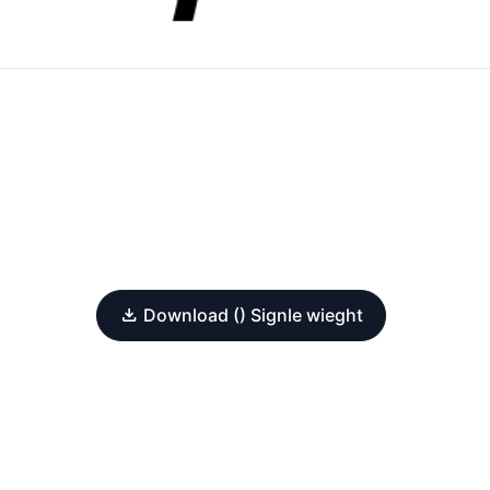
Download () Signle wieght