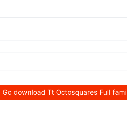
Go download Tt Octosquares Full fami