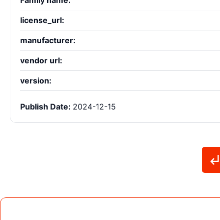
Family name:
license_url:
manufacturer:
vendor url:
version:
Publish Date:
2024-12-15