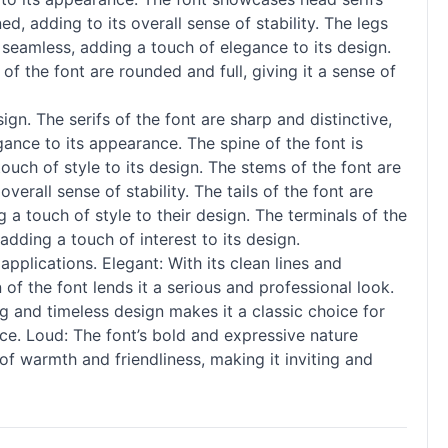
ed, adding to its overall sense of stability. The legs
 seamless, adding a touch of elegance to its design.
f the font are rounded and full, giving it a sense of
. The serifs of the font are sharp and distinctive,
gance to its appearance. The spine of the font is
touch of style to its design. The stems of the font are
verall sense of stability. The tails of the font are
g a touch of style to their design. The terminals of the
adding a touch of interest to its design.
pplications. Elegant: With its clean lines and
of the font lends it a serious and professional look.
ng and timeless design makes it a classic choice for
ce. Loud: The font’s bold and expressive nature
f warmth and friendliness, making it inviting and