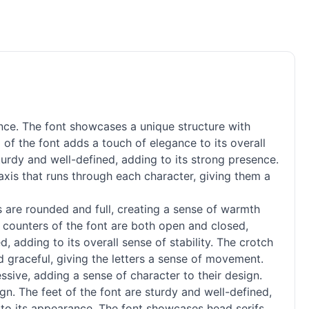
nce. The font showcases a unique structure with
 of the font adds a touch of elegance to its overall
turdy and well-defined, adding to its strong presence.
 axis that runs through each character, giving them a
rs are rounded and full, creating a sense of warmth
he counters of the font are both open and closed,
 adding to its overall sense of stability. The crotch
d graceful, giving the letters a sense of movement.
ssive, adding a sense of character to their design.
gn. The feet of the font are sturdy and well-defined,
ce to its appearance. The font showcases head serifs