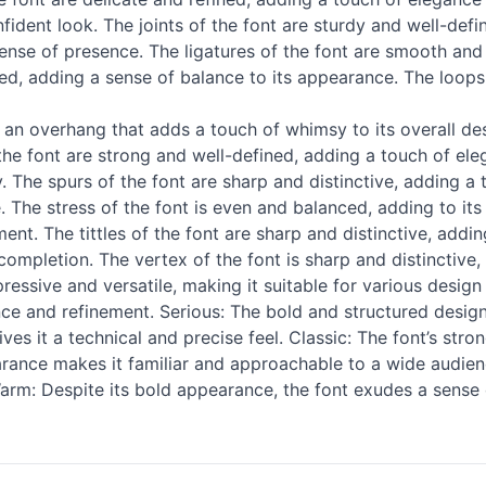
nfident look. The joints of the font are sturdy and well-defin
 sense of presence. The ligatures of the font are smooth and
ed, adding a sense of balance to its appearance. The loops o
 overhang that adds a touch of whimsy to its overall design
the font are strong and well-defined, adding a touch of ele
y. The spurs of the font are sharp and distinctive, adding a 
 The stress of the font is even and balanced, adding to its o
nt. The tittles of the font are sharp and distinctive, addin
completion. The vertex of the font is sharp and distinctive, 
essive and versatile, making it suitable for various design a
nce and refinement. Serious: The bold and structured design 
s it a technical and precise feel. Classic: The font’s stro
earance makes it familiar and approachable to a wide audien
arm: Despite its bold appearance, the font exudes a sense o