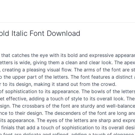
d Italic Font Download
that catches the eye with its bold and expressive appeara
tters is wide, giving them a clean and clear look. The apex
 creating a pleasing visual flow. The arms of the font are s
 the upper part of the letters. The font features a distinct
ir to its design, making it stand out from the crowd.
of sophistication to its appearance. The bowls of the lette
yet effective, adding a touch of style to its overall look. T
ign. The crossbars of the font are sturdy and well-balanced,
ance to their design. The descenders of the font are long an
its appearance. The eyes of the letters are sharp and expre
ials that add a touch of sophistication to its overall desi
 the font are delicate and refined, adding a touch of elegan