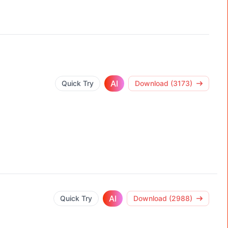
AI
Quick Try
Download (3173)
AI
Quick Try
Download (2988)