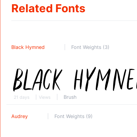
Related Fonts
Black Hymned
Font Weights (3)
Brush
21 days
Views
Audrey
Font Weights (9)