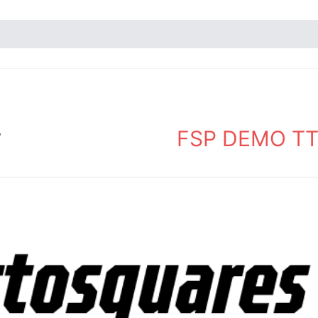
FSP DEMO TT 
y