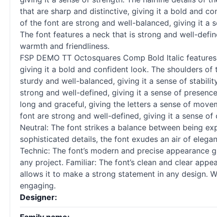
that are sharp and distinctive, giving it a bold and co
of the font are strong and well-balanced, giving it a
The font features a neck that is strong and well-defin
warmth and friendliness.
FSP DEMO TT Octosquares Comp Bold Italic features an
giving it a bold and confident look. The shoulders of 
sturdy and well-balanced, giving it a sense of stabilit
strong and well-defined, giving it a sense of presence.
long and graceful, giving the letters a sense of moveme
font are strong and well-defined, giving it a sense of 
Neutral: The font strikes a balance between being expr
sophisticated details, the font exudes an air of elega
Technic: The font’s modern and precise appearance give
any project. Familiar: The font’s clean and clear app
allows it to make a strong statement in any design. W
engaging.
Designer: