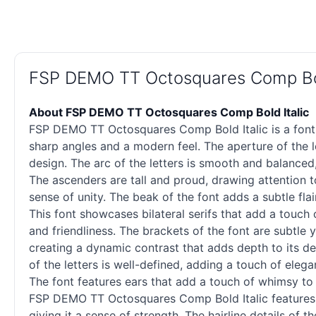
FSP DEMO TT Octosquares Comp Bol
About FSP DEMO TT Octosquares Comp Bold Italic
FSP DEMO TT Octosquares Comp Bold Italic is a font 
sharp angles and a modern feel. The aperture of the le
design. The arc of the letters is smooth and balanced,
The ascenders are tall and proud, drawing attention to
sense of unity. The beak of the font adds a subtle fla
This font showcases bilateral serifs that add a touch 
and friendliness. The brackets of the font are subtle 
creating a dynamic contrast that adds depth to its des
of the letters is well-defined, adding a touch of eleg
The font features ears that add a touch of whimsy to 
FSP DEMO TT Octosquares Comp Bold Italic features fin
giving it a sense of strength. The hairline details of