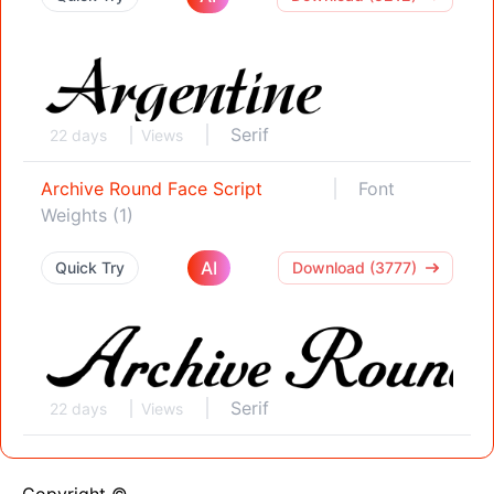
Serif
22 days
Views
Archive Round Face Script
Font
Weights (1)
AI
Quick Try
Download (3777)
Serif
22 days
Views
Copyright ©