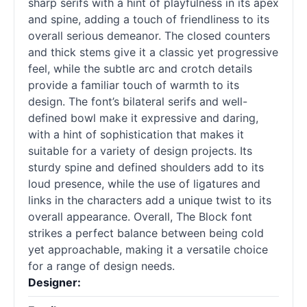
sharp serifs with a hint of playfulness in its apex
and spine, adding a touch of friendliness to its
overall serious demeanor. The closed counters
and thick stems give it a classic yet progressive
feel, while the subtle arc and crotch details
provide a familiar touch of warmth to its
design. The font’s bilateral serifs and well-
defined bowl make it expressive and daring,
with a hint of sophistication that makes it
suitable for a variety of design projects. Its
sturdy spine and defined shoulders add to its
loud presence, while the use of ligatures and
links in the characters add a unique twist to its
overall appearance. Overall, The Block font
strikes a perfect balance between being cold
yet approachable, making it a versatile choice
for a range of design needs.
Designer: