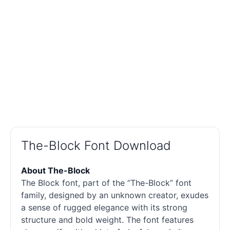
The-Block Font Download
About The-Block
The Block font, part of the “The-Block” font
family, designed by an unknown creator, exudes
a sense of rugged elegance with its strong
structure and bold weight. The font features