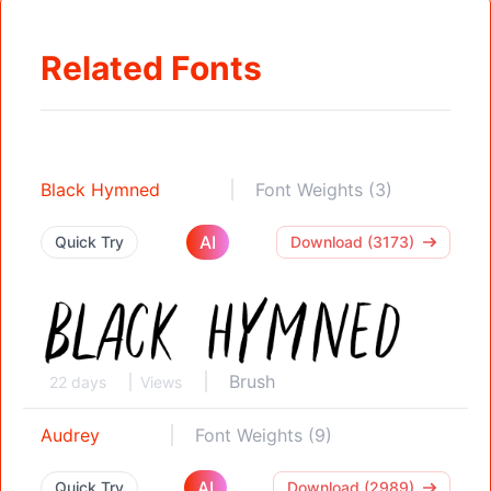
Related Fonts
Black Hymned
Font Weights (3)
AI
Quick Try
Download (3173)
Brush
22 days
Views
Audrey
Font Weights (9)
AI
Quick Try
Download (2989)