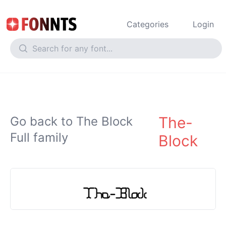
Categories
Login
The-
Go back to The Block
Full family
Block