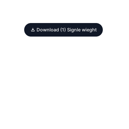
Download (1) Signle wieght