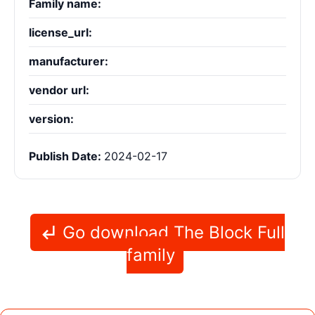
Family name:
license_url:
manufacturer:
vendor url:
version:
Publish Date:
2024-02-17
Go download The Block Full
family