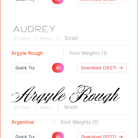
Script
22 days
Views
Argyle Rough
Font Weights (1)
AI
Quick Try
Download (2627)
Brush
22 days
Views
Argentine
Font Weights (1)
AI
Quick Try
Download (5212)