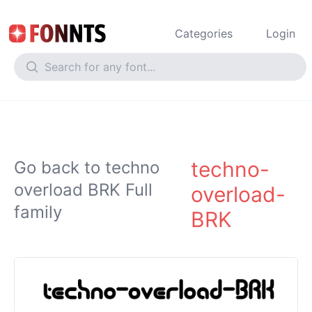
Categories
Login
techno-
Go back to techno
overload BRK Full
overload-
family
BRK