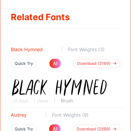
Related Fonts
Black Hymned
Font Weights (3)
AI
Quick Try
Download (3169)
Brush
21 days
Views
Audrey
Font Weights (9)
AI
Quick Try
Download (2988)