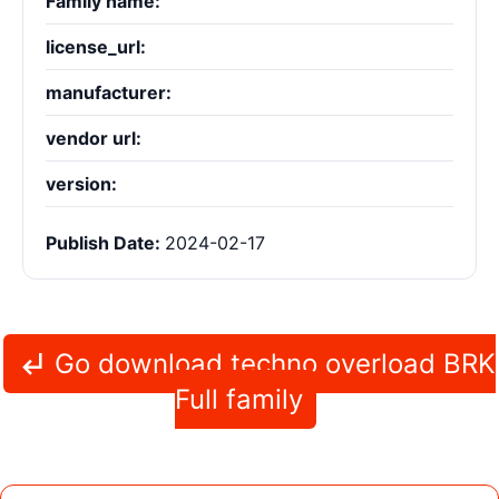
Family name:
license_url:
manufacturer:
vendor url:
version:
Publish Date:
2024-02-17
Go download techno overload BRK
Full family