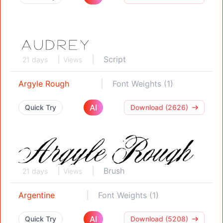
Script
21 days
Views
Argyle Rough
Font Weights (1)
AI
Quick Try
Download (2626)
Brush
21 days
Views
Argentine
Font Weights (1)
AI
Quick Try
Download (5208)