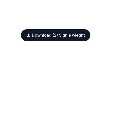
Download (2) Signle wieght