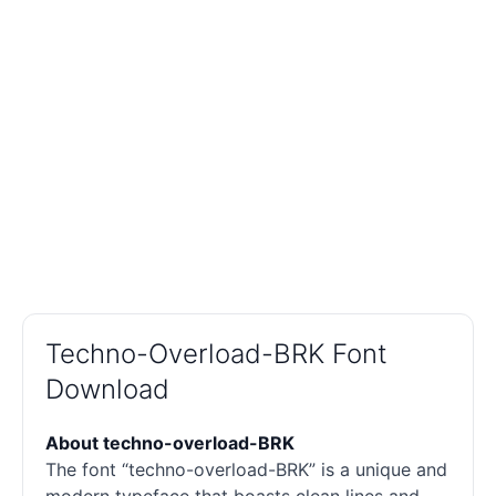
Techno-Overload-BRK Font
Download
About techno-overload-BRK
The font “techno-overload-BRK” is a unique and