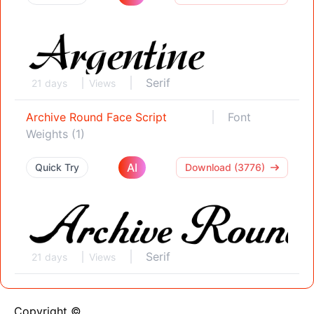
Serif
21 days
Views
Archive Round Face Script
Font
Weights (1)
AI
Quick Try
Download (3776)
Serif
21 days
Views
Copyright ©