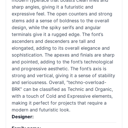
modern typeface that boasts clean lines and
sharp angles, giving it a futuristic and
expressive feel. The open counters and strong
stems add a sense of boldness to the overall
design, while the spiky serifs and angular
terminals give it a rugged edge. The font’s
ascenders and descenders are tall and
elongated, adding to its overall elegance and
sophistication. The apexes and finials are sharp
and pointed, adding to the font’s technological
and progressive aesthetic. The font’s axis is
strong and vertical, giving it a sense of stability
and seriousness. Overall, “techno-overload-
BRK” can be classified as Technic and Organic,
with a touch of Cold and Expressive elements,
making it perfect for projects that require a
modern and futuristic look.
Designer: