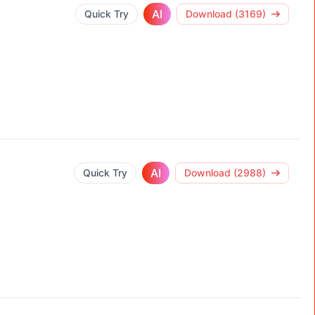
AI
Quick Try
Download (3169)
AI
Quick Try
Download (2988)