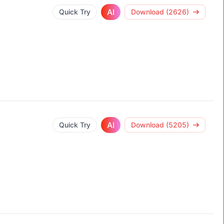
AI
Quick Try
Download (2626)
AI
Quick Try
Download (5205)