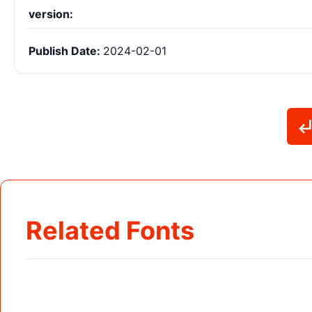
version:
Publish Date:
2024-02-01
Related Fonts