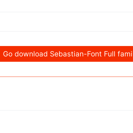
Go download Sebastian-Font Full fami