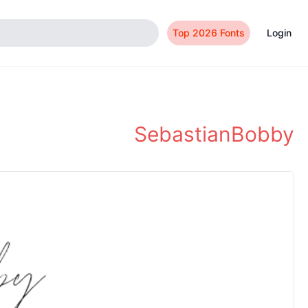
Top 2026 Fonts
Login
SebastianBobby