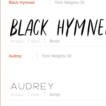
Black Hymned
Font Weights (3)
Brush
20 days
Views
Audrey
Font Weights (9)
Script
20 days
Views