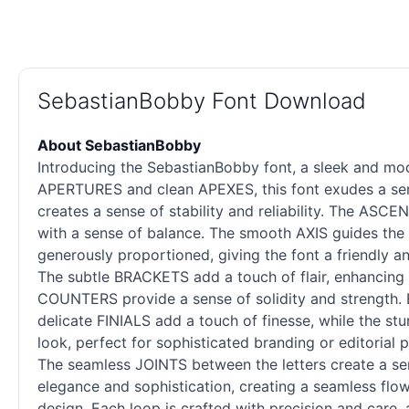
SebastianBobby Font Download
About SebastianBobby
Introducing the SebastianBobby font, a sleek and mode
APERTURES and clean APEXES, this font exudes a sense
creates a sense of stability and reliability. The AS
with a sense of balance. The smooth AXIS guides the 
generously proportioned, giving the font a friendly a
The subtle BRACKETS add a touch of flair, enhancing 
COUNTERS provide a sense of solidity and strength. E
delicate FINIALS add a touch of finesse, while the st
look, perfect for sophisticated branding or editorial
The seamless JOINTS between the letters create a sen
elegance and sophistication, creating a seamless flo
design. Each loop is crafted with precision and car