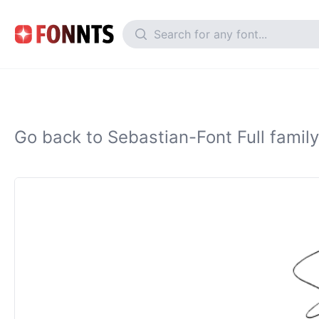
Go back to Sebastian-Font Full family