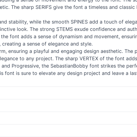
etic. The sharp SERIFS give the font a timeless and classic 
d stability, while the smooth SPINES add a touch of eleg
stinctive look. The strong STEMS exude confidence and auth
of the font adds a sense of dynamism and movement, ensuri
, creating a sense of elegance and style.
m, ensuring a playful and engaging design aesthetic. The 
legance to any project. The sharp VERTEX of the font adds 
t and Progressive, the SebastianBobby font strikes the per
this font is sure to elevate any design project and leave a la