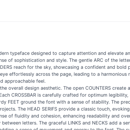
rn typeface designed to capture attention and elevate any 
 of sophistication and style. The gentle ARC of the lette
CENDERS reach for the sky, showcasing a confident and bol
eye effortlessly across the page, leading to a harmonious 
nd approachable feel.
the overall design aesthetic. The open COUNTERS create a s
ach CROSSBAR is carefully crafted for optimum legibility,
urdy FEET ground the font with a sense of stability. The pr
 projects. The HEAD SERIFS provide a classic touch, evoking
se of fluidity and cohesion, enhancing readability and ove
w between letters. The graceful LINKS and NECKS add a sens
e, adding a sense of movement and energy to the font. The