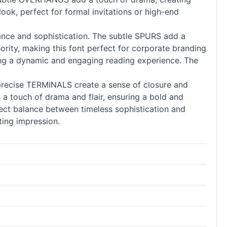
look, perfect for formal invitations or high-end
ance and sophistication. The subtle SPURS add a
ority, making this font perfect for corporate branding
ng a dynamic and engaging reading experience. The
precise TERMINALS create a sense of closure and
a touch of drama and flair, ensuring a bold and
fect balance between timeless sophistication and
sting impression.