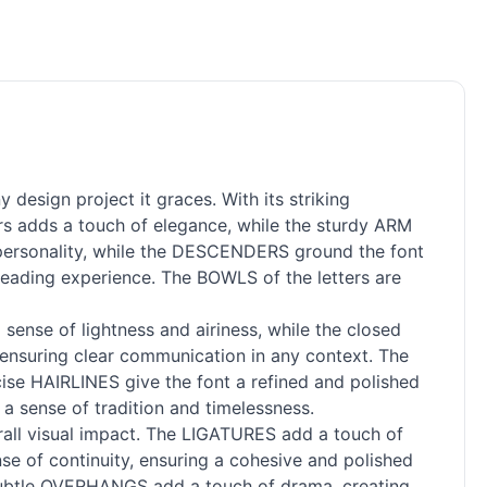
design project it graces. With its striking
rs adds a touch of elegance, while the sturdy ARM
d personality, while the DESCENDERS ground the font
reading experience. The BOWLS of the letters are
ense of lightness and airiness, while the closed
 ensuring clear communication in any context. The
ecise HAIRLINES give the font a refined and polished
 a sense of tradition and timelessness.
rall visual impact. The LIGATURES add a touch of
e of continuity, ensuring a cohesive and polished
 subtle OVERHANGS add a touch of drama, creating