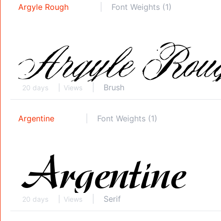
Argyle Rough
Font Weights (1)
Brush
20 days
Views
Argentine
Font Weights (1)
Serif
20 days
Views