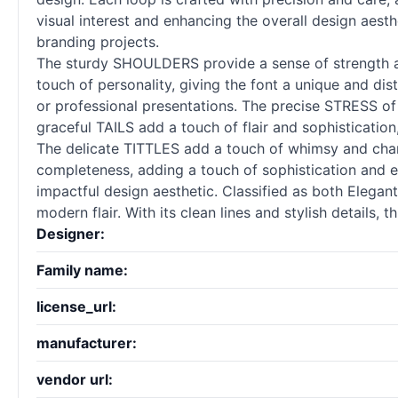
visual interest and enhancing the overall design aesth
branding projects.
The sturdy SHOULDERS provide a sense of strength an
touch of personality, giving the font a unique and di
or professional presentations. The precise STRESS 
graceful TAILS add a touch of flair and sophistication
The delicate TITTLES add a touch of whimsy and char
completeness, adding a touch of sophistication and e
impactful design aesthetic. Classified as both Elegan
modern flair. With its clean lines and stylish details, 
Designer:
Family name:
license_url:
manufacturer:
vendor url: