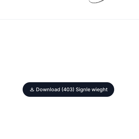
Download (403) Signle wieght