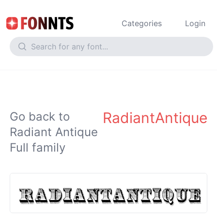
Categories
Login
RadiantAntique
Go back to
Radiant Antique
Full family