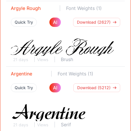
Argyle Rough
Font Weights (1)
AI
Quick Try
Download (2627)
Brush
21 days
Views
Argentine
Font Weights (1)
AI
Quick Try
Download (5212)
Serif
21 days
Views