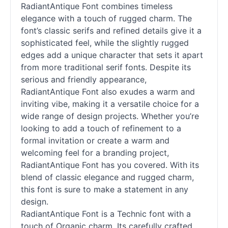
RadiantAntique Font combines timeless
elegance with a touch of rugged charm. The
font’s classic serifs and refined details give it a
sophisticated feel, while the slightly rugged
edges add a unique character that sets it apart
from more traditional
serif
fonts. Despite its
serious and friendly appearance,
RadiantAntique Font also exudes a warm and
inviting vibe, making it a versatile choice for a
wide range of design projects. Whether you’re
looking to add a touch of refinement to a
formal invitation or create a warm and
welcoming feel for a branding project,
RadiantAntique Font has you covered. With its
blend of classic elegance and rugged charm,
this font is sure to make a statement in any
design.
RadiantAntique Font is a Technic font with a
touch of Organic charm. Its carefully crafted