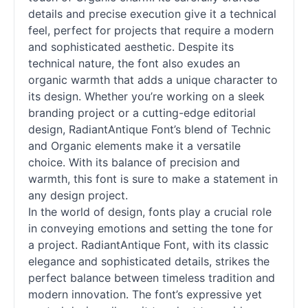
details and precise execution give it a technical
feel, perfect for projects that require a modern
and sophisticated aesthetic. Despite its
technical nature, the font also exudes an
organic warmth that adds a unique character to
its design. Whether you’re working on a sleek
branding project or a cutting-edge editorial
design, RadiantAntique Font’s blend of Technic
and Organic elements make it a versatile
choice. With its balance of precision and
warmth, this font is sure to make a statement in
any design project.
In the world of design, fonts play a crucial role
in conveying emotions and setting the tone for
a project. RadiantAntique Font, with its classic
elegance and sophisticated details, strikes the
perfect balance between timeless tradition and
modern innovation. The font’s expressive yet