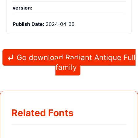
version:
Publish Date:
2024-04-08
Go download Radiant Antique Full
family
Related Fonts