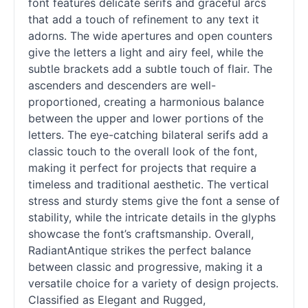
font features delicate serifs and graceful arcs
that add a touch of refinement to any text it
adorns. The wide apertures and open counters
give the letters a light and airy feel, while the
subtle brackets add a subtle touch of flair. The
ascenders and descenders are well-
proportioned, creating a harmonious balance
between the upper and lower portions of the
letters. The eye-catching bilateral serifs add a
classic touch to the overall look of the font,
making it perfect for projects that require a
timeless and traditional aesthetic. The vertical
stress and sturdy stems give the font a sense of
stability, while the intricate details in the glyphs
showcase the font’s craftsmanship. Overall,
RadiantAntique strikes the perfect balance
between classic and progressive, making it a
versatile choice for a variety of design projects.
Classified as Elegant and Rugged,