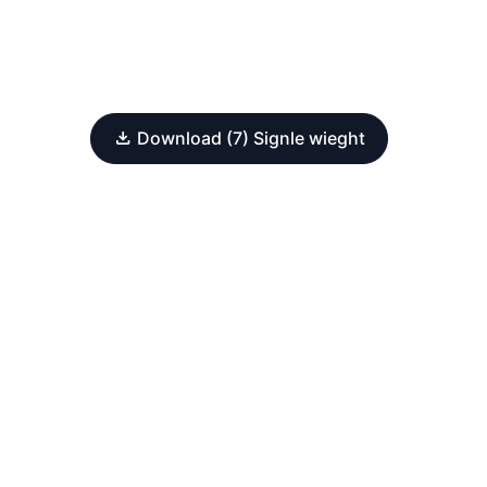
Download (7) Signle wieght