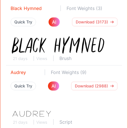
Black Hymned
Font Weights (3)
AI
Quick Try
Download (3173)
Brush
21 days
Views
Audrey
Font Weights (9)
AI
Quick Try
Download (2988)
Script
21 days
Views