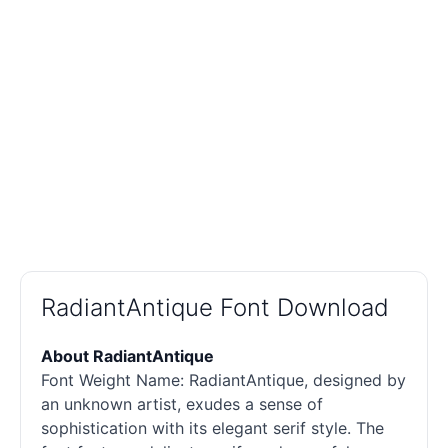
RadiantAntique Font Download
About RadiantAntique
Font Weight Name: RadiantAntique, designed by
an unknown artist, exudes a sense of
sophistication with its elegant
serif
style. The