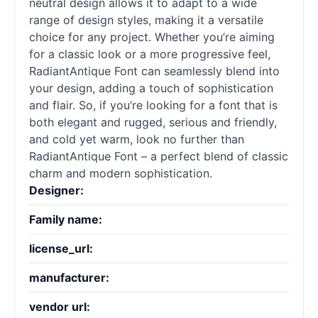
neutral design allows it to adapt to a wide
range of design styles, making it a versatile
choice for any project. Whether you’re aiming
for a classic look or a more progressive feel,
RadiantAntique Font can seamlessly blend into
your design, adding a touch of sophistication
and flair. So, if you’re looking for a font that is
both elegant and rugged, serious and friendly,
and cold yet warm, look no further than
RadiantAntique Font – a perfect blend of classic
charm and modern sophistication.
Designer:
Family name:
license_url:
manufacturer:
vendor url: