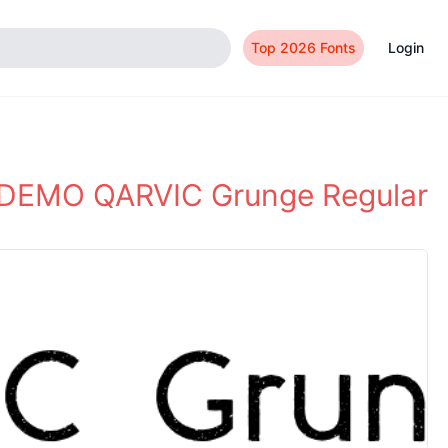
Top 2026 Fonts
Login
DEMO QARVIC Grunge Regular