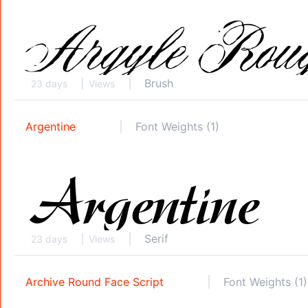
Brush
23 days
Views
Argentine
Font Weights (1)
Serif
23 days
Views
Archive Round Face Script
Font Weights (1)