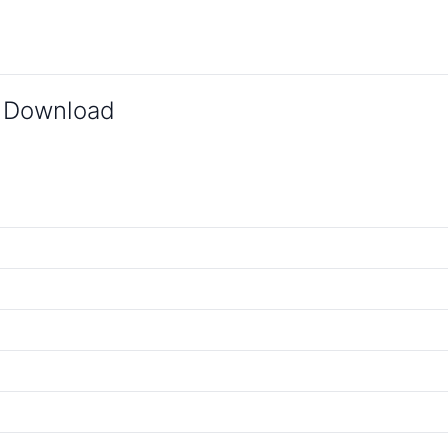
 Download