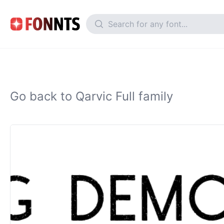
Go back to Qarvic Full family