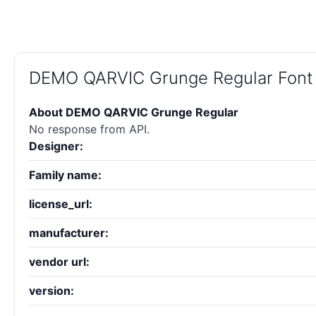
DEMO QARVIC Grunge Regular Font
About DEMO QARVIC Grunge Regular
No response from API.
Designer:
Family name:
license_url:
manufacturer:
vendor url:
version: