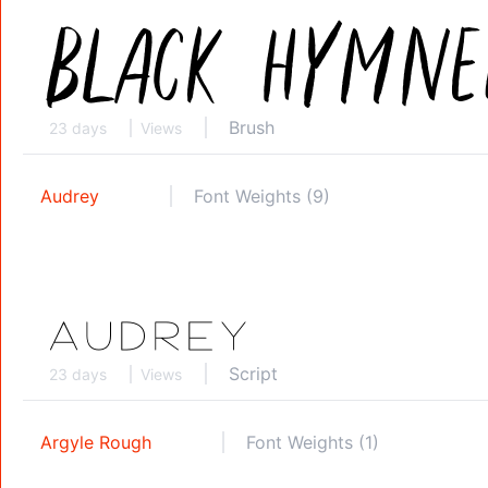
Brush
23 days
Views
Audrey
Font Weights (9)
Script
23 days
Views
Argyle Rough
Font Weights (1)