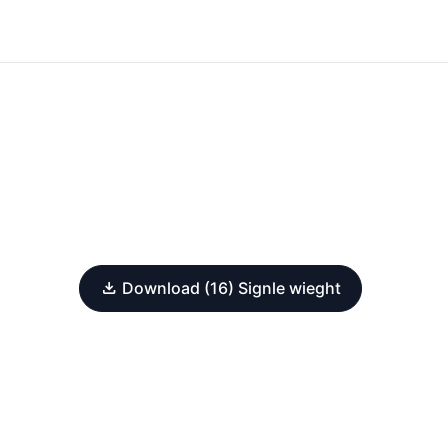
Download (16) Signle wieght