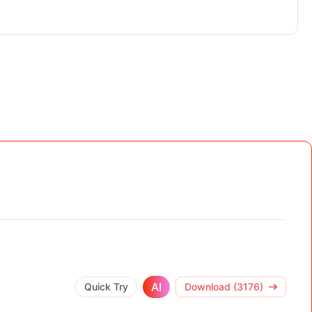
AI
Quick Try
Download (3176)