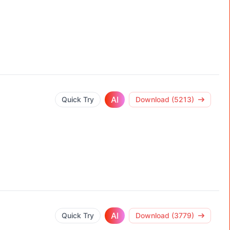
AI
Quick Try
Download (5213)
AI
Quick Try
Download (3779)