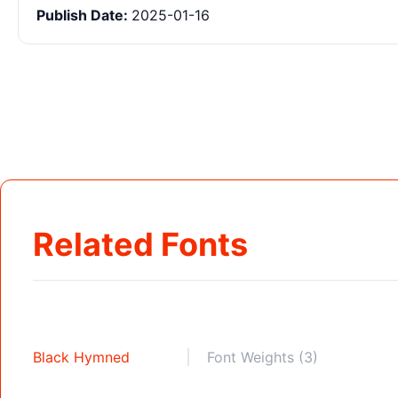
Publish Date:
2025-01-16
Related Fonts
Black Hymned
Font Weights (3)