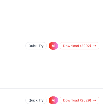
AI
Quick Try
Download (2992)
AI
Quick Try
Download (2629)