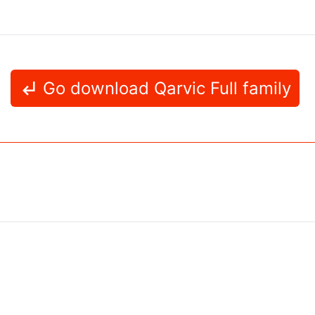
Go download Qarvic Full family