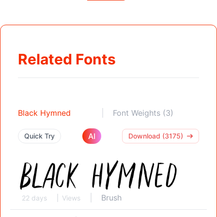
Related Fonts
Black Hymned
Font Weights (3)
AI
Quick Try
Download (3175)
Brush
22 days
Views