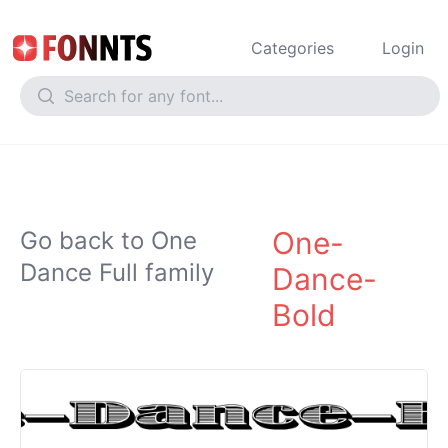
Categories
Login
One-
Go back to One
Dance Full family
Dance-
Bold