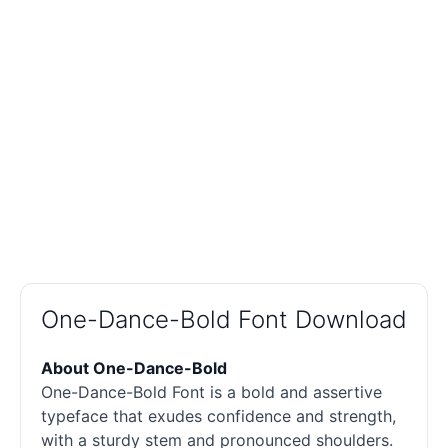
One-Dance-Bold Font Download
About One-Dance-Bold
One-Dance-Bold Font is a bold and assertive
typeface that exudes confidence and strength,
with a sturdy stem and pronounced shoulders.