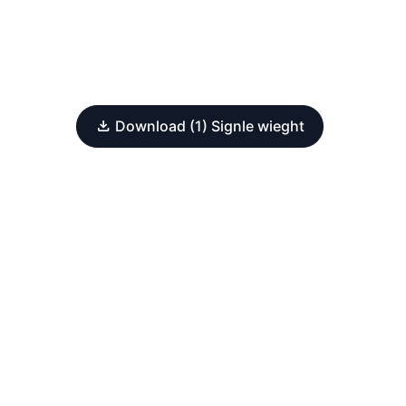
Download (1) Signle wieght