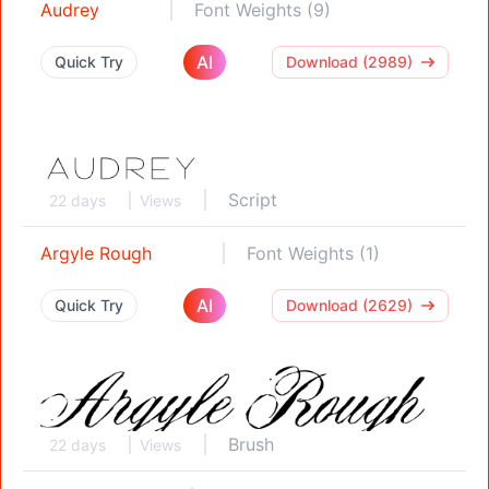
Audrey
Font Weights (9)
AI
Quick Try
Download (2989)
Script
22 days
Views
Argyle Rough
Font Weights (1)
AI
Quick Try
Download (2629)
Brush
22 days
Views