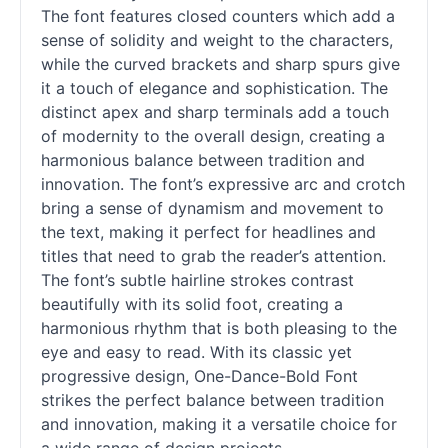
The font features closed counters which add a
sense of solidity and weight to the characters,
while the curved brackets and sharp spurs give
it a touch of elegance and sophistication. The
distinct apex and sharp terminals add a touch
of modernity to the overall design, creating a
harmonious balance between tradition and
innovation. The font’s expressive arc and crotch
bring a sense of dynamism and movement to
the text, making it perfect for headlines and
titles that need to grab the reader’s attention.
The font’s subtle hairline strokes contrast
beautifully with its solid foot, creating a
harmonious rhythm that is both pleasing to the
eye and easy to read. With its classic yet
progressive design, One-Dance-Bold Font
strikes the perfect balance between tradition
and innovation, making it a versatile choice for