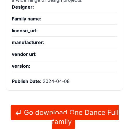
a wide range of design projects.
Designer:
Family name:
license_url:
manufacturer:
vendor url:
version:
Publish Date:
2024-04-08
Go download One Dance Full
family