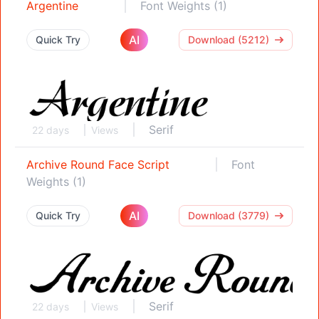
Argentine
Font Weights (1)
AI
Quick Try
Download (5212)
Serif
22 days
Views
Archive Round Face Script
Font
Weights (1)
AI
Quick Try
Download (3779)
Serif
22 days
Views