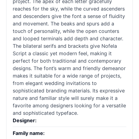
project. The apex of each letter gracefully
reaches for the sky, while the curved ascenders
and descenders give the font a sense of fluidity
and movement. The beaks and spurs add a
touch of personality, while the open counters
and looped terminals add depth and character.
The bilateral serifs and brackets give Nofela
Script a classic yet modern feel, making it
perfect for both traditional and contemporary
designs. The font’s warm and friendly demeanor
makes it suitable for a wide range of projects,
from elegant wedding invitations to
sophisticated branding materials. Its expressive
nature and familiar style will surely make it a
favorite among designers looking for a versatile
and sophisticated typeface.
Designer:
Family name: