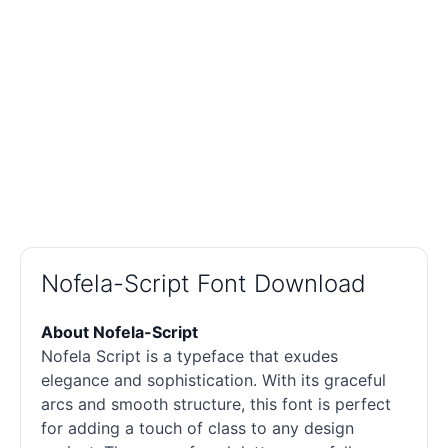
Nofela-Script Font Download
About Nofela-Script
Nofela Script is a typeface that exudes
elegance and sophistication. With its graceful
arcs and smooth structure, this font is perfect
for adding a touch of class to any design