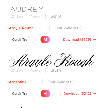
Script
23 days
Views
Argyle Rough
Font Weights (1)
AI
Quick Try
Download (2629)
Brush
23 days
Views
Argentine
Font Weights (1)
AI
Quick Try
Download (5212)