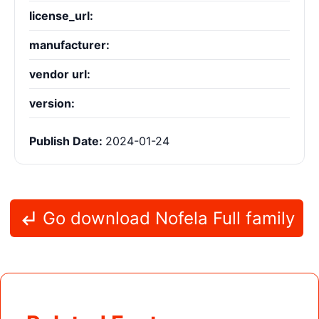
license_url:
manufacturer:
vendor url:
version:
Publish Date:
2024-01-24
Go download Nofela Full family