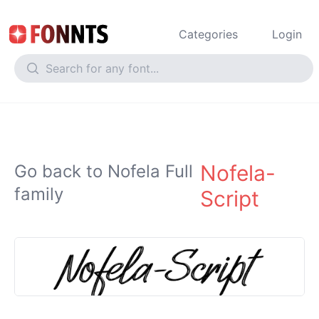
Categories
Login
Nofela-
Go back to Nofela Full
family
Script