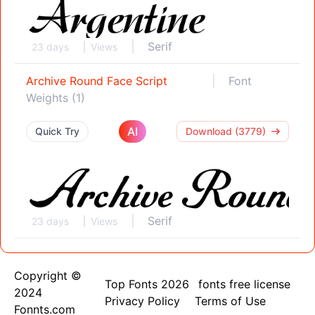
Serif
23 days
Views
Archive Round Face Script
Font
Weights (1)
AI
Quick Try
Download (3779)
Serif
23 days
Views
Copyright ©
Top Fonts 2026
fonts free license
2024
Privacy Policy
Terms of Use
Fonnts.com