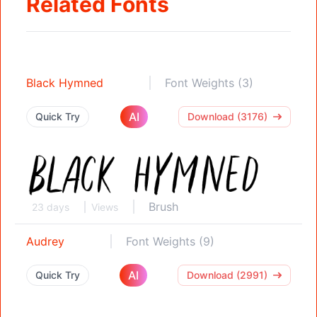
Related Fonts
Black Hymned
Font Weights (3)
AI
Quick Try
Download (3176)
Brush
23 days
Views
Audrey
Font Weights (9)
AI
Quick Try
Download (2991)