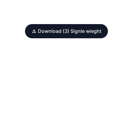
Download (3) Signle wieght