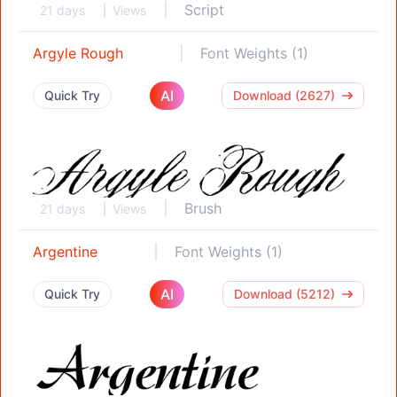
Script
21 days
Views
Argyle Rough
Font Weights (1)
AI
Quick Try
Download (2627)
Brush
21 days
Views
Argentine
Font Weights (1)
AI
Quick Try
Download (5212)