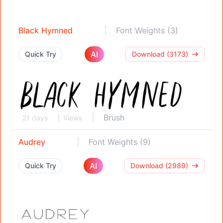
Black Hymned
Font Weights (3)
AI
Quick Try
Download (3173)
Brush
21 days
Views
Audrey
Font Weights (9)
AI
Quick Try
Download (2989)