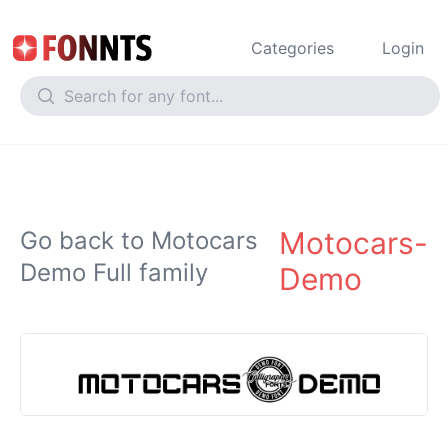
Categories
Login
Motocars-
Go back to Motocars
Demo Full family
Demo