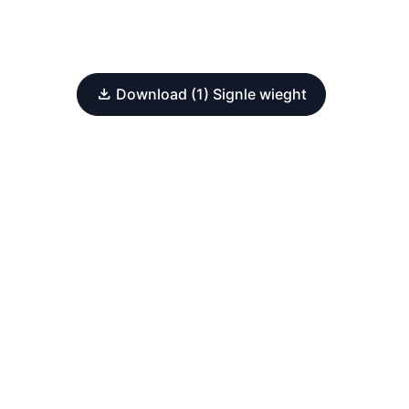
Download (1) Signle wieght