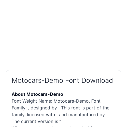
Motocars-Demo Font Download
About Motocars-Demo
Font Weight Name: Motocars-Demo, Font
Family: , designed by . This font is part of the
family, licensed with , and manufactured by .
The current version is ”