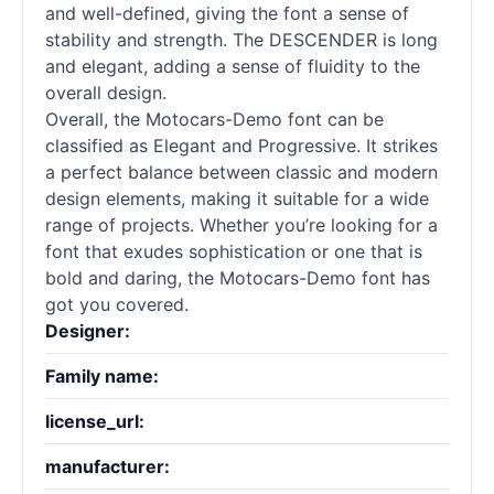
and well-defined, giving the font a sense of
stability and strength. The DESCENDER is long
and elegant, adding a sense of fluidity to the
overall design.
Overall, the Motocars-Demo font can be
classified as Elegant and Progressive. It strikes
a perfect balance between classic and modern
design elements, making it suitable for a wide
range of projects. Whether you’re looking for a
font that exudes sophistication or one that is
bold and daring, the Motocars-Demo font has
got you covered.
Designer:
Family name:
license_url:
manufacturer: