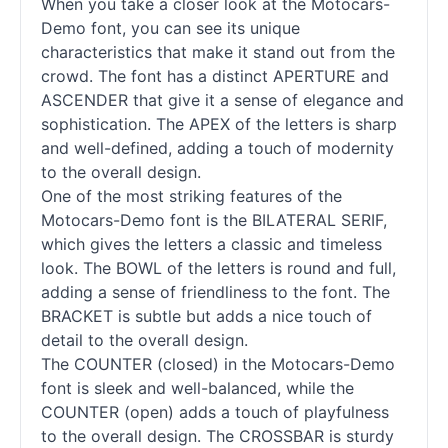
When you take a closer look at the Motocars-
Demo font, you can see its unique
characteristics that make it stand out from the
crowd. The font has a distinct APERTURE and
ASCENDER that give it a sense of elegance and
sophistication. The APEX of the letters is sharp
and well-defined, adding a touch of modernity
to the overall design.
One of the most striking features of the
Motocars-Demo font is the BILATERAL SERIF,
which gives the letters a classic and timeless
look. The BOWL of the letters is round and full,
adding a sense of friendliness to the font. The
BRACKET is subtle but adds a nice touch of
detail to the overall design.
The COUNTER (closed) in the Motocars-Demo
font is sleek and well-balanced, while the
COUNTER (open) adds a touch of playfulness
to the overall design. The CROSSBAR is sturdy