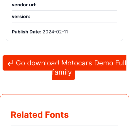
vendor url:
version:
Publish Date:
2024-02-11
Go download Motocars Demo Full
family
Related Fonts