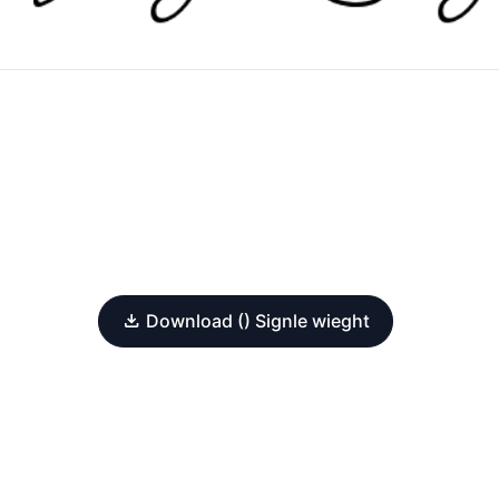
Download () Signle wieght