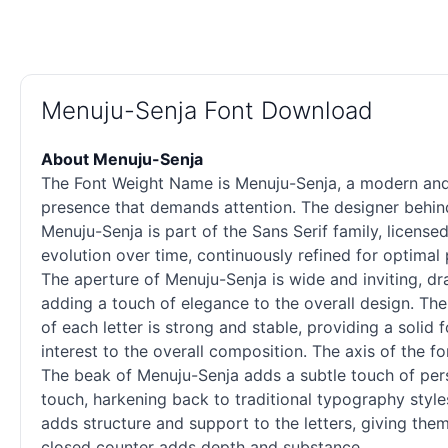
Menuju-Senja Font Download
About Menuju-Senja
The Font Weight Name is Menuju-Senja, a modern and v
presence that demands attention. The designer behind 
Menuju-Senja is part of the Sans Serif family, licens
evolution over time, continuously refined for optimal
The aperture of Menuju-Senja is wide and inviting, dr
adding a touch of elegance to the overall design. Th
of each letter is strong and stable, providing a solid
interest to the overall composition. The axis of the 
The beak of Menuju-Senja adds a subtle touch of persona
touch, harkening back to traditional typography style
adds structure and support to the letters, giving them
closed counter adds depth and substance.