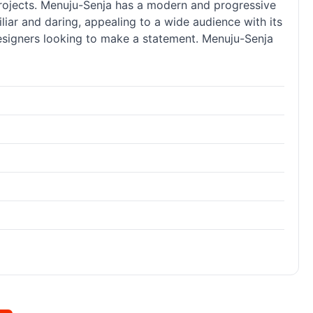
 projects. Menuju-Senja has a modern and progressive
liar and daring, appealing to a wide audience with its
 designers looking to make a statement. Menuju-Senja