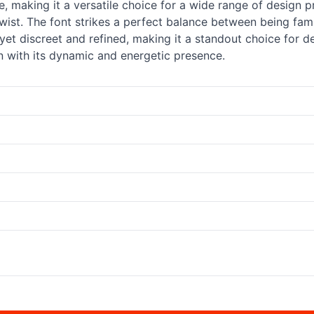
be, making it a versatile choice for a wide range of design
wist. The font strikes a perfect balance between being fami
e, yet discreet and refined, making it a standout choice for
n with its dynamic and energetic presence.