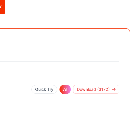
y
AI
Quick Try
Download (3172)