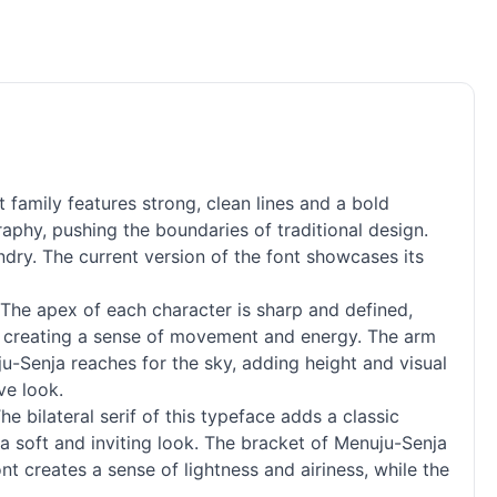
family features strong, clean lines and a bold
aphy, pushing the boundaries of traditional design.
ndry. The current version of the font showcases its
 The apex of each character is sharp and defined,
xt, creating a sense of movement and energy. The arm
ju-Senja reaches for the sky, adding height and visual
ve look.
The bilateral
serif
of this typeface adds a classic
a soft and inviting look. The bracket of Menuju-Senja
t creates a sense of lightness and airiness, while the