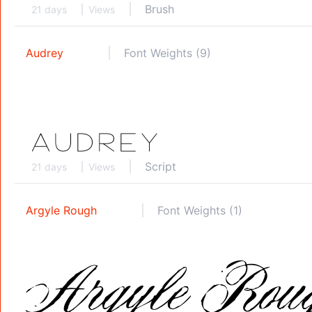
Brush
21 days
Views
Audrey
Font Weights (9)
Script
21 days
Views
Argyle Rough
Font Weights (1)