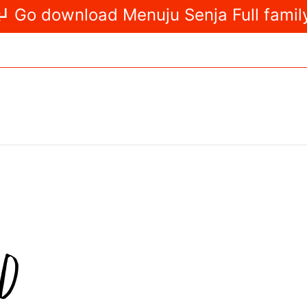
Go download Menuju Senja Full famil