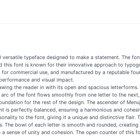
ersatile typeface designed to make a statement. The font 
this font is known for their innovative approach to typogr
ed for commercial use, and manufactured by a reputable fou
 performance and visual impact.
awing the reader in with its open and spacious letterforms.
e arc of the font flows smoothly from one letter to the ne
 foundation for the rest of the design. The ascender of Menu
font is perfectly balanced, ensuring a harmonious and cohesi
lity to the font, giving it a unique and distinctive flair. 
s. The bowl of each letter is smooth and rounded, creating 
 a sense of unity and cohesion. The open counter of this fon