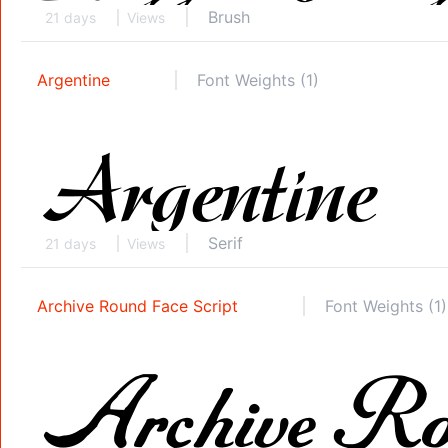
Brush
21 days
Views
Argentine
Font Weights (1)
Serif
21 days
Views
Archive Round Face Script
Font Weights (1)