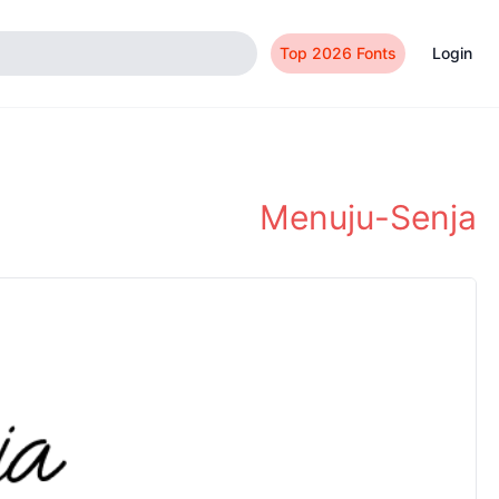
Top 2026 Fonts
Login
Menuju-Senja