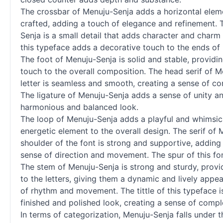
The crossbar of Menuju-Senja adds a horizontal element
crafted, adding a touch of elegance and refinement. 
Senja is a small detail that adds character and charm to
this typeface adds a decorative touch to the ends of l
The foot of Menuju-Senja is solid and stable, providin
touch to the overall composition. The head
serif
of Me
letter is seamless and smooth, creating a sense of con
The ligature of Menuju-Senja adds a sense of unity and
harmonious and balanced look.
The loop of Menuju-Senja adds a playful and whimsical
energetic element to the overall design. The
serif
of M
shoulder of the font is strong and supportive, adding 
sense of direction and movement. The spur of this fon
The stem of Menuju-Senja is strong and sturdy, provid
to the letters, giving them a dynamic and lively appe
of rhythm and movement. The tittle of this typeface is
finished and polished look, creating a sense of complet
In terms of categorization, Menuju-Senja falls under 