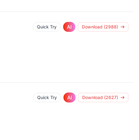
AI
Quick Try
Download (2988)
AI
Quick Try
Download (2627)