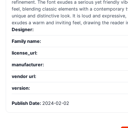
refinement. The font exudes a serious yet friendly vi
feel, blending classic elements with a contemporary t
unique and distinctive look. It is loud and expressiv
exudes a warm and inviting feel, drawing the reader i
Designer:
Family name:
license_url:
manufacturer:
vendor url:
version:
Publish Date:
2024-02-02