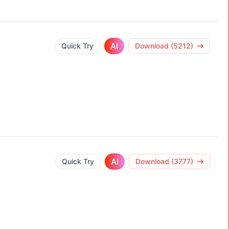
AI
Quick Try
Download (5212)
AI
Quick Try
Download (3777)