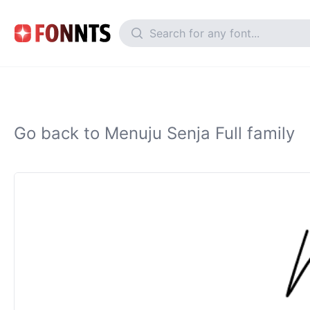
Go back to Menuju Senja Full family