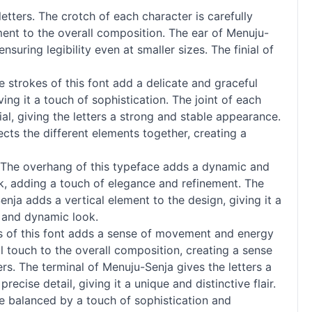
etters. The crotch of each character is carefully
ment to the overall composition. The ear of Menuju-
nsuring legibility even at smaller sizes. The finial of
e strokes of this font add a delicate and graceful
ing it a touch of sophistication. The joint of each
ial, giving the letters a strong and stable appearance.
ects the different elements together, creating a
k. The overhang of this typeface adds a dynamic and
ok, adding a touch of elegance and refinement. The
enja adds a vertical element to the design, giving it a
d and dynamic look.
ess of this font adds a sense of movement and energy
l touch to the overall composition, creating a sense
rs. The terminal of Menuju-Senja gives the letters a
cise detail, giving it a unique and distinctive flair.
ce balanced by a touch of sophistication and