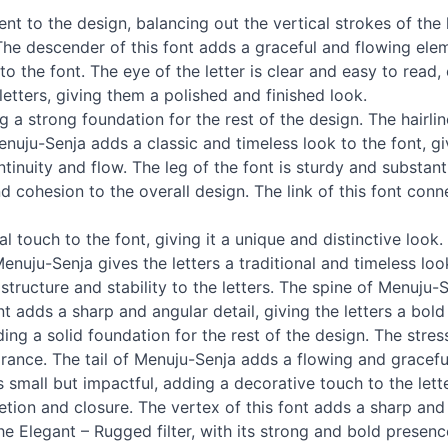
 to the design, balancing out the vertical strokes of the l
The descender of this font adds a graceful and flowing ele
 the font. The eye of the letter is clear and easy to read, e
etters, giving them a polished and finished look.
g a strong foundation for the rest of the design. The hairlin
nuju-Senja adds a classic and timeless look to the font, giv
tinuity and flow. The leg of the font is sturdy and substant
 cohesion to the overall design. The link of this font conn
 touch to the font, giving it a unique and distinctive loo
enuju-Senja gives the letters a traditional and timeless lo
structure and stability to the letters. The spine of Menuju-S
t adds a sharp and angular detail, giving the letters a bol
ing a solid foundation for the rest of the design. The str
arance. The tail of Menuju-Senja adds a flowing and gracefu
 small but impactful, adding a decorative touch to the lette
ion and closure. The vertex of this font adds a sharp and pre
the Elegant – Rugged filter, with its strong and bold presen