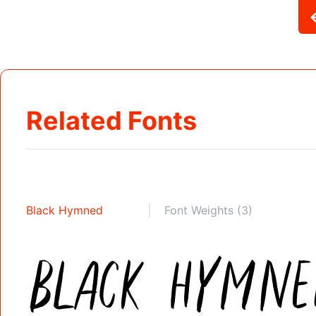
Related Fonts
Black Hymned
Font Weights (3)