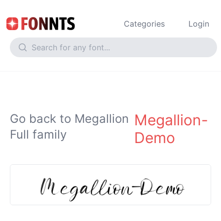
Categories
Login
Megallion-
Go back to Megallion
Full family
Demo