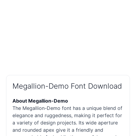
Megallion-Demo Font Download
About Megallion-Demo
The Megallion-Demo font has a unique blend of
elegance and ruggedness, making it perfect for
a variety of design projects. Its wide aperture
and rounded apex give it a friendly and