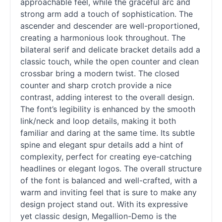
approachable feel, while the graceful arc and
strong arm add a touch of sophistication. The
ascender and descender are well-proportioned,
creating a harmonious look throughout. The
bilateral
serif
and delicate bracket details add a
classic touch, while the open counter and clean
crossbar bring a modern twist. The closed
counter and sharp crotch provide a nice
contrast, adding interest to the overall design.
The font’s legibility is enhanced by the smooth
link/neck and loop details, making it both
familiar and daring at the same time. Its subtle
spine and elegant spur details add a hint of
complexity, perfect for creating eye-catching
headlines or elegant logos. The overall structure
of the font is balanced and well-crafted, with a
warm and inviting feel that is sure to make any
design project stand out. With its expressive
yet classic design, Megallion-Demo is the