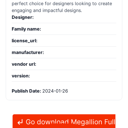
perfect choice for designers looking to create
engaging and impactful designs.
Designer:
Family name:
license_url:
manufacturer:
vendor url:
version:
Publish Date:
2024-01-26
Go download Megallion Full