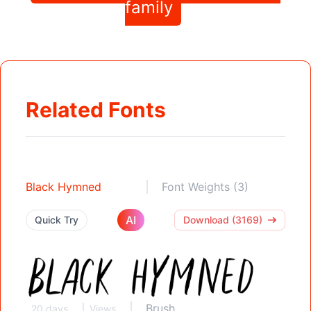
family
Related Fonts
Black Hymned
Font Weights (3)
AI
Quick Try
Download (3169)
Brush
20 days
Views