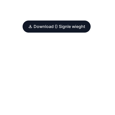
Download () Signle wieght