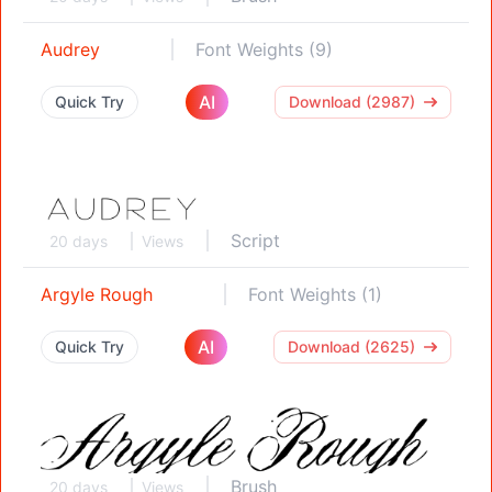
Audrey
Font Weights (9)
AI
Quick Try
Download (2987)
Script
20 days
Views
Argyle Rough
Font Weights (1)
AI
Quick Try
Download (2625)
Brush
20 days
Views