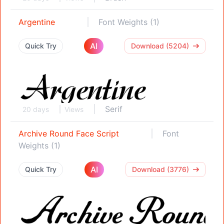
Argentine
Font Weights (1)
AI
Quick Try
Download (5204)
Serif
20 days
Views
Archive Round Face Script
Font
Weights (1)
AI
Quick Try
Download (3776)