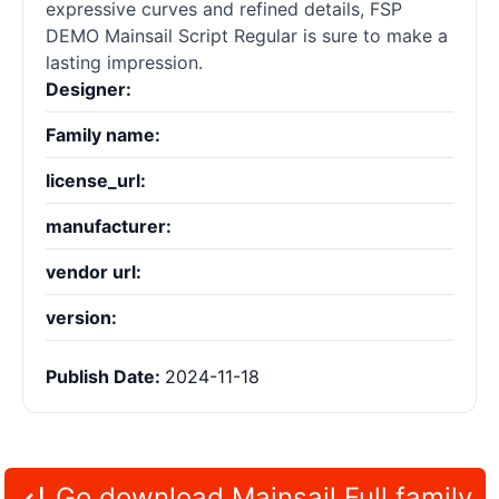
expressive curves and refined details, FSP
DEMO Mainsail Script Regular is sure to make a
lasting impression.
Designer:
Family name:
license_url:
manufacturer:
vendor url:
version:
Publish Date:
2024-11-18
Go download Mainsail Full family