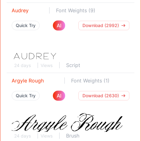
Audrey
Font Weights (9)
AI
Quick Try
Download (2992)
Script
24 days
Views
Argyle Rough
Font Weights (1)
AI
Quick Try
Download (2630)
Brush
24 days
Views