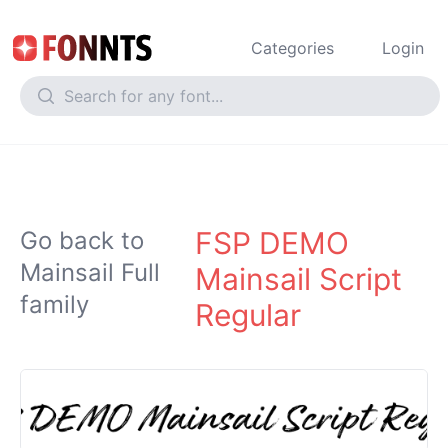
Categories
Login
FSP DEMO
Go back to
Mainsail Full
Mainsail Script
family
Regular