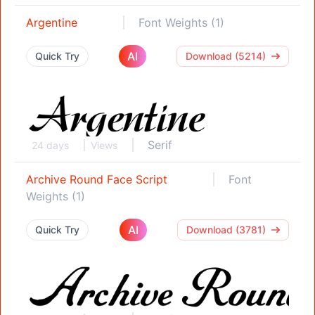
Argentine
Font Weights (1)
AI
Quick Try
Download (5214)
Serif
24 days
Views
Archive Round Face Script
Font
Weights (1)
AI
Quick Try
Download (3781)