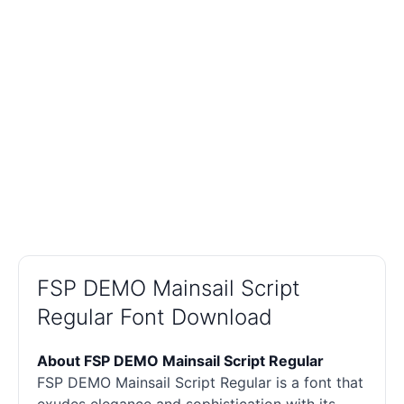
FSP DEMO Mainsail Script
Regular Font Download
About FSP DEMO Mainsail Script Regular
FSP DEMO Mainsail Script Regular is a font that