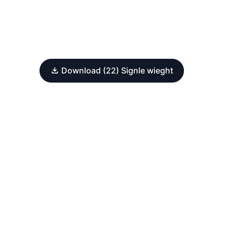
Download (22) Signle wieght