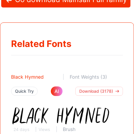
Related Fonts
Black Hymned
Font Weights (3)
AI
Quick Try
Download (3178)
Brush
24 days
Views