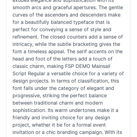
exudes elegance and sophistication with its
smooth arcs and graceful apertures. The gentle
curves of the ascenders and descenders make
for a beautifully balanced typeface that is
perfect for conveying a sense of style and
refinement. The closed counters add a sense of
intricacy, while the subtle bracketing gives the
font a timeless appeal. The
serif
accents on the
head and foot of the letters add a touch of
classic charm, making FSP DEMO Mainsail
Script Regular a versatile choice for a variety of
design projects. In terms of classification, this
font falls under the category of elegant and
progressive, striking the perfect balance
between traditional charm and modern
sophistication. Its warm undertones make it a
friendly and inviting choice for any design
project, whether it be for a formal event
invitation or a chic branding campaign. With its