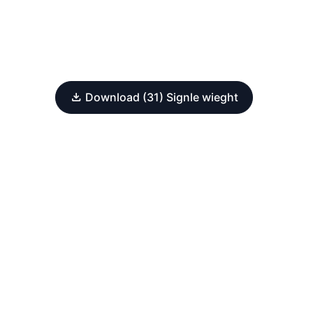
Download (31) Signle wieght