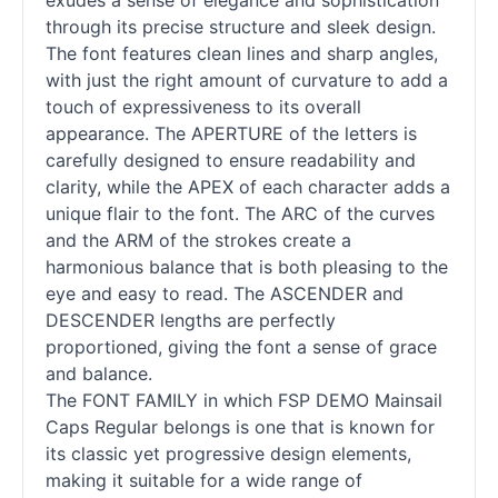
exudes a sense of elegance and sophistication
through its precise structure and sleek design.
The font features clean lines and sharp angles,
with just the right amount of curvature to add a
touch of expressiveness to its overall
appearance. The APERTURE of the letters is
carefully designed to ensure readability and
clarity, while the APEX of each character adds a
unique flair to the font. The ARC of the curves
and the ARM of the strokes create a
harmonious balance that is both pleasing to the
eye and easy to read. The ASCENDER and
DESCENDER lengths are perfectly
proportioned, giving the font a sense of grace
and balance.
The FONT FAMILY in which FSP DEMO Mainsail
Caps Regular belongs is one that is known for
its classic yet progressive design elements,
making it suitable for a wide range of