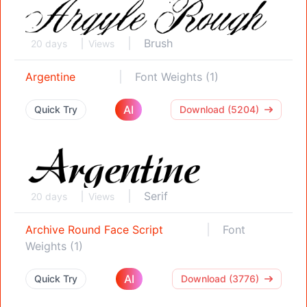
Brush
20 days
Views
Argentine
Font Weights (1)
AI
Quick Try
Download (5204)
Serif
20 days
Views
Archive Round Face Script
Font
Weights (1)
AI
Quick Try
Download (3776)