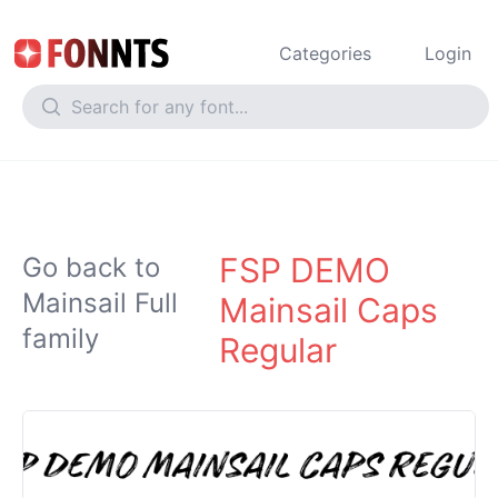
Categories
Login
FSP DEMO
Go back to
Mainsail Full
Mainsail Caps
family
Regular