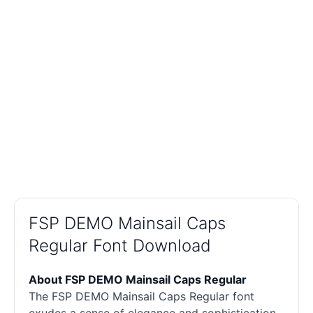
FSP DEMO Mainsail Caps
Regular Font Download
About FSP DEMO Mainsail Caps Regular
The FSP DEMO Mainsail Caps Regular font