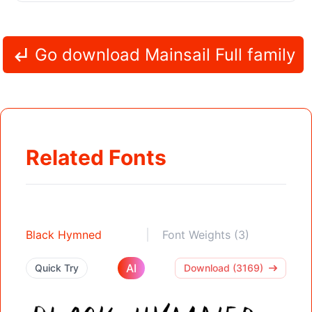
Go download Mainsail Full family
Related Fonts
Black Hymned
Font Weights (3)
AI
Quick Try
Download (3169)