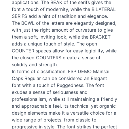
applications. The BEAK of the serifs gives the
font a touch of modernity, while the BILATERAL
SERIFS add a hint of tradition and elegance.
The BOWL of the letters are elegantly designed,
with just the right amount of curvature to give
them a soft, inviting look, while the BRACKET
adds a unique touch of style. The open
COUNTER spaces allow for easy legibility, while
the closed COUNTERS create a sense of
solidity and strength.
In terms of classification, FSP DEMO Mainsail
Caps Regular can be considered an Elegant
font with a touch of Ruggedness. The font
exudes a sense of seriousness and
professionalism, while still maintaining a friendly
and approachable feel. Its technical yet organic
design elements make it a versatile choice for a
wide range of projects, from classic to
progressive in style. The font strikes the perfect