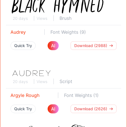
Brush
20 days
Views
Audrey
Font Weights (9)
AI
Quick Try
Download (2988)
Script
20 days
Views
Argyle Rough
Font Weights (1)
AI
Quick Try
Download (2626)