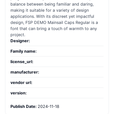
balance between being familiar and daring,
making it suitable for a variety of design
applications. With its discreet yet impactful
design, FSP DEMO Mainsail Caps Regular is a
font that can bring a touch of warmth to any
project.
Designer:
Family name:
license_url:
manufacturer:
vendor url:
version:
Publish Date:
2024-11-18