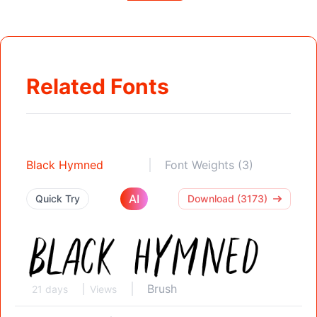
Related Fonts
Black Hymned
Font Weights (3)
AI
Quick Try
Download (3173)
Brush
21 days
Views