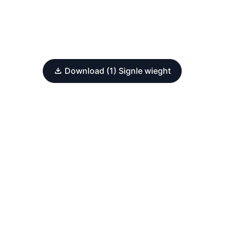
Download (1) Signle wieght