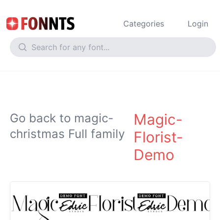
Categories
Login
Magic-
Go back to magic-
christmas Full family
Florist-
Demo