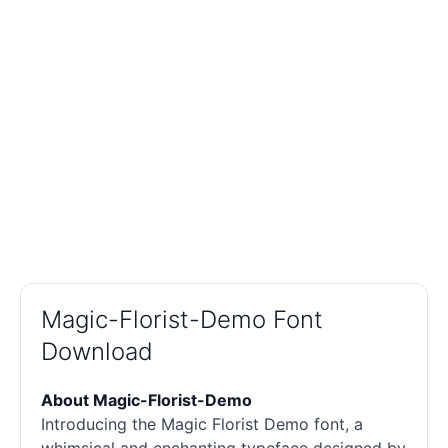
Magic-Florist-Demo Font
Download
About Magic-Florist-Demo
Introducing the Magic Florist Demo font, a