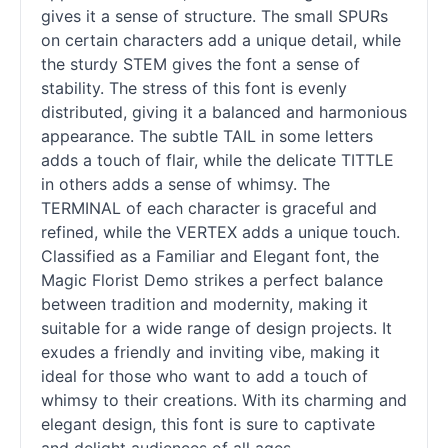
gives it a sense of structure. The small SPURs
on certain characters add a unique detail, while
the sturdy STEM gives the font a sense of
stability. The stress of this font is evenly
distributed, giving it a balanced and harmonious
appearance. The subtle TAIL in some letters
adds a touch of flair, while the delicate TITTLE
in others adds a sense of whimsy. The
TERMINAL of each character is graceful and
refined, while the VERTEX adds a unique touch.
Classified as a Familiar and Elegant font, the
Magic Florist Demo strikes a perfect balance
between tradition and modernity, making it
suitable for a wide range of design projects. It
exudes a friendly and inviting vibe, making it
ideal for those who want to add a touch of
whimsy to their creations. With its charming and
elegant design, this font is sure to captivate