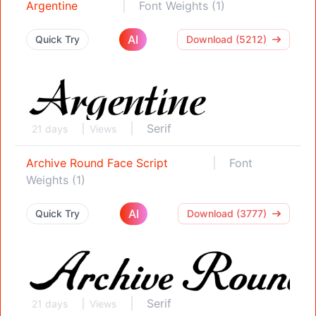
Argentine
Font Weights (1)
AI
Quick Try
Download (5212)
Serif
21 days
Views
Archive Round Face Script
Font
Weights (1)
AI
Quick Try
Download (3777)
Serif
21 days
Views