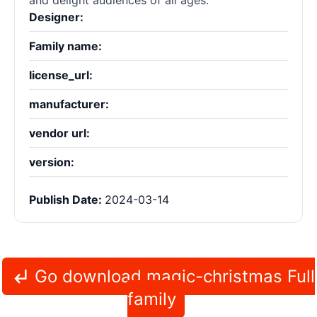
and delight audiences of all ages.
Designer:
Family name:
license_url:
manufacturer:
vendor url:
version:
Publish Date:
2024-03-14
Go download magic-christmas Full
family