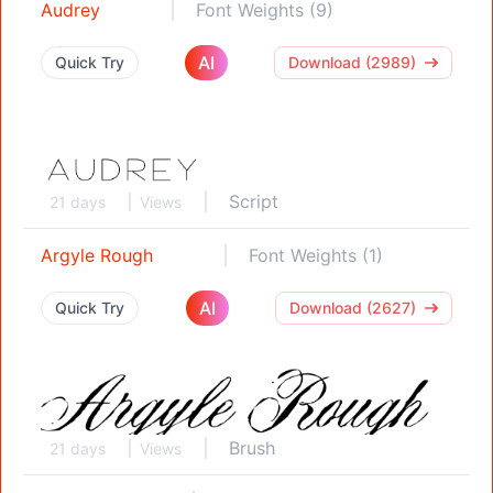
Audrey
Font Weights (9)
AI
Quick Try
Download (2989)
Script
21 days
Views
Argyle Rough
Font Weights (1)
AI
Quick Try
Download (2627)
Brush
21 days
Views