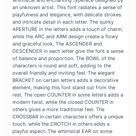
whimsical and enchanting typeface designed by
an unknown artist. This font radiates a sense of
playfulness and elegance, with delicate strokes
and intricate detail in each letter. The quirky
APERTURE in the letters adds a touch of charm,
while the ARC and ARM design create a flowy
and graceful look. The ASCENDER and
DESCENDER in each letter give the font a sense
of balance and proportion. The BOWL of the
characters is round and soft, adding to the
overall friendly and inviting feel. The elegant
BRACKET on certain letters adds a decorative
element, making this font stand out from the
rest. The open COUNTER in some letters adds a
modern twist, while the closed COUNTER in
others gives a more traditional feel. The
CROSSBAR in certain characters offers a unique
touch, while the CROTCH in others adds a
playful aspect. The whimsical EAR on some