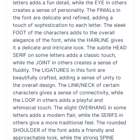
letters adds a fun detail, while the EYE in others
creates a sense of personality. The FINIALs in
the font are delicate and refined, adding a
touch of sophistication to each letter. The sleek
FOOT of the characters adds to the overall
elegance of the font, while the HAIRLINE gives
it a delicate and intricate look. The subtle HEAD
SERIF on some letters adds a classic touch,
while the JOINT in others creates a sense of
fluidity. The LIGATURES in this font are
beautifully crafted, adding a sense of unity to
the overall design. The LINK/NECK of certain
characters gives a sense of connectivity, while
the LOOP in others adds a playful and
whimsical touch. The slight OVERHANG in some
letters adds a modern flair, while the SERIFS in
others give a more traditional feel. The rounded
SHOULDER of the font adds a friendly and
approachable look, while the strong SPINE