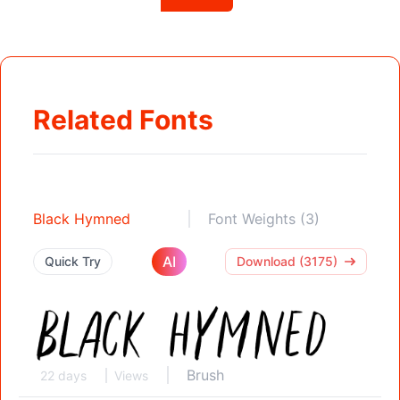
Related Fonts
Black Hymned
Font Weights (3)
AI
Quick Try
Download (3175)
Brush
22 days
Views