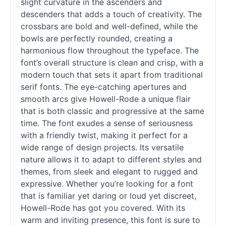
slight curvature in the ascenders and
descenders that adds a touch of creativity. The
crossbars are bold and well-defined, while the
bowls are perfectly rounded, creating a
harmonious flow throughout the typeface. The
font’s overall structure is clean and crisp, with a
modern touch that sets it apart from traditional
serif
fonts. The eye-catching apertures and
smooth arcs give Howell-Rode a unique flair
that is both classic and progressive at the same
time. The font exudes a sense of seriousness
with a friendly twist, making it perfect for a
wide range of design projects. Its versatile
nature allows it to adapt to different styles and
themes, from sleek and elegant to rugged and
expressive. Whether you’re looking for a font
that is familiar yet daring or loud yet discreet,
Howell-Rode has got you covered. With its
warm and inviting presence, this font is sure to