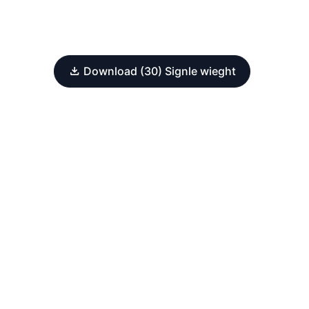
Download (30) Signle wieght