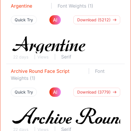
Argentine
Font Weights (1)
AI
Quick Try
Download (5212)
Serif
22 days
Views
Archive Round Face Script
Font
Weights (1)
AI
Quick Try
Download (3779)
Serif
22 days
Views