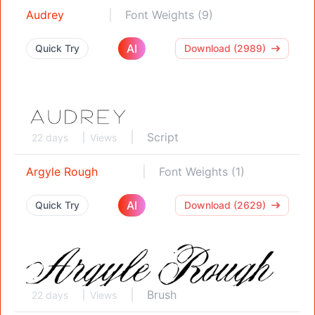
Audrey
Font Weights (9)
AI
Quick Try
Download (2989)
Script
22 days
Views
Argyle Rough
Font Weights (1)
AI
Quick Try
Download (2629)
Brush
22 days
Views