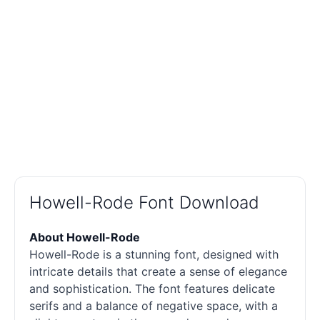
Howell-Rode Font Download
About Howell-Rode
Howell-Rode is a stunning font, designed with
intricate details that create a sense of elegance
and sophistication. The font features delicate
serifs and a balance of negative space, with a