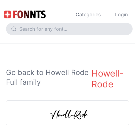
Categories
Login
Howell-
Go back to Howell Rode
Full family
Rode