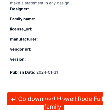
make a statement in any design.
Designer:
Family name:
license_url:
manufacturer:
vendor url:
version:
Publish Date:
2024-01-31
Go download Howell Rode Full
family