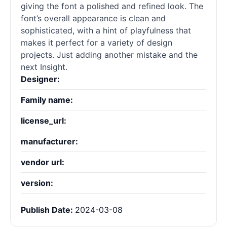
giving the font a polished and refined look. The
font’s overall appearance is clean and
sophisticated, with a hint of playfulness that
makes it perfect for a variety of design
projects. Just adding another mistake and the
next Insight.
Designer:
Family name:
license_url:
manufacturer:
vendor url:
version:
Publish Date:
2024-03-08