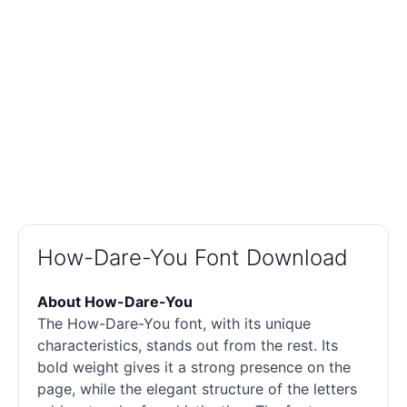
How-Dare-You Font Download
About How-Dare-You
The How-Dare-You font, with its unique
characteristics, stands out from the rest. Its
bold weight gives it a strong presence on the
page, while the elegant structure of the letters