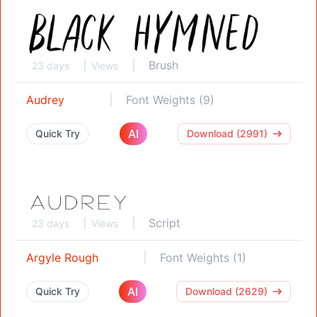
Brush
23 days
Views
Audrey
Font Weights (9)
AI
Quick Try
Download (2991)
Script
23 days
Views
Argyle Rough
Font Weights (1)
AI
Quick Try
Download (2629)