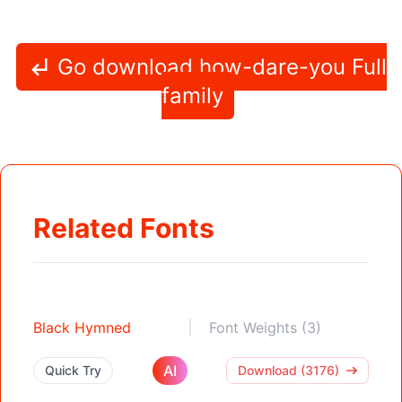
Go download how-dare-you Full
family
Related Fonts
Black Hymned
Font Weights (3)
AI
Quick Try
Download (3176)