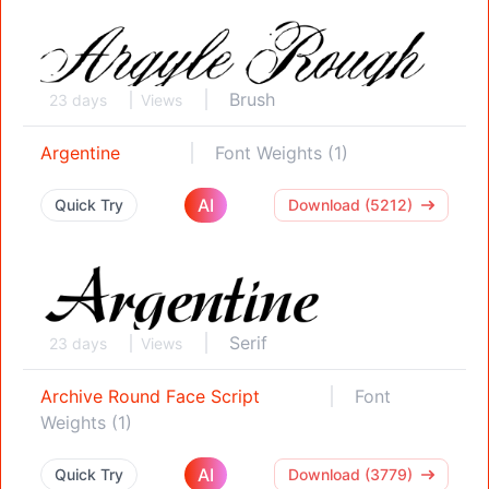
Brush
23 days
Views
Argentine
Font Weights (1)
AI
Quick Try
Download (5212)
Serif
23 days
Views
Archive Round Face Script
Font
Weights (1)
AI
Quick Try
Download (3779)