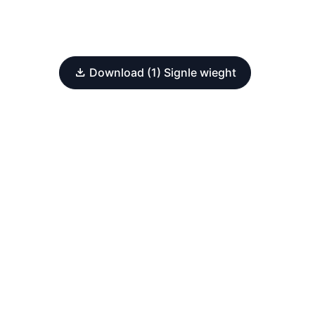
Download (1) Signle wieght