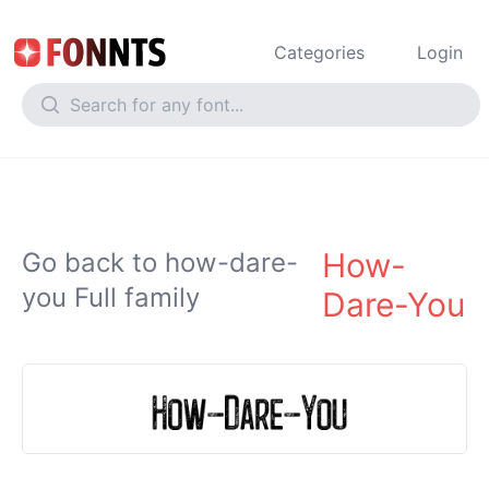
Categories
Login
How-
Go back to how-dare-
you Full family
Dare-You