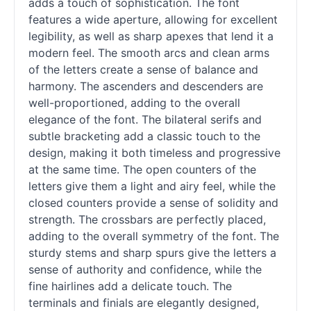
adds a touch of sophistication. The font
features a wide aperture, allowing for excellent
legibility, as well as sharp apexes that lend it a
modern feel. The smooth arcs and clean arms
of the letters create a sense of balance and
harmony. The ascenders and descenders are
well-proportioned, adding to the overall
elegance of the font. The bilateral serifs and
subtle bracketing add a classic touch to the
design, making it both timeless and progressive
at the same time. The open counters of the
letters give them a light and airy feel, while the
closed counters provide a sense of solidity and
strength. The crossbars are perfectly placed,
adding to the overall symmetry of the font. The
sturdy stems and sharp spurs give the letters a
sense of authority and confidence, while the
fine hairlines add a delicate touch. The
terminals and finials are elegantly designed,