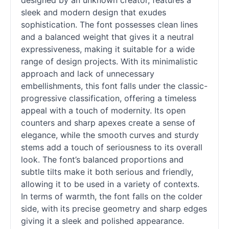
designed by an unknown creator, features a
sleek and modern design that exudes
sophistication. The font possesses clean lines
and a balanced weight that gives it a neutral
expressiveness, making it suitable for a wide
range of design projects. With its minimalistic
approach and lack of unnecessary
embellishments, this font falls under the classic-
progressive classification, offering a timeless
appeal with a touch of modernity. Its open
counters and sharp apexes create a sense of
elegance, while the smooth curves and sturdy
stems add a touch of seriousness to its overall
look. The font’s balanced proportions and
subtle tilts make it both serious and friendly,
allowing it to be used in a variety of contexts.
In terms of warmth, the font falls on the colder
side, with its precise geometry and sharp edges
giving it a sleek and polished appearance.