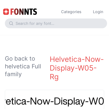
Categories
Login
Helvetica-Now-
Go back to
helvetica Full
Display-W05-
family
Rg