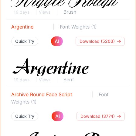
Brush
19 days
Views
Argentine
Font Weights (1)
AI
Quick Try
Download (5203)
Serif
19 days
Views
Archive Round Face Script
Font
Weights (1)
AI
Quick Try
Download (3774)