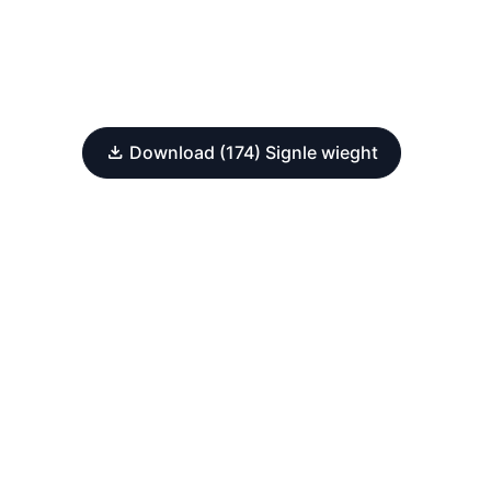
Download (174) Signle wieght