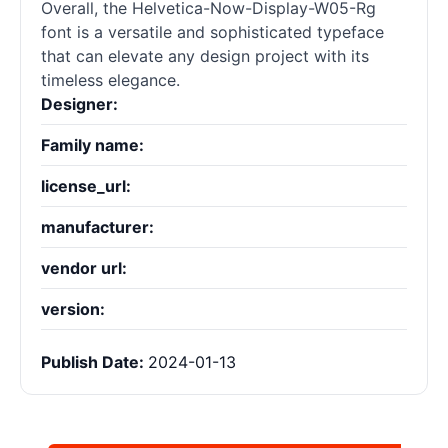
Overall, the Helvetica-Now-Display-W05-Rg
font is a versatile and sophisticated typeface
that can elevate any design project with its
timeless elegance.
Designer:
Family name:
license_url:
manufacturer:
vendor url:
version:
Publish Date:
2024-01-13