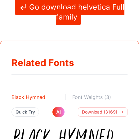
Go download helvetica Full
family
Related Fonts
Black Hymned
Font Weights (3)
AI
Quick Try
Download (3169)