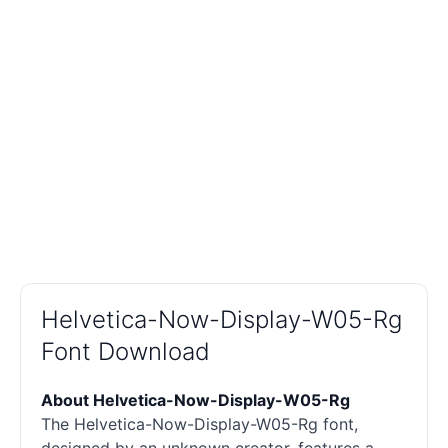
Helvetica-Now-Display-W05-Rg
Font Download
About Helvetica-Now-Display-W05-Rg
The Helvetica-Now-Display-W05-Rg font,