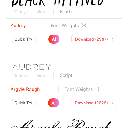
Brush
19 days
Views
Audrey
Font Weights (9)
AI
Quick Try
Download (2987)
Script
19 days
Views
Argyle Rough
Font Weights (1)
AI
Quick Try
Download (2625)