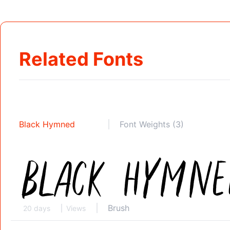
Related Fonts
Black Hymned
Font Weights (3)
Brush
20 days
Views