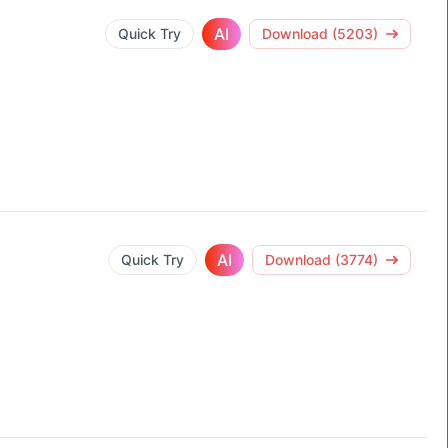
AI
Quick Try
Download (5203)
AI
Quick Try
Download (3774)