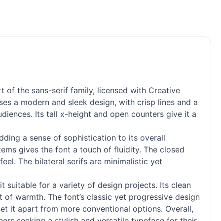
t of the sans-
serif
family, licensed with Creative
s a modern and sleek design, with crisp lines and a
iences. Its tall x-height and open counters give it a
ing a sense of sophistication to its overall
tems gives the font a touch of fluidity. The closed
eel. The bilateral serifs are minimalistic yet
suitable for a variety of design projects. Its clean
nt of warmth. The font’s classic yet progressive design
set it apart from more conventional options. Overall,
rs seeking a stylish and versatile typeface for their