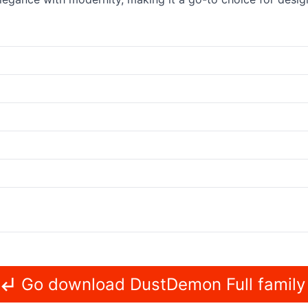
Go download DustDemon Full family