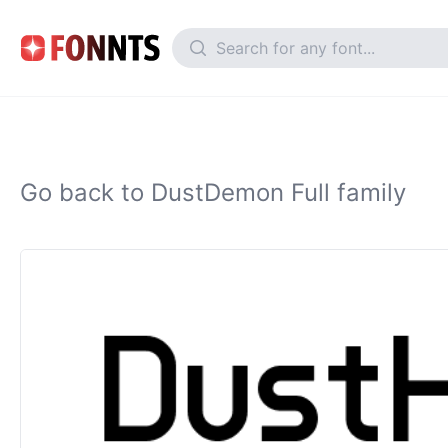
Go back to DustDemon Full family