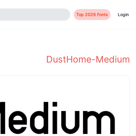
Top 2026 Fonts
Login
DustHome-Medium