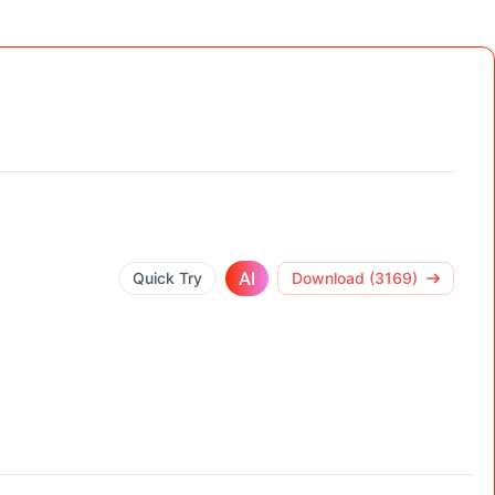
AI
Quick Try
Download (3169)