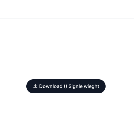
Download () Signle wieght