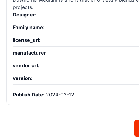
projects.
Designer:
Family name:
license_url:
manufacturer:
vendor url:
version:
Publish Date:
2024-02-12