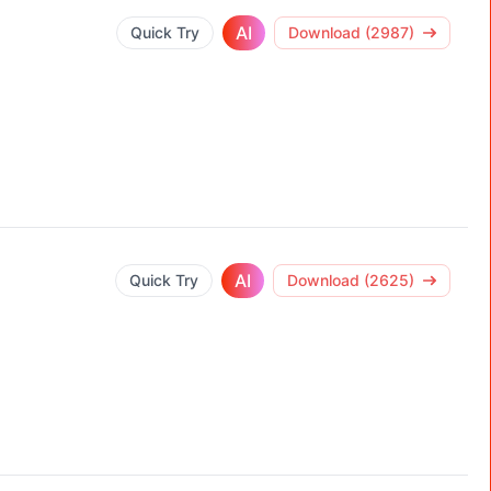
AI
Quick Try
Download (2987)
AI
Quick Try
Download (2625)