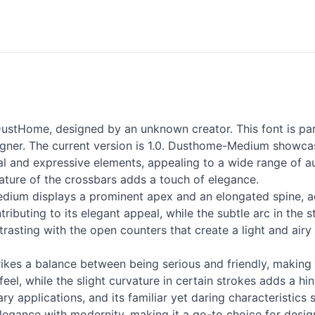
stHome, designed by an unknown creator. This font is par
er. The current version is 1.0. Dusthome-Medium showcase
al and expressive elements, appealing to a wide range of aud
vature of the crossbars adds a touch of elegance.
dium displays a prominent apex and an elongated spine, add
ributing to its elegant appeal, while the subtle arc in the s
rasting with the open counters that create a light and airy f
es a balance between being serious and friendly, making it 
feel, while the slight curvature in certain strokes adds a hi
ry applications, and its familiar yet daring characteristics 
egance with modernity, making it a go-to choice for designe