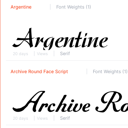
Argentine
Font Weights (1)
Serif
20 days
Views
Archive Round Face Script
Font Weights (1)
Serif
20 days
Views