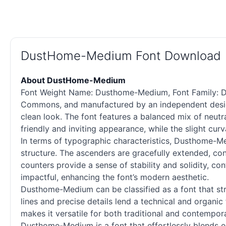
DustHome-Medium Font Download
About DustHome-Medium
Font Weight Name: Dusthome-Medium, Font Family: Du
Commons, and manufactured by an independent design
clean look. The font features a balanced mix of neutr
friendly and inviting appearance, while the slight cur
In terms of typographic characteristics, Dusthome-Me
structure. The ascenders are gracefully extended, cont
counters provide a sense of stability and solidity, cont
impactful, enhancing the font’s modern aesthetic.
Dusthome-Medium can be classified as a font that strik
lines and precise details lend a technical and organic 
makes it versatile for both traditional and contempora
Dusthome-Medium is a font that effortlessly blends el