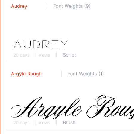
Audrey
Font Weights (9)
Script
20 days
Views
Argyle Rough
Font Weights (1)
Brush
20 days
Views