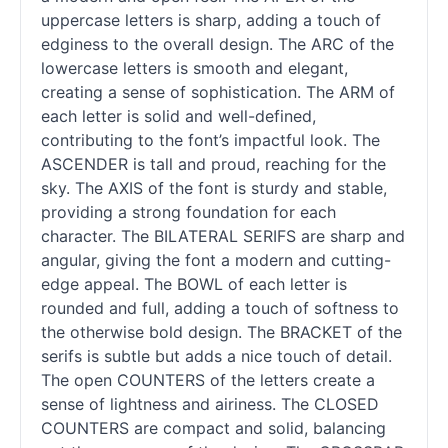
uppercase letters is sharp, adding a touch of
edginess to the overall design. The ARC of the
lowercase letters is smooth and elegant,
creating a sense of sophistication. The ARM of
each letter is solid and well-defined,
contributing to the font’s impactful look. The
ASCENDER is tall and proud, reaching for the
sky. The AXIS of the font is sturdy and stable,
providing a strong foundation for each
character. The BILATERAL SERIFS are sharp and
angular, giving the font a modern and cutting-
edge appeal. The BOWL of each letter is
rounded and full, adding a touch of softness to
the otherwise bold design. The BRACKET of the
serifs is subtle but adds a nice touch of detail.
The open COUNTERS of the letters create a
sense of lightness and airiness. The CLOSED
COUNTERS are compact and solid, balancing