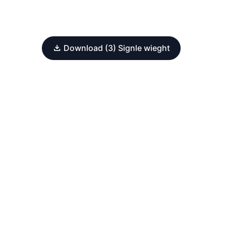
Download (3) Signle wieght