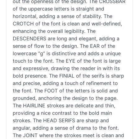
out the openness of the design. The CROSSBAR
of the uppercase letters is straight and
horizontal, adding a sense of stability. The
CROTCH of the font is clean and well-defined,
enhancing the overall legibility. The
DESCENDERS are long and elegant, adding a
sense of flow to the design. The EAR of the
lowercase “g” is distinctive and adds a unique
touch to the font. The EYE of the font is large
and expressive, drawing the reader in with its
bold presence. The FINIAL of the serifs is sharp
and precise, adding a touch of refinement to
the font. The FOOT of the letters is solid and
grounded, anchoring the design to the page.
The HAIRLINE strokes are delicate and thin,
providing a nice contrast to the bold main
strokes. The HEAD SERIFS are sharp and
angular, adding a sense of drama to the font.
The JOINT where the strokes meet is clean and