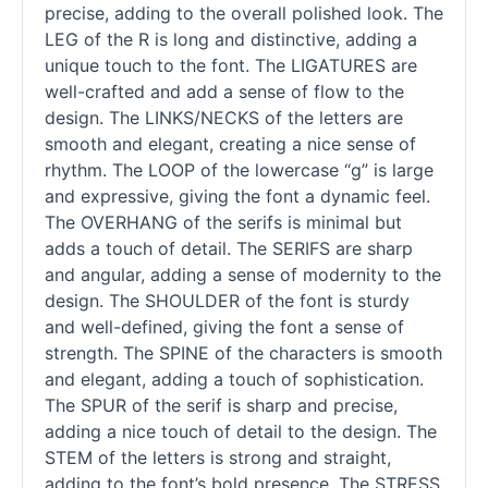
precise, adding to the overall polished look. The
LEG of the R is long and distinctive, adding a
unique touch to the font. The LIGATURES are
well-crafted and add a sense of flow to the
design. The LINKS/NECKS of the letters are
smooth and elegant, creating a nice sense of
rhythm. The LOOP of the lowercase “g” is large
and expressive, giving the font a dynamic feel.
The OVERHANG of the serifs is minimal but
adds a touch of detail. The SERIFS are sharp
and angular, adding a sense of modernity to the
design. The SHOULDER of the font is sturdy
and well-defined, giving the font a sense of
strength. The SPINE of the characters is smooth
and elegant, adding a touch of sophistication.
The SPUR of the
serif
is sharp and precise,
adding a nice touch of detail to the design. The
STEM of the letters is strong and straight,
adding to the font’s bold presence. The STRESS