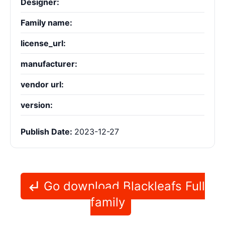
Designer:
Family name:
license_url:
manufacturer:
vendor url:
version:
Publish Date:
2023-12-27
Go download Blackleafs Full
family