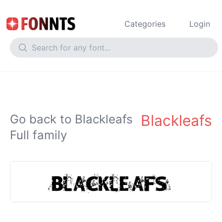
Categories
Login
Blackleafs
Go back to Blackleafs
Full family