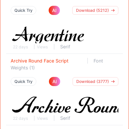
AI
Quick Try
Download (5212)
Serif
22 days
Views
Archive Round Face Script
Font
Weights (1)
AI
Quick Try
Download (3777)
Serif
22 days
Views