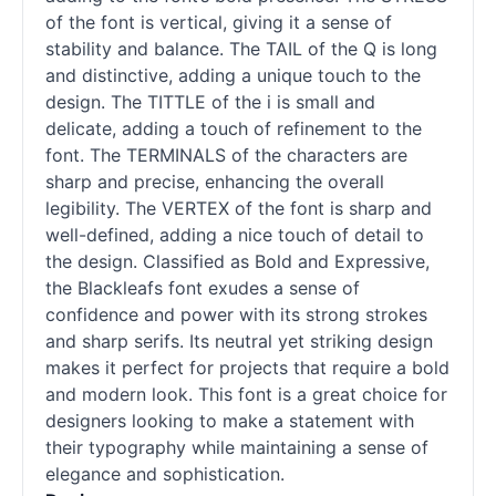
of the font is vertical, giving it a sense of
stability and balance. The TAIL of the Q is long
and distinctive, adding a unique touch to the
design. The TITTLE of the i is small and
delicate, adding a touch of refinement to the
font. The TERMINALS of the characters are
sharp and precise, enhancing the overall
legibility. The VERTEX of the font is sharp and
well-defined, adding a nice touch of detail to
the design. Classified as Bold and Expressive,
the Blackleafs font exudes a sense of
confidence and power with its strong strokes
and sharp serifs. Its neutral yet striking design
makes it perfect for projects that require a bold
and modern look. This font is a great choice for
designers looking to make a statement with
their typography while maintaining a sense of
elegance and sophistication.