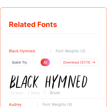
Related Fonts
Black Hymned
Font Weights (3)
AI
Quick Try
Download (3173)
Brush
22 days
Views
Audrey
Font Weights (9)