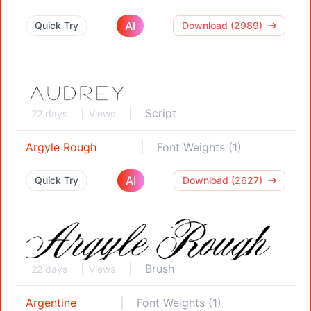
AI
Quick Try
Download (2989)
Script
22 days
Views
Argyle Rough
Font Weights (1)
AI
Quick Try
Download (2627)
Brush
22 days
Views
Argentine
Font Weights (1)