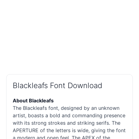
Blackleafs Font Download
About Blackleafs
The Blackleafs font, designed by an unknown
artist, boasts a bold and commanding presence
with its strong strokes and striking serifs. The
APERTURE of the letters is wide, giving the font
a modern and open feel. The APEX of the