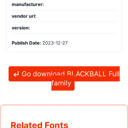
manufacturer:
vendor url:
version:
Publish Date:
2023-12-27
Go download BLACKBALL Full
family
Related Fonts