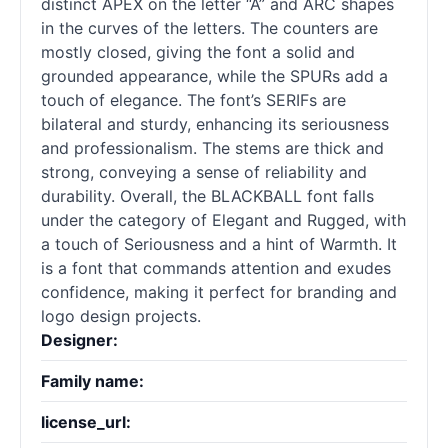
distinct APEX on the letter “A” and ARC shapes
in the curves of the letters. The counters are
mostly closed, giving the font a solid and
grounded appearance, while the SPURs add a
touch of elegance. The font’s SERIFs are
bilateral and sturdy, enhancing its seriousness
and professionalism. The stems are thick and
strong, conveying a sense of reliability and
durability. Overall, the BLACKBALL font falls
under the category of Elegant and Rugged, with
a touch of Seriousness and a hint of Warmth. It
is a font that commands attention and exudes
confidence, making it perfect for branding and
logo design projects.
Designer:
Family name:
license_url: