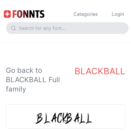
Categories
Login
BLACKBALL
Go back to
BLACKBALL Full
family