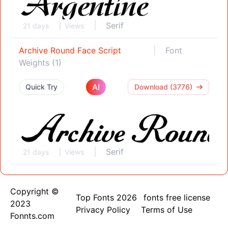
Serif
21 days
Views
Archive Round Face Script
Font
Weights (1)
AI
Quick Try
Download (3776)
Serif
21 days
Views
Copyright ©
Top Fonts 2026
fonts free license
2023
Privacy Policy
Terms of Use
Fonnts.com