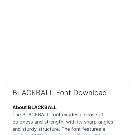
BLACKBALL Font Download
About BLACKBALL
The BLACKBALL font exudes a sense of
boldness and strength, with its sharp angles
and sturdy structure. The font features a