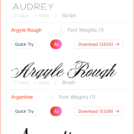
Script
21 days
Views
Argyle Rough
Font Weights (1)
AI
Quick Try
Download (2626)
Brush
21 days
Views
Argentine
Font Weights (1)
AI
Quick Try
Download (5209)