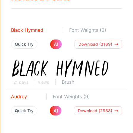
Black Hymned
Font Weights (3)
AI
Quick Try
Download (3169)
Brush
21 days
Views
Audrey
Font Weights (9)
AI
Quick Try
Download (2988)