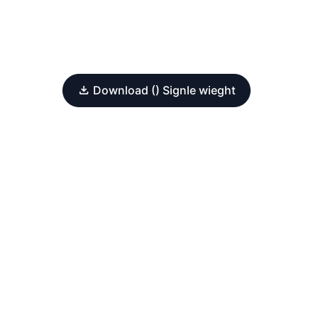
Download () Signle wieght