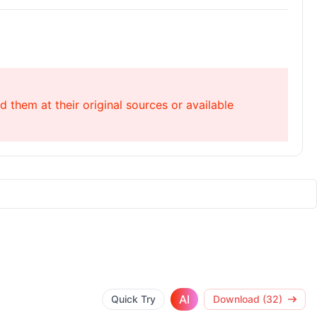
 them at their original sources or available
AI
Quick Try
Download (32)