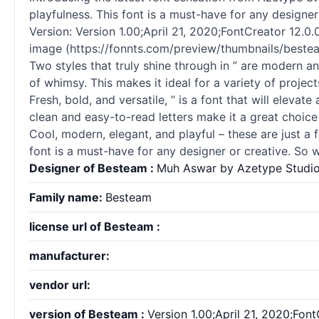
playfulness. This font is a must-have for any designe
Version: Version 1.00;April 21, 2020;FontCreator 12.0.0
image (https://fonnts.com/preview/thumbnails/besteam
Two styles that truly shine through in ” are modern a
of whimsy. This makes it ideal for a variety of projec
Fresh, bold, and versatile, ” is a font that will elevat
clean and easy-to-read letters make it a great choice 
Cool, modern, elegant, and playful – these are just a 
font is a must-have for any designer or creative. So 
Designer of Besteam :
Muh Aswar by Azetype Studi
Family name:
Besteam
license url of Besteam :
manufacturer:
vendor url:
version of Besteam :
Version 1.00;April 21, 2020;Fon