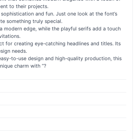
nt to their projects.
 sophistication and fun. Just one look at the font’s
e something truly special.
 a modern edge, while the playful serifs add a touch
itations.
ect for creating eye-catching headlines and titles. Its
esign needs.
 easy-to-use design and high-quality production, this
unique charm with ”?