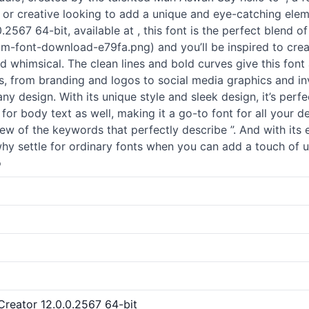
r or creative looking to add a unique and eye-catching eleme
.2567 64-bit, available at , this font is the perfect blend of
-font-download-e79fa.png) and you’ll be inspired to creat
nd whimsical. The clean lines and bold curves give this font
ts, from branding and logos to social media graphics and inv
e any design. With its unique style and sleek design, it’s perf
for body text as well, making it a go-to font for all your d
few of the keywords that perfectly describe ”. And with its
why settle for ordinary fonts when you can add a touch of 
o
tCreator 12.0.0.2567 64-bit