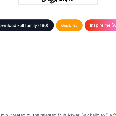
Inspire me (A
ownload Full family
(180)
Quick Try
udio, created by the talented Muh Aswar. Say hello to ”, a