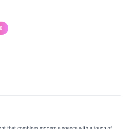
I)
 font that combines modern elegance with a touch of