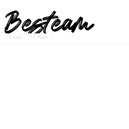
13 days
13 Views