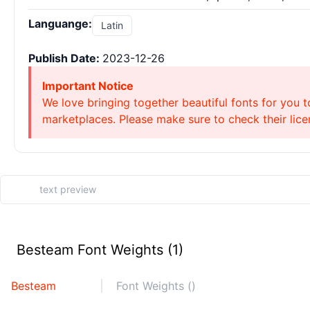
Languange:
Latin
Publish Date:
2023-12-26
Important Notice
We love bringing together beautiful fonts for you t
marketplaces. Please make sure to check their licen
Besteam Font Weights (1)
Besteam
Font Weights ()