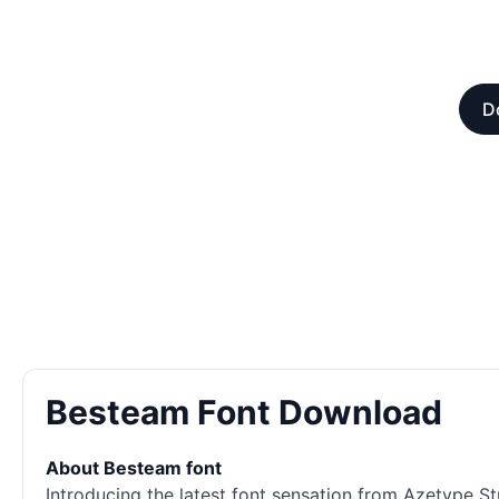
D
Besteam Font Download
About Besteam font
Introducing the latest font sensation from Azetype St