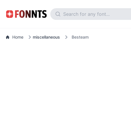
Home
miscellaneous
Besteam