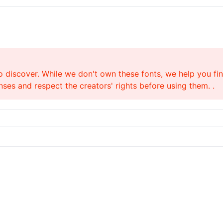
o discover. While we don't own these fonts, we help you find
ses and respect the creators' rights before using them. .