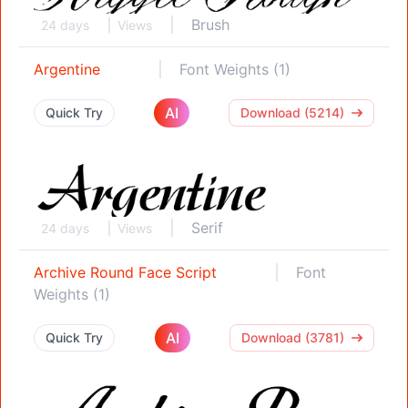
Brush
24 days
Views
Argentine
Font Weights (1)
AI
Quick Try
Download (5214)
Serif
24 days
Views
Archive Round Face Script
Font
Weights (1)
AI
Quick Try
Download (3781)