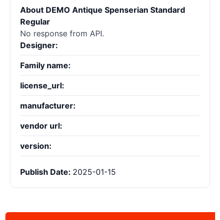
About DEMO Antique Spenserian Standard
Regular
No response from API.
Designer:
Family name:
license_url:
manufacturer:
vendor url:
version:
Publish Date:
2025-01-15