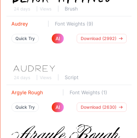
Brush
24 days
Views
Audrey
Font Weights (9)
AI
Quick Try
Download (2992)
Script
24 days
Views
Argyle Rough
Font Weights (1)
AI
Quick Try
Download (2630)