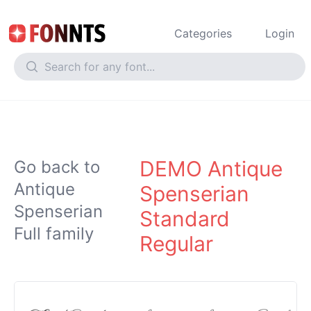
Categories
Login
DEMO Antique
Go back to
Antique
Spenserian
Spenserian
Standard
Full family
Regular