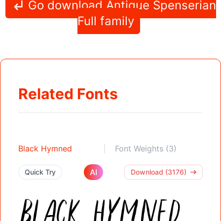
Go download Antique Spenserian
Full family
Related Fonts
Black Hymned
Font Weights (3)
AI
Quick Try
Download (3176)