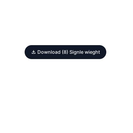
Download (8) Signle wieght