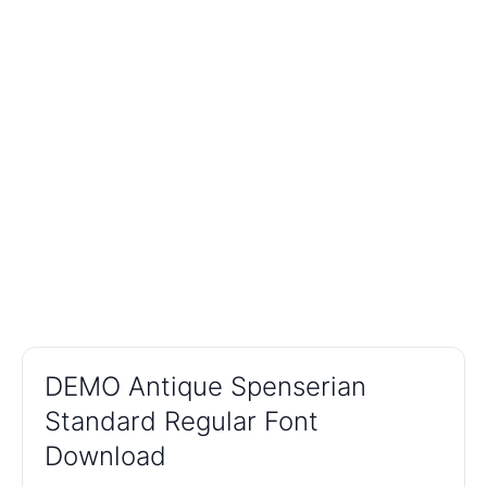
DEMO Antique Spenserian
Standard Regular Font
Download