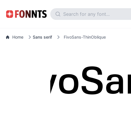
Home
Sans serif
FivoSans-ThinOblique