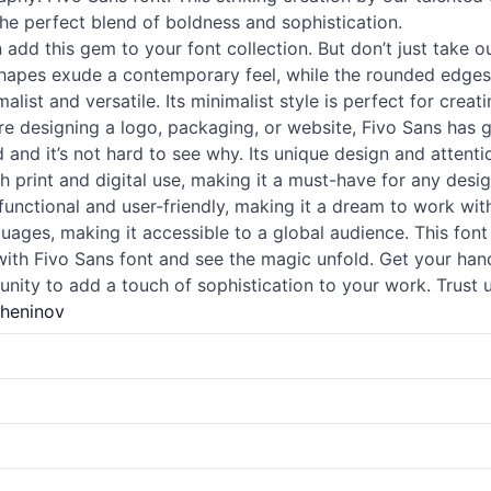
the perfect blend of boldness and sophistication.
 add this gem to your font collection. But don’t just take o
 shapes exude a contemporary feel, while the rounded edges
alist and versatile. Its minimalist style is perfect for creat
u’re designing a logo, packaging, or website, Fivo Sans has 
 and it’s not hard to see why. Its unique design and attent
th print and digital use, making it a must-have for any desig
so functional and user-friendly, making it a dream to work w
uages, making it accessible to a global audience. This font
with Fivo Sans font and see the magic unfold. Get your han
nity to add a touch of sophistication to your work. Trust u
zheninov