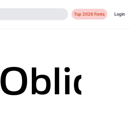
Top 2026 Fonts
Login