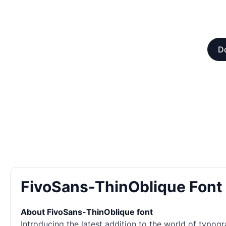
D
FivoSans-ThinOblique Fon
About FivoSans-ThinOblique font
Introducing the latest addition to the world of typogr