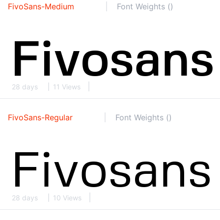
FivoSans-Medium
Font Weights ()
28 days
11 Views
FivoSans-Regular
Font Weights ()
28 days
10 Views