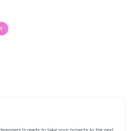
I)
 designers is ready to take your projects to the next