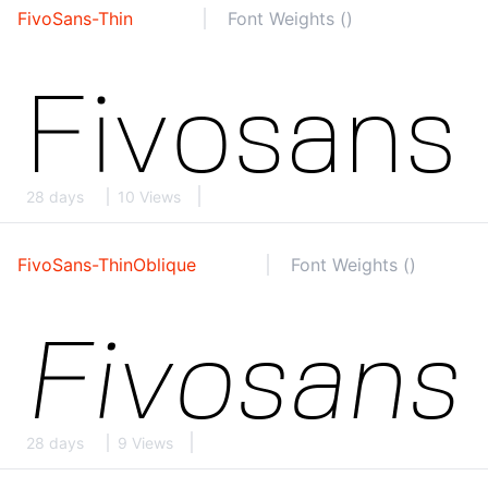
FivoSans-Thin
Font Weights ()
28 days
10 Views
FivoSans-ThinOblique
Font Weights ()
28 days
9 Views