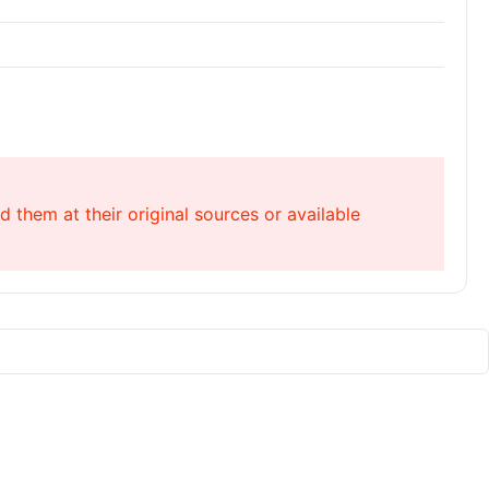
 them at their original sources or available