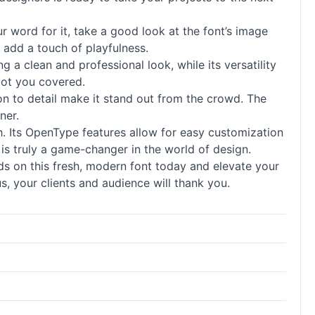
ur word for it, take a good look at the font’s image
 add a touch of playfulness.
ing a clean and professional look, while its versatility
got you covered.
ion to detail make it stand out from the crowd. The
ner.
ith. Its OpenType features allow for easy customization
 is truly a game-changer in the world of design.
ds on this fresh, modern font today and elevate your
s, your clients and audience will thank you.