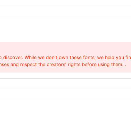
o discover. While we don't own these fonts, we help you find
ses and respect the creators' rights before using them. .