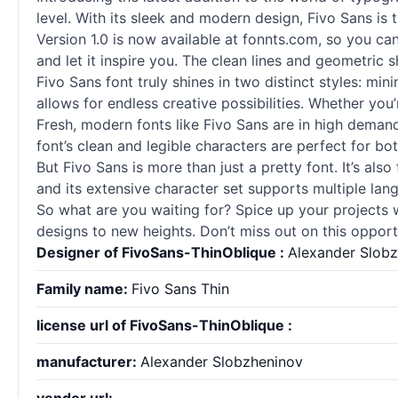
level. With its sleek and modern design, Fivo Sans is 
Version 1.0 is now available at fonnts.com, so you can
and let it inspire you. The clean lines and geometric
Fivo Sans font truly shines in two distinct styles: minim
allows for endless creative possibilities. Whether yo
Fresh, modern
fonts
like Fivo Sans are in high demand
font’s clean and legible characters are perfect for bo
But Fivo Sans is more than just a pretty font. It’s al
and its extensive character set supports multiple lang
So what are you waiting for? Spice up your projects 
designs to new heights. Don’t miss out on this opportu
Designer of FivoSans-ThinOblique :
Alexander Slob
Family name:
Fivo Sans Thin
license url of FivoSans-ThinOblique :
manufacturer:
Alexander Slobzheninov