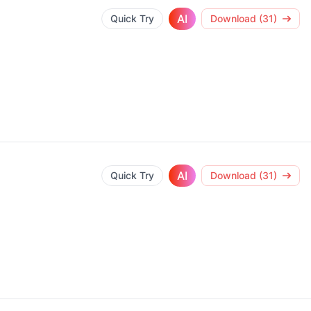
AI
Quick Try
Download (31)
AI
Quick Try
Download (31)