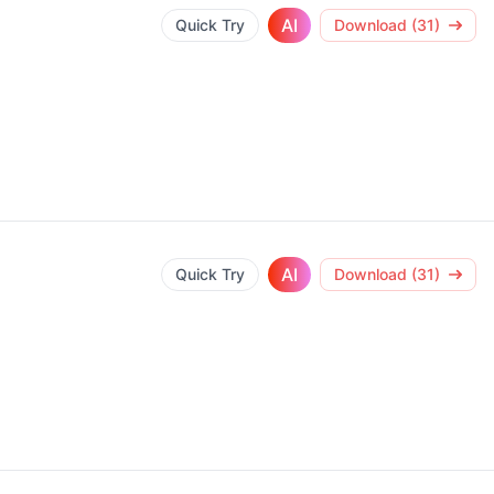
AI
Quick Try
Download (31)
AI
Quick Try
Download (31)