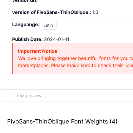
vendor url:
version of FivoSans-ThinOblique :
1.0
Languange:
Latin
Publish Date:
2024-01-11
Important Notice
We love bringing together beautiful fonts for you t
marketplaces. Please make sure to check their licen
FivoSans-ThinOblique Font Weights (4)