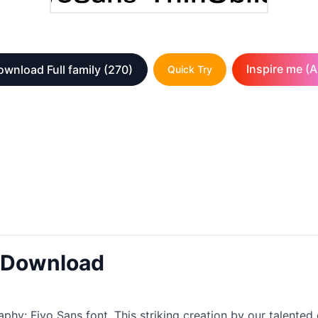
Inspire me (A
ownload Full family
(270)
Quick Try
t Download
aphy: Fivo Sans font. This striking creation by our talented