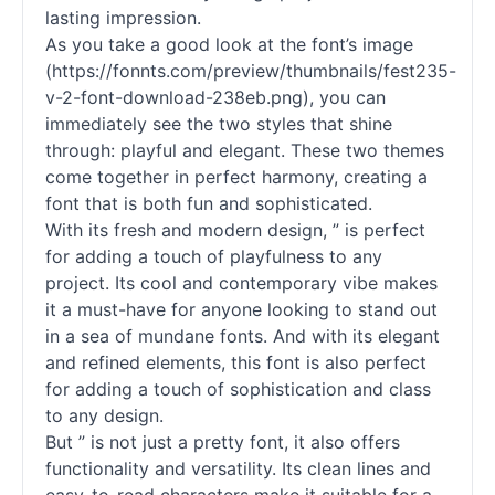
lasting impression.
As you take a good look at the font’s image
(https://fonnts.com/preview/thumbnails/fest235-
v-2-font-download-238eb.png), you can
immediately see the two styles that shine
through: playful and elegant. These two themes
come together in perfect harmony, creating a
font that is both fun and sophisticated.
With its fresh and modern design, ” is perfect
for adding a touch of playfulness to any
project. Its cool and contemporary vibe makes
it a must-have for anyone looking to stand out
in a sea of mundane
fonts
. And with its elegant
and refined elements, this font is also perfect
for adding a touch of sophistication and class
to any design.
But ” is not just a pretty font, it also offers
functionality and versatility. Its clean lines and