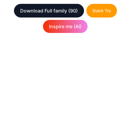
Download Full family
(90)
Quick Try
Inspire me (AI)