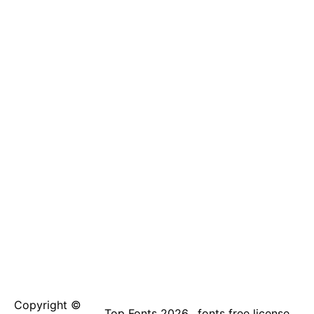
Copyright ©
Top Fonts 2026
fonts free license