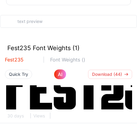
Fest235 Font Weights (1)
Fest235
Font Weights ()
AI
Quick Try
Download (44)
30 days
Views