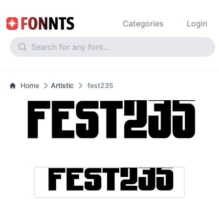
Categories
Login
Home
Artistic
fest235