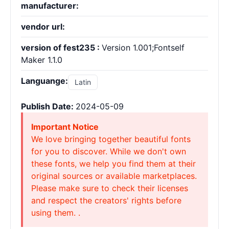
manufacturer:
vendor url:
version of fest235 :
Version 1.001;Fontself
Maker 1.1.0
Languange:
Latin
Publish Date:
2024-05-09
Important Notice
We love bringing together beautiful fonts
for you to discover. While we don't own
these fonts, we help you find them at their
original sources or available marketplaces.
Please make sure to check their licenses
and respect the creators' rights before
using them. .