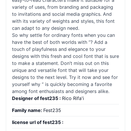
easy-to-read characters make it suitable for a
variety of uses, from branding and packaging
to invitations and social media graphics. And
with its variety of weights and styles, this font
can adapt to any design need.
So why settle for ordinary
fonts
when you can
have the best of both worlds with ”? Add a
touch of playfulness and elegance to your
designs with this fresh and cool font that is sure
to make a statement. Don’t miss out on this
unique and versatile font that will take your
designs to the next level. Try it now and see for
yourself why ” is quickly becoming a favorite
among font enthusiasts and designers alike.
Designer of fest235 :
Rico Rifa'i
Family name:
Fest235
license url of fest235 :