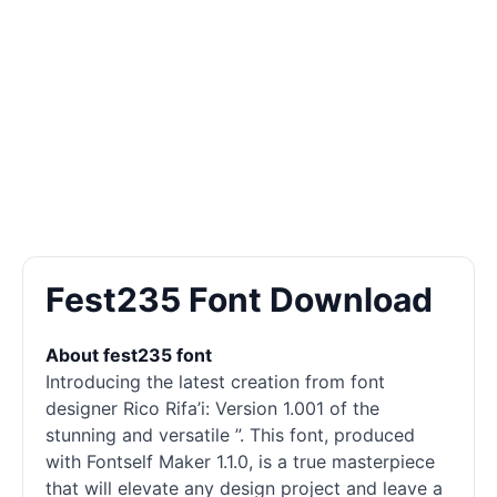
Fest235 Font Download
About fest235 font
Introducing the latest creation from font
designer Rico Rifa’i: Version 1.001 of the
stunning and versatile ”. This font, produced
with Fontself Maker 1.1.0, is a true masterpiece
that will elevate any design project and leave a