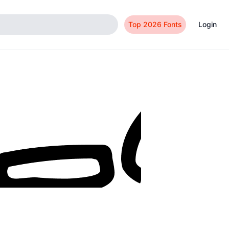
Top 2026 Fonts
Login