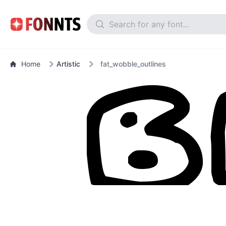
Home
Artistic
fat_wobble_outlines