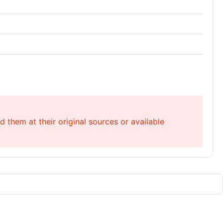
 them at their original sources or available