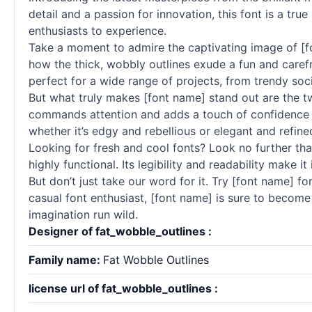
detail and a passion for innovation, this font is a true
enthusiasts to experience.
Take a moment to admire the captivating image of [f
how the thick, wobbly outlines exude a fun and carefr
perfect for a wide range of projects, from trendy so
But what truly makes [font name] stand out are the two
commands attention and adds a touch of confidence to 
whether it’s edgy and rebellious or elegant and refine
Looking for fresh and cool
fonts
? Look no further tha
highly functional. Its legibility and readability make 
But don’t just take our word for it. Try [font name] fo
casual font enthusiast, [font name] is sure to become 
imagination run wild.
Designer of fat_wobble_outlines :
Family name:
Fat Wobble Outlines
license url of fat_wobble_outlines :