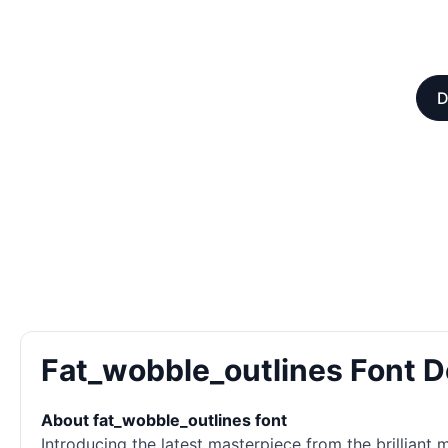
D
Fat_wobble_outlines Font 
About fat_wobble_outlines font
Introducing the latest masterpiece from the brilliant 