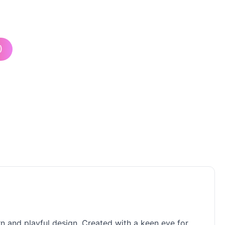
)
ern and playful design. Created with a keen eye for