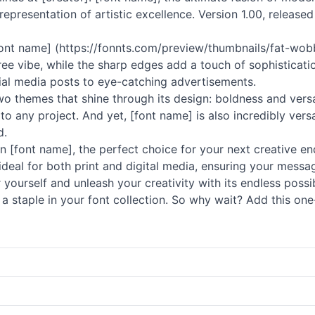
 representation of artistic excellence. Version 1.00, released
ont name] (https://fonnts.com/preview/thumbnails/fat-wob
ee vibe, while the sharp edges add a touch of sophisticati
cial media posts to eye-catching advertisements.
 themes that shine through its design: boldness and versatil
any project. And yet, [font name] is also incredibly versa
d.
n [font name], the perfect choice for your next creative ende
it ideal for both print and digital media, ensuring your mess
r yourself and unleash your creativity with its endless possi
a staple in your font collection. So why wait? Add this one