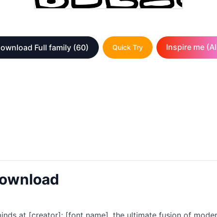
Inspire me (AI
ownload Full family
(60)
Quick Try
Download
minds at [creator]: [font name], the ultimate fusion of mod