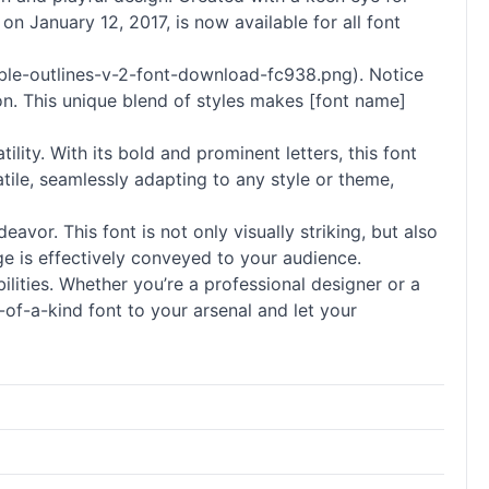
 on January 12, 2017, is now available for all font
ble-outlines-v-2-font-download-fc938.png). Notice
on. This unique blend of styles makes [font name]
ity. With its bold and prominent letters, this font
tile, seamlessly adapting to any style or theme,
avor. This font is not only visually striking, but also
age is effectively conveyed to your audience.
bilities. Whether you’re a professional designer or a
-of-a-kind font to your arsenal and let your