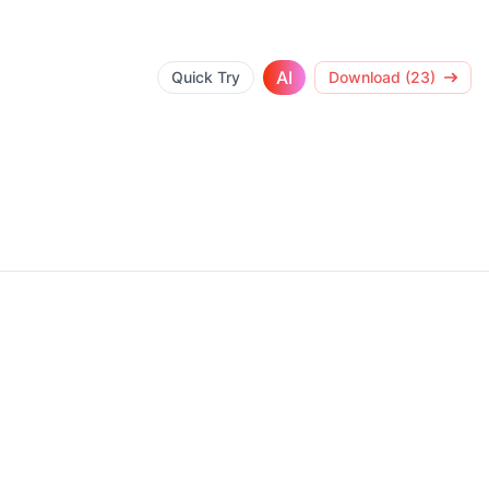
AI
Quick Try
Download (23)