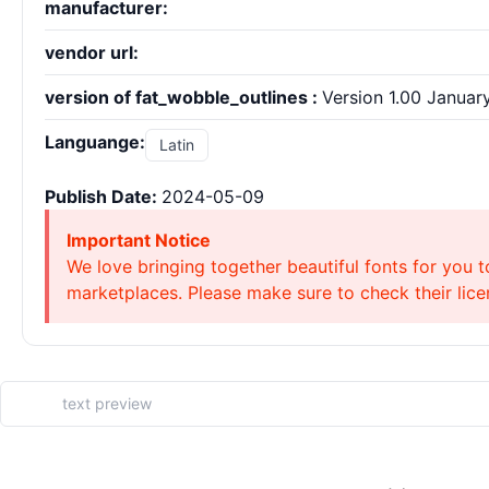
manufacturer:
vendor url:
version of fat_wobble_outlines :
Version 1.00 January 
Languange:
Latin
Publish Date:
2024-05-09
Important Notice
We love bringing together beautiful fonts for you t
marketplaces. Please make sure to check their licen