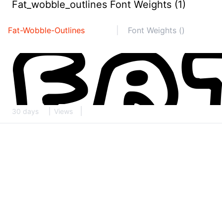
Fat_wobble_outlines Font Weights (1)
Fat-Wobble-Outlines
Font Weights ()
30 days
Views