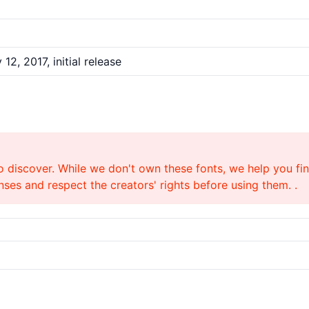
12, 2017, initial release
o discover. While we don't own these fonts, we help you find
ses and respect the creators' rights before using them. .