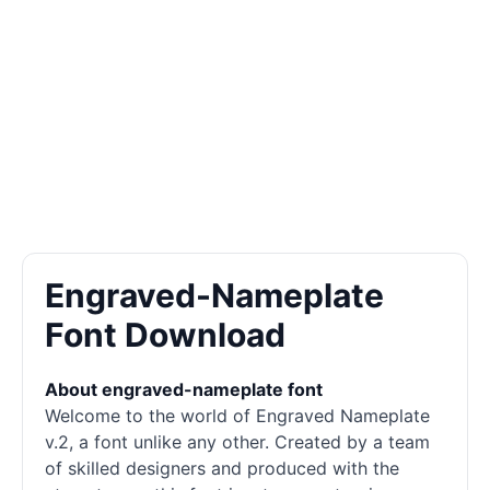
Engraved-Nameplate
Font Download
About engraved-nameplate font
Welcome to the world of Engraved Nameplate
v.2, a font unlike any other. Created by a team
of skilled designers and produced with the