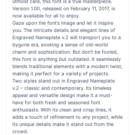
utmost care, this font is a true masterpiece.
Version 1.00, released on February 11, 2017, is
now available for all to enjoy.
Gaze upon the font’s image and let it inspire
you. The intricate details and elegant lines of
Engraved Nameplate v.2 will transport you to a
bygone era, evoking a sense of old-world
charm and sophistication. But don’t be fooled,
this font is anything but outdated. It seamlessly
blends traditional elements with a modern twist,
making it perfect for a variety of projects.
Two styles stand out in Engraved Nameplate
v.2 – classic and contemporary. Its timeless
appeal and versatile design make it a must-
have for both fresh and seasoned font
enthusiasts. With its clean and crisp lines, it
adds a touch of refinement to any project, while
its unique details make it stand out from the
crowd.