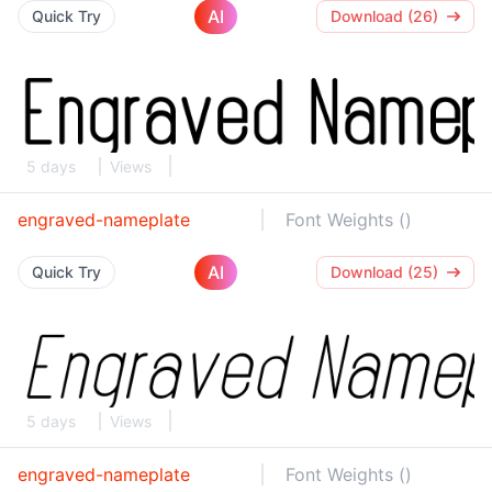
AI
Quick Try
Download (26)
5 days
Views
engraved-nameplate
Font Weights ()
AI
Quick Try
Download (25)
5 days
Views
engraved-nameplate
Font Weights ()