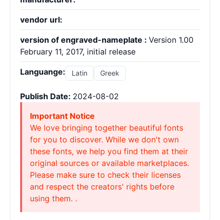
vendor url:
version of engraved-nameplate :
Version 1.00
February 11, 2017, initial release
Languange:
Latin
Greek
Publish Date:
2024-08-02
Important Notice
We love bringing together beautiful fonts
for you to discover. While we don't own
these fonts, we help you find them at their
original sources or available marketplaces.
Please make sure to check their licenses
and respect the creators' rights before
using them. .