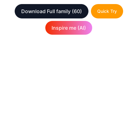
Download Full family
(60)
Quick Try
Inspire me (AI)