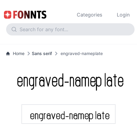
Categories
Login
Home
Sans serif
engraved-nameplate