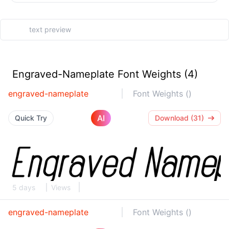
Engraved-Nameplate Font Weights (4)
engraved-nameplate
Font Weights ()
AI
Quick Try
Download (31)
5 days
Views
engraved-nameplate
Font Weights ()