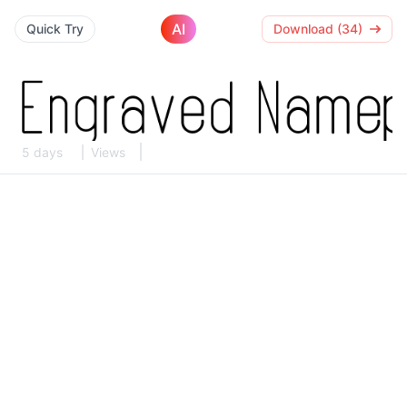
AI
Quick Try
Download (34)
5 days
Views