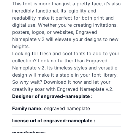
This font is more than just a pretty face, it’s also
incredibly functional. Its legibility and
readability make it perfect for both print and
digital use. Whether you’re creating invitations,
posters, logos, or websites, Engraved
Nameplate v.2 will elevate your designs to new
heights.
Looking for fresh and cool
fonts
to add to your
collection? Look no further than Engraved
Nameplate v.2. Its timeless styles and versatile
design will make it a staple in your font library.
So why wait? Download it now and let your
creativity soar with Engraved Nameplate v.2.
Designer of engraved-nameplate :
Family name:
engraved nameplate
license url of engraved-nameplate :
manufacturer: