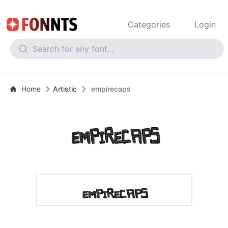
Categories
Login
Home
Artistic
empirecaps