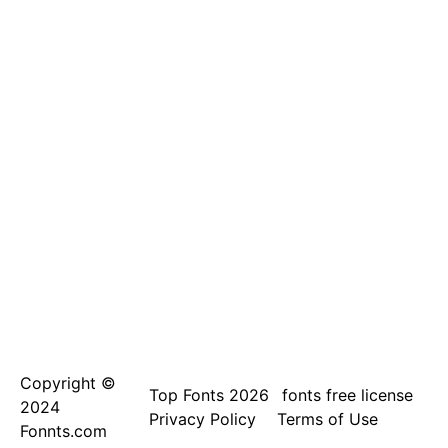
Copyright ©
Top Fonts 2026
fonts free license
2024
Privacy Policy
Terms of Use
Fonnts.com