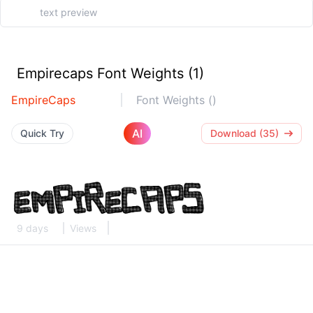
Empirecaps Font Weights (1)
EmpireCaps
Font Weights ()
AI
Quick Try
Download (35)
9 days
Views