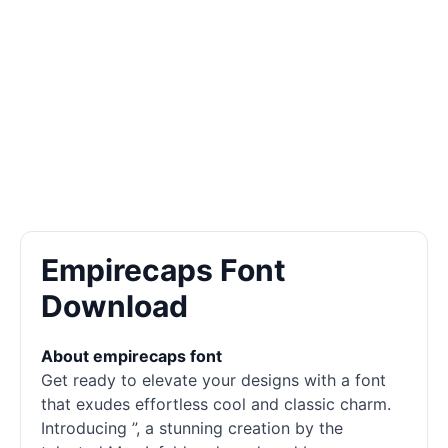
Empirecaps Font
Download
About empirecaps font
Get ready to elevate your designs with a font
that exudes effortless cool and classic charm.
Introducing ”, a stunning creation by the