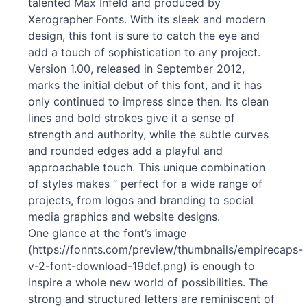
talented Max Infeld and produced by
Xerographer Fonts. With its sleek and modern
design, this font is sure to catch the eye and
add a touch of sophistication to any project.
Version 1.00, released in September 2012,
marks the initial debut of this font, and it has
only continued to impress since then. Its clean
lines and bold strokes give it a sense of
strength and authority, while the subtle curves
and rounded edges add a playful and
approachable touch. This unique combination
of styles makes ” perfect for a wide range of
projects, from logos and branding to social
media graphics and website designs.
One glance at the font’s image
(https://fonnts.com/preview/thumbnails/empirecaps-
v-2-font-download-19def.png) is enough to
inspire a whole new world of possibilities. The
strong and structured letters are reminiscent of