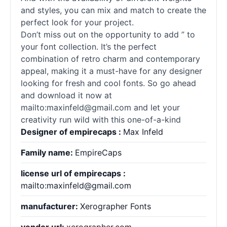
and styles, you can mix and match to create the
perfect look for your project.
Don’t miss out on the opportunity to add ” to
your font collection. It’s the perfect
combination of retro charm and contemporary
appeal, making it a must-have for any designer
looking for fresh and cool
fonts
. So go ahead
and download it now at
mailto:maxinfeld@gmail.com and let your
creativity run wild with this one-of-a-kind
Designer of empirecaps :
Max Infeld
Family name:
EmpireCaps
license url of empirecaps :
mailto:maxinfeld@gmail.com
manufacturer:
Xerographer Fonts