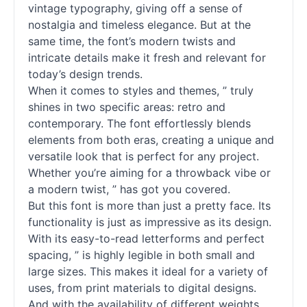
vintage typography, giving off a sense of
nostalgia and timeless elegance. But at the
same time, the font’s modern twists and
intricate details make it fresh and relevant for
today’s design trends.
When it comes to styles and themes, ” truly
shines in two specific areas: retro and
contemporary. The font effortlessly blends
elements from both eras, creating a unique and
versatile look that is perfect for any project.
Whether you’re aiming for a throwback vibe or
a modern twist, ” has got you covered.
But this font is more than just a pretty face. Its
functionality is just as impressive as its design.
With its easy-to-read letterforms and perfect
spacing, ” is highly legible in both small and
large sizes. This makes it ideal for a variety of
uses, from print materials to digital designs.
And with the availability of different weights