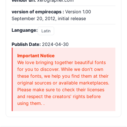
vendor url:
xerographer.com
version of empirecaps :
Version 1.00
September 20, 2012, initial release
Languange:
Latin
Publish Date:
2024-04-30
Important Notice
We love bringing together beautiful fonts
for you to discover. While we don't own
these fonts, we help you find them at their
original sources or available marketplaces.
Please make sure to check their licenses
and respect the creators' rights before
using them. .