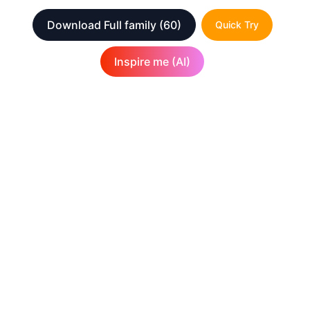
Download Full family
(60)
Quick Try
Inspire me (AI)