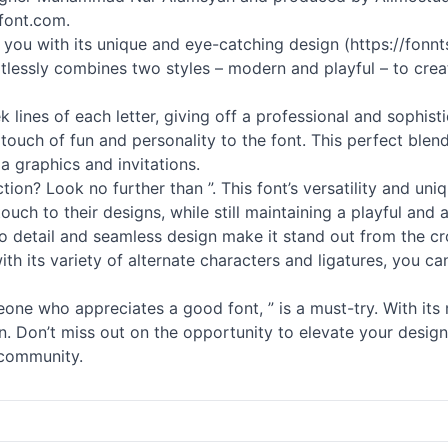
font.com.
ire you with its unique and eye-catching design (https://fo
tlessly combines two styles – modern and playful – to creat
 lines of each letter, giving off a professional and sophis
touch of fun and personality to the font. This perfect blen
a graphics and invitations.
tion? Look no further than ”. This font’s versatility and un
ouch to their designs, while still maintaining a playful and 
 to detail and seamless design make it stand out from the cr
, with its variety of alternate characters and ligatures, yo
one who appreciates a good font, ” is a must-try. With its
ion. Don’t miss out on the opportunity to elevate your desi
t community.