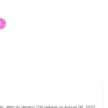
)
o. With its Version 1.00 release on August 08, 2020,