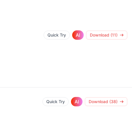
AI
Quick Try
Download (11)
AI
Quick Try
Download (38)