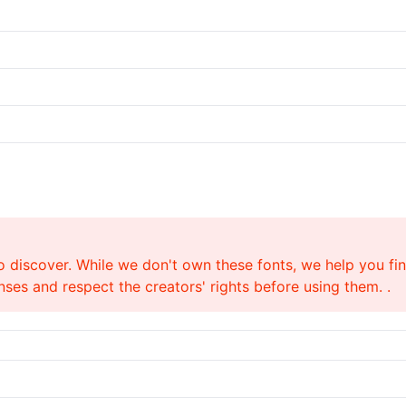
o discover. While we don't own these fonts, we help you find
ses and respect the creators' rights before using them. .