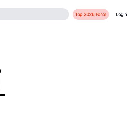
Top 2026 Fonts
Login