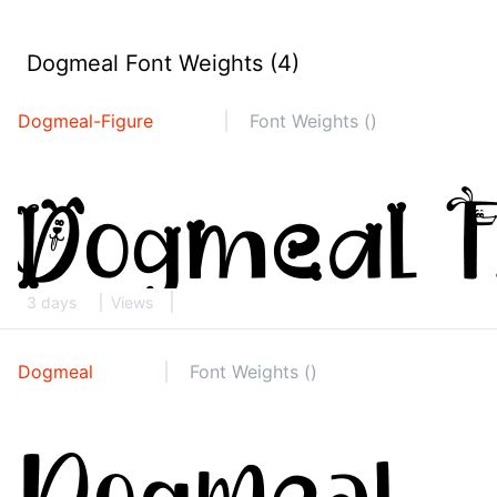
Dogmeal Font Weights (4)
Dogmeal-Figure
Font Weights ()
3 days
Views
Dogmeal
Font Weights ()