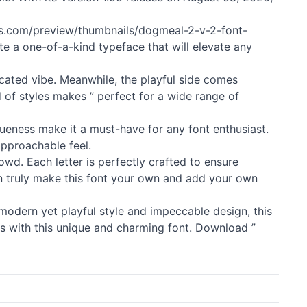
nnts.com/preview/thumbnails/dogmeal-2-v-2-font-
e a one-of-a-kind typeface that will elevate any
ticated vibe. Meanwhile, the playful side comes
d of styles makes ” perfect for a wide range of
iqueness make it a must-have for any font enthusiast.
approachable feel.
owd. Each letter is perfectly crafted to ensure
u can truly make this font your own and add your own
 modern yet playful style and impeccable design, this
gns with this unique and charming font. Download ”