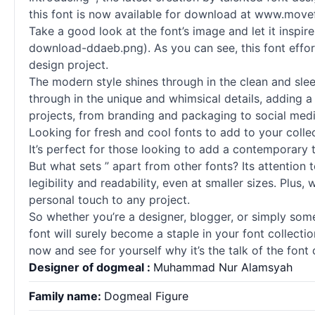
this font is now available for download at www.move
Take a good look at the font’s image and let it insp
download-ddaeb.png). As you can see, this font effor
design project.
The modern style shines through in the clean and sleek
through in the unique and whimsical details, adding a 
projects, from branding and packaging to social medi
Looking for fresh and cool
fonts
to add to your collec
It’s perfect for those looking to add a contemporary t
But what sets ” apart from other
fonts
? Its attention
legibility and readability, even at smaller sizes. Plus
personal touch to any project.
So whether you’re a designer, blogger, or simply some
font will surely become a staple in your font collect
now and see for yourself why it’s the talk of the fon
Designer of dogmeal :
Muhammad Nur Alamsyah
Family name:
Dogmeal Figure