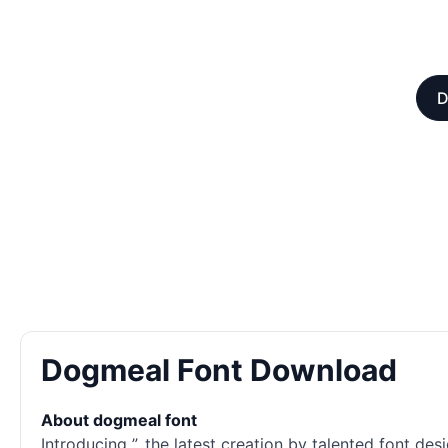
D
Dogmeal Font Download
About dogmeal font
Introducing ”, the latest creation by talented font 