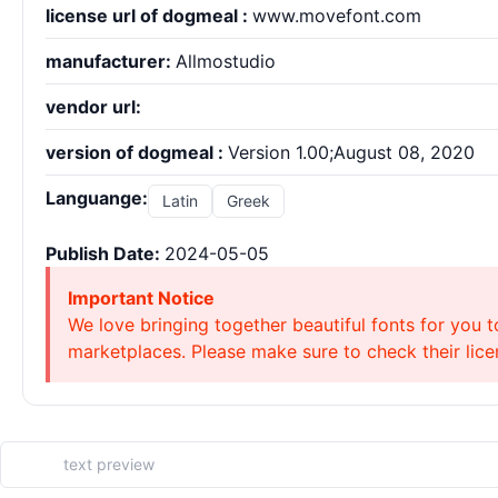
license url of dogmeal :
www.movefont.com
manufacturer:
Allmostudio
vendor url:
version of dogmeal :
Version 1.00;August 08, 2020
Languange:
Latin
Greek
Publish Date:
2024-05-05
Important Notice
We love bringing together beautiful fonts for you t
marketplaces. Please make sure to check their licen