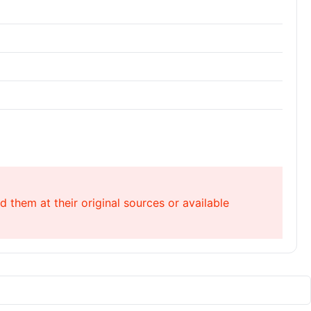
 them at their original sources or available