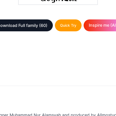
Inspire me (AI
ownload Full family
(60)
Quick Try
designer Muhammad Nur Alamsyah and produced by Allmostudi