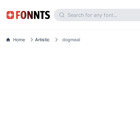
Home
Artistic
dogmeal