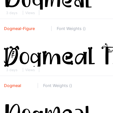
3 days
Views
Dogmeal-Figure
Font Weights ()
3 days
Views
Dogmeal
Font Weights ()