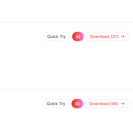
AI
Quick Try
Download (31)
AI
Quick Try
Download (46)