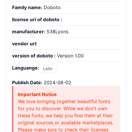
Family name:
Doboto
license url of doboto :
manufacturer:
538Lyons
vendor url:
version of doboto :
Version 1.00
Languange:
Latin
Publish Date:
2024-08-02
Important Notice
We love bringing together beautiful fonts
for you to discover. While we don't own
these fonts, we help you find them at their
original sources or available marketplaces.
Please make sure to check their licenses