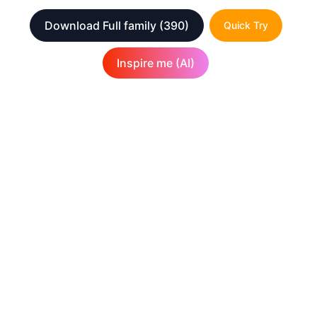
Download Full family
(390)
Quick Try
Inspire me (AI)