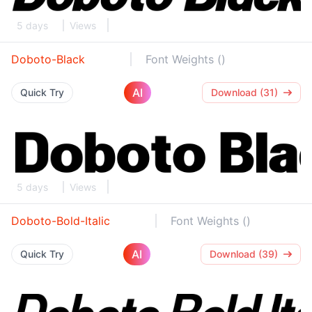
5 days
Views
Doboto-Black
Font Weights ()
AI
Quick Try
Download (31)
5 days
Views
Doboto-Bold-Italic
Font Weights ()
AI
Quick Try
Download (39)