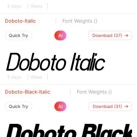
5 days
Views
Doboto-Italic
Font Weights ()
AI
Quick Try
Download (37)
5 days
Views
Doboto-Black-Italic
Font Weights ()
AI
Quick Try
Download (31)