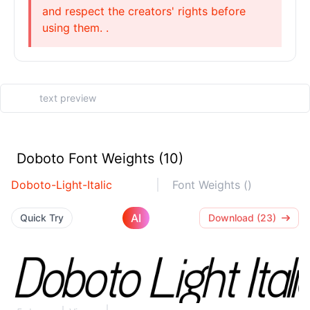
and respect the creators' rights before
using them. .
Doboto Font Weights (10)
Doboto-Light-Italic
Font Weights ()
AI
Quick Try
Download (23)