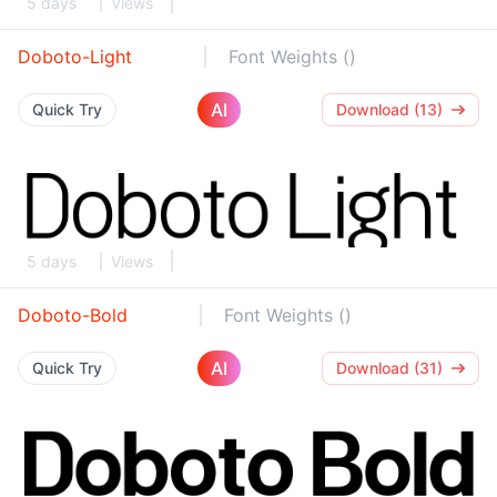
5 days
Views
Doboto-Light
Font Weights ()
AI
Quick Try
Download (13)
5 days
Views
Doboto-Bold
Font Weights ()
AI
Quick Try
Download (31)