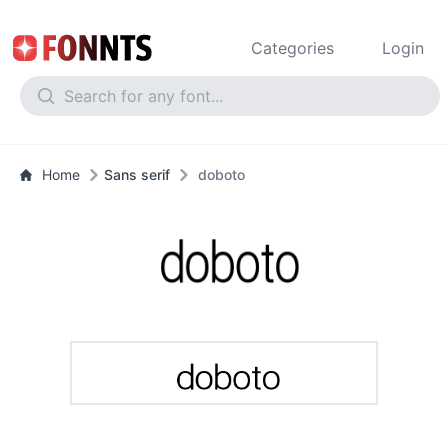
Categories
Login
Home
Sans serif
doboto