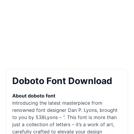
Doboto Font Download
About doboto font
Introducing the latest masterpiece from
renowned font designer Dan P. Lyons, brought
to you by 538Lyons – ”. This font is more than
just a collection of letters – it’s a work of art,
carefully crafted to elevate your design