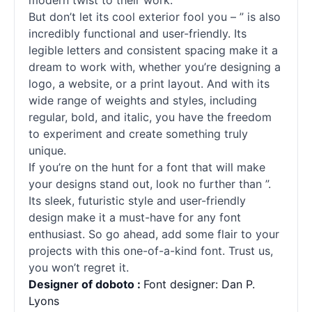
modern twist to their work.
But don’t let its cool exterior fool you – ” is also
incredibly functional and user-friendly. Its
legible letters and consistent spacing make it a
dream to work with, whether you’re designing a
logo, a website, or a print layout. And with its
wide range of weights and styles, including
regular, bold, and italic, you have the freedom
to experiment and create something truly
unique.
If you’re on the hunt for a font that will make
your designs stand out, look no further than ”.
Its sleek, futuristic style and user-friendly
design make it a must-have for any font
enthusiast. So go ahead, add some flair to your
projects with this one-of-a-kind font. Trust us,
you won’t regret it.
Designer of doboto :
Font designer: Dan P.
Lyons