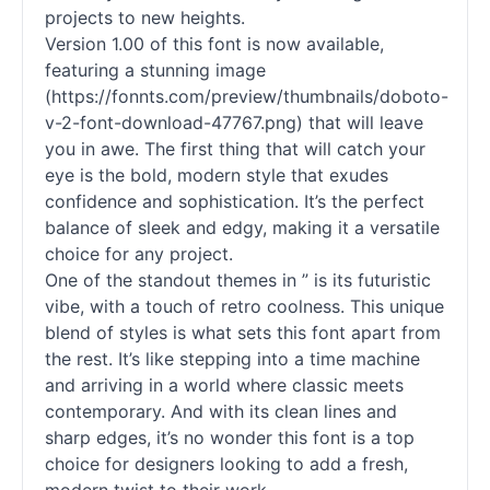
projects to new heights.
Version 1.00 of this font is now available,
featuring a stunning image
(https://fonnts.com/preview/thumbnails/doboto-
v-2-font-download-47767.png) that will leave
you in awe. The first thing that will catch your
eye is the bold, modern style that exudes
confidence and sophistication. It’s the perfect
balance of sleek and edgy, making it a versatile
choice for any project.
One of the standout themes in ” is its futuristic
vibe, with a touch of retro coolness. This unique
blend of styles is what sets this font apart from
the rest. It’s like stepping into a time machine
and arriving in a world where classic meets
contemporary. And with its clean lines and
sharp edges, it’s no wonder this font is a top
choice for designers looking to add a fresh,