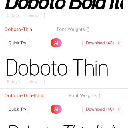
5 days
Views
Doboto-Thin
Font Weights ()
AI
Quick Try
Download (43)
5 days
Views
Doboto-Thin-Italic
Font Weights ()
AI
Quick Try
Download (40)