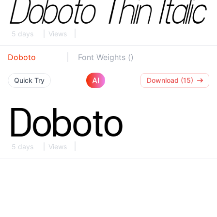
5 days
Views
Doboto
Font Weights ()
AI
Quick Try
Download (15)
5 days
Views