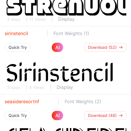
Display
3 days
11 Views
sirinstencil
Font Weights (1)
AI
Quick Try
Download (52)
Display
3 days
9 Views
seasideresortnf
Font Weights (2)
AI
Quick Try
Download (48)