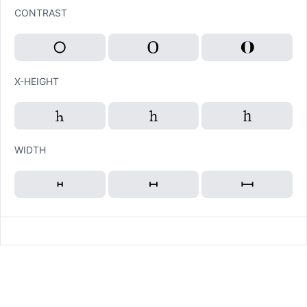
CONTRAST
X-HEIGHT
WIDTH