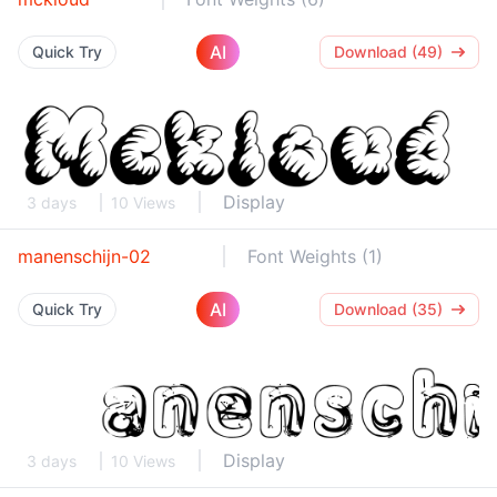
AI
Quick Try
Download (49)
Display
3 days
10 Views
manenschijn-02
Font Weights (1)
AI
Quick Try
Download (35)
Display
3 days
10 Views