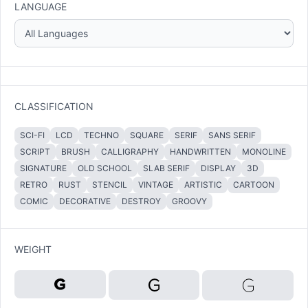
LANGUAGE
CLASSIFICATION
SCI-FI
LCD
TECHNO
SQUARE
SERIF
SANS SERIF
SCRIPT
BRUSH
CALLIGRAPHY
HANDWRITTEN
MONOLINE
SIGNATURE
OLD SCHOOL
SLAB SERIF
DISPLAY
3D
RETRO
RUST
STENCIL
VINTAGE
ARTISTIC
CARTOON
COMIC
DECORATIVE
DESTROY
GROOVY
WEIGHT