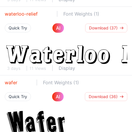
waterloo-relief
Font Weights (1)
AI
Quick Try
Download (37)
Display
3 days
11 Views
wafer
Font Weights (1)
AI
Quick Try
Download (36)