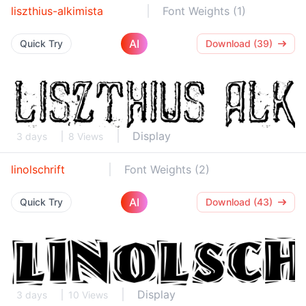
liszthius-alkimista
Font Weights (1)
AI
Quick Try
Download (39)
Display
3 days
8 Views
linolschrift
Font Weights (2)
AI
Quick Try
Download (43)
Display
3 days
10 Views