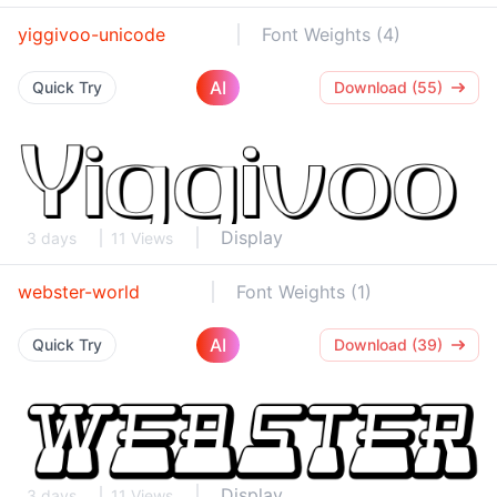
yiggivoo-unicode
Font Weights (4)
AI
Quick Try
Download (55)
Display
3 days
11 Views
webster-world
Font Weights (1)
AI
Quick Try
Download (39)
Display
3 days
11 Views