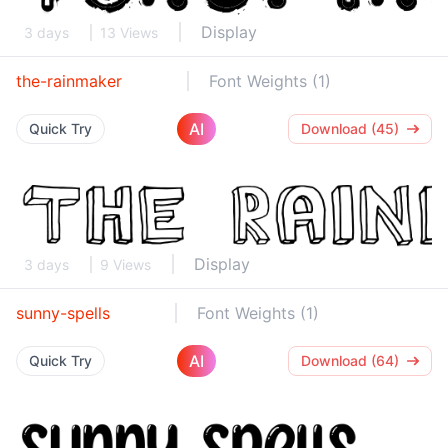
Display
3 days
13 Views
the-rainmaker
Font Weights (1)
AI
Quick Try
Download (45)
Display
3 days
9 Views
sunny-spells
Font Weights (1)
AI
Quick Try
Download (64)