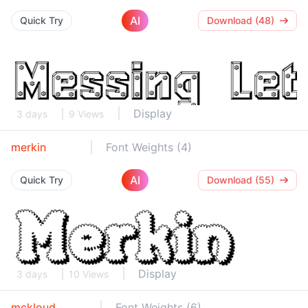
AI
Quick Try
Download (48)
Display
3 days
9 Views
merkin
Font Weights (4)
AI
Quick Try
Download (55)
Display
3 days
10 Views
mckloud
Font Weights (6)