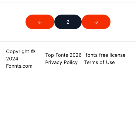
←
2
→
Copyright ©
Top Fonts 2026
fonts free license
2024
Privacy Policy
Terms of Use
Fonnts.com