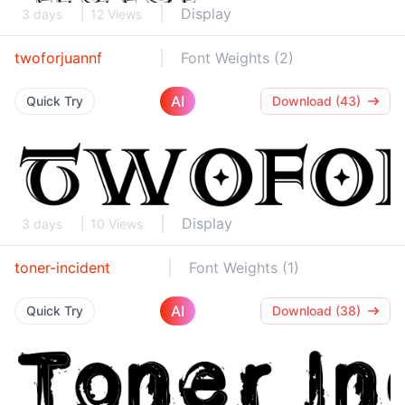
Display
3 days
12 Views
twoforjuannf
Font Weights (2)
AI
Quick Try
Download (43)
Display
3 days
10 Views
toner-incident
Font Weights (1)
AI
Quick Try
Download (38)