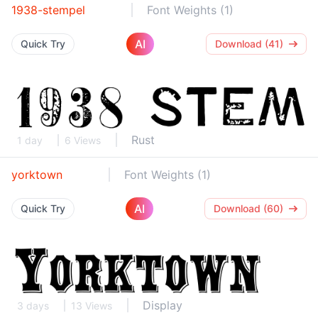
1938-stempel
Font Weights (1)
AI
Quick Try
Download (41)
Rust
1 day
6 Views
yorktown
Font Weights (1)
AI
Quick Try
Download (60)
Display
3 days
13 Views