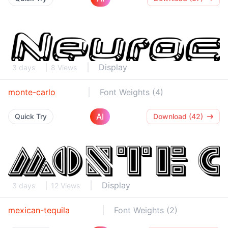
Display
3 days
8 Views
monte-carlo
Font Weights (4)
AI
Quick Try
Download (42)
Display
3 days
12 Views
mexican-tequila
Font Weights (2)