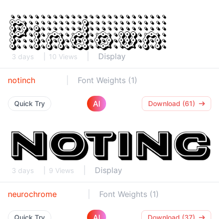
Display
3 days
10 Views
notinch
Font Weights (1)
AI
Quick Try
Download (61)
Display
3 days
9 Views
neurochrome
Font Weights (1)
AI
Quick Try
Download (37)