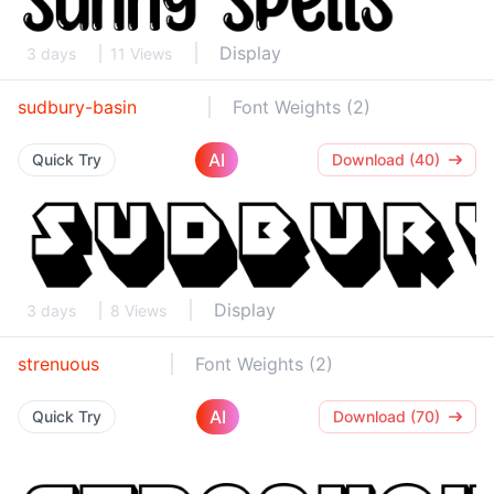
Display
3 days
11 Views
sudbury-basin
Font Weights (2)
AI
Quick Try
Download (40)
Display
3 days
8 Views
strenuous
Font Weights (2)
AI
Quick Try
Download (70)