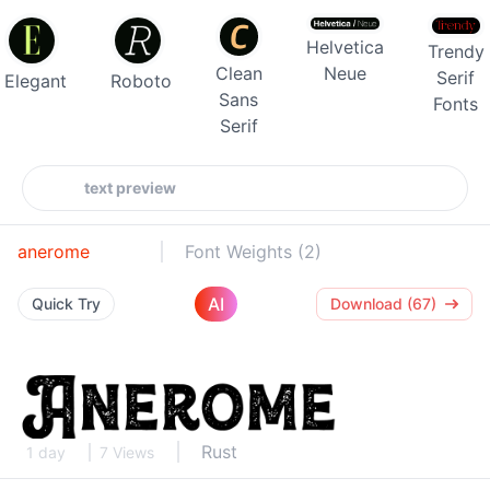
Helvetica
Trendy
Clean
Neue
Serif
Elegant
Roboto
Sans
Fonts
Serif
anerome
Font Weights (2)
AI
Quick Try
Download (67)
Rust
1 day
7 Views