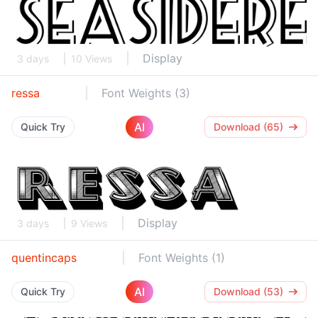
Display
3 days
10 Views
ressa
Font Weights (3)
AI
Quick Try
Download (65)
Display
3 days
9 Views
quentincaps
Font Weights (1)
AI
Quick Try
Download (53)