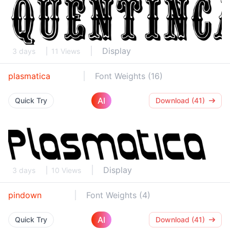
Display
3 days
11 Views
plasmatica
Font Weights (16)
AI
Quick Try
Download (41)
Display
3 days
10 Views
pindown
Font Weights (4)
AI
Quick Try
Download (41)