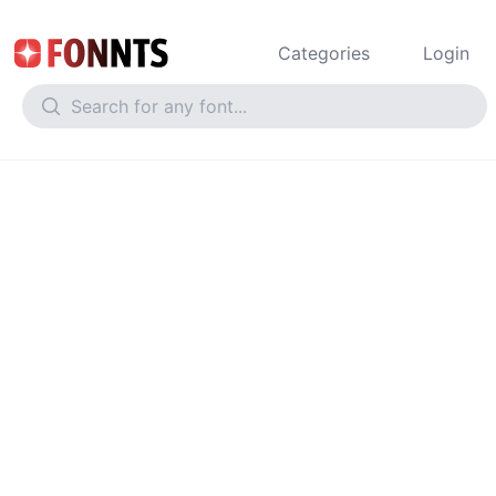
Categories
Login