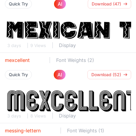
AI
Quick Try
Download (47)
Display
3 days
9 Views
mexcellent
Font Weights (2)
AI
Quick Try
Download (52)
Display
3 days
8 Views
messing-lettern
Font Weights (1)