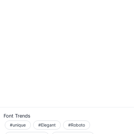
Font Trends
#unique
#Elegant
#Roboto