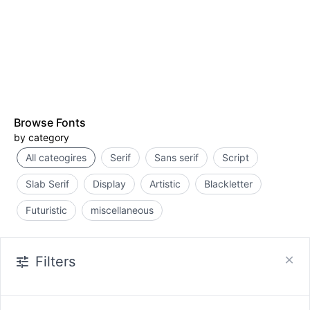
Browse Fonts
by category
All cateogires
Serif
Sans serif
Script
Slab Serif
Display
Artistic
Blackletter
Futuristic
miscellaneous
Filters