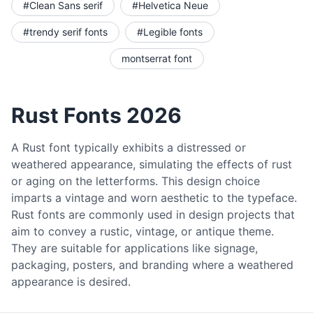
#Clean Sans serif
#Helvetica Neue
#trendy serif fonts
#Legible fonts
montserrat font
Rust Fonts 2026
A Rust font typically exhibits a distressed or
weathered appearance, simulating the effects of rust
or aging on the letterforms. This design choice
imparts a vintage and worn aesthetic to the typeface.
Rust fonts are commonly used in design projects that
aim to convey a rustic, vintage, or antique theme.
They are suitable for applications like signage,
packaging, posters, and branding where a weathered
appearance is desired.