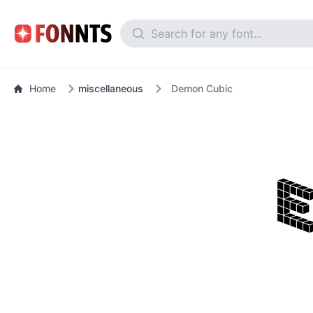
Home
miscellaneous
Demon Cubic