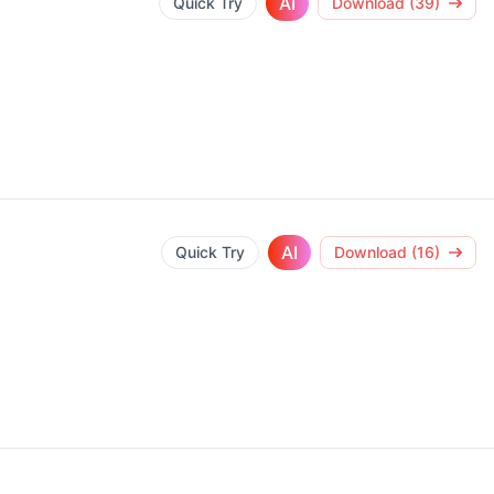
AI
Quick Try
Download (39)
AI
Quick Try
Download (16)