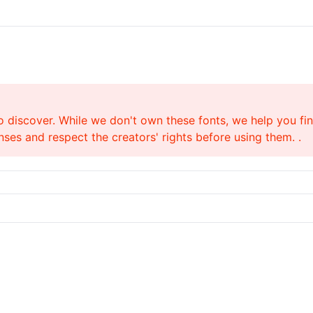
o discover. While we don't own these fonts, we help you find
ses and respect the creators' rights before using them. .