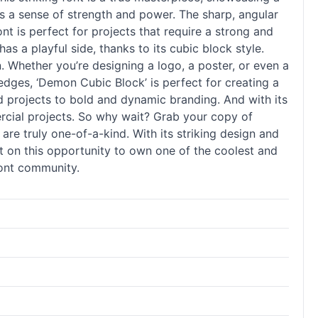
es a sense of strength and power. The sharp, angular
nt is perfect for projects that require a strong and
 a playful side, thanks to its cubic block style.
n. Whether you’re designing a logo, a poster, or even a
edges, ‘Demon Cubic Block’ is perfect for creating a
med projects to bold and dynamic branding. And with its
mercial projects. So why wait? Grab your copy of
are truly one-of-a-kind. With its striking design and
out on this opportunity to own one of the coolest and
font community.