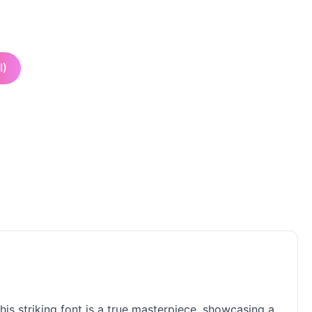
I)
his striking font is a true masterpiece, showcasing a