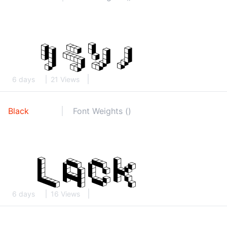
6 days
21 Views
Black
Font Weights ()
6 days
16 Views