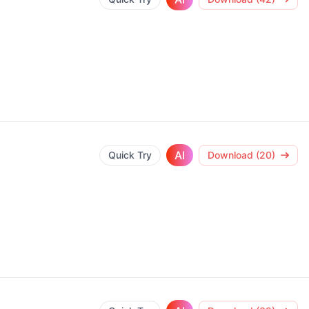
AI
Quick Try
Download (20)