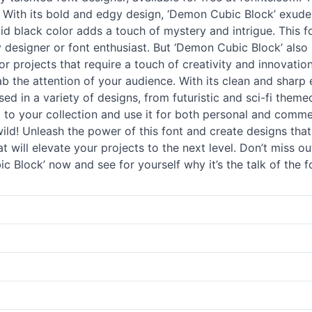
e. With its bold and edgy design, ‘Demon Cubic Block’ exud
lid black color adds a touch of mystery and intrigue. This fo
signer or font enthusiast. But ‘Demon Cubic Block’ also has
r projects that require a touch of creativity and innovatio
ab the attention of your audience. With its clean and sharp 
 used in a variety of designs, from futuristic and sci-fi the
ont to your collection and use it for both personal and com
ld! Unleash the power of this font and create designs that 
hat will elevate your projects to the next level. Don’t miss 
 Block’ now and see for yourself why it’s the talk of the 