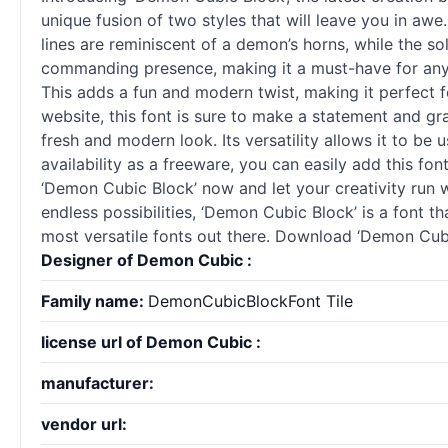
unique fusion of two styles that will leave you in aw
lines are reminiscent of a demon’s horns, while the so
commanding presence, making it a must-have for any de
This adds a fun and modern twist, making it perfect fo
website, this font is sure to make a statement and gr
fresh and modern look. Its versatility allows it to be
availability as a freeware, you can easily add this f
‘Demon Cubic Block’ now and let your creativity run wi
endless possibilities, ‘Demon Cubic Block’ is a font t
most versatile fonts out there. Download ‘Demon Cubic
Designer of Demon Cubic :
Family name:
DemonCubicBlockFont Tile
license url of Demon Cubic :
manufacturer:
vendor url: