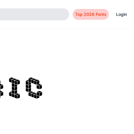
Top 2026 Fonts
Login