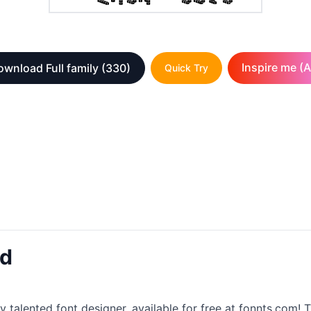
Inspire me (A
wnload Full family
(330)
Quick Try
ad
y talented font designer, available for free at fonnts.com! T