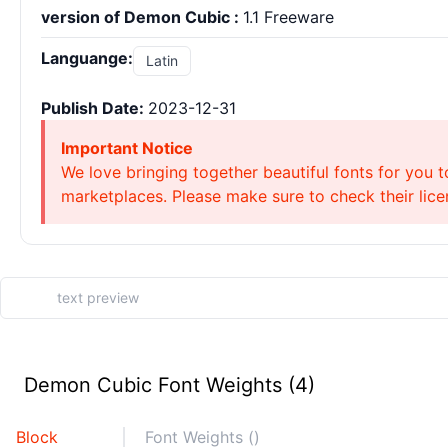
version of Demon Cubic :
1.1 Freeware
Languange:
Latin
Publish Date:
2023-12-31
Important Notice
We love bringing together beautiful fonts for you t
marketplaces. Please make sure to check their licen
Demon Cubic Font Weights (4)
Block
Font Weights ()