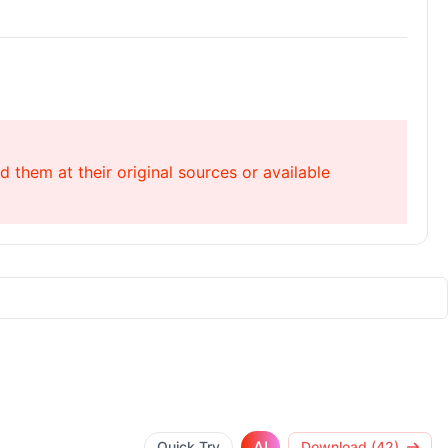
 them at their original sources or available
AI
Quick Try
Download (42)