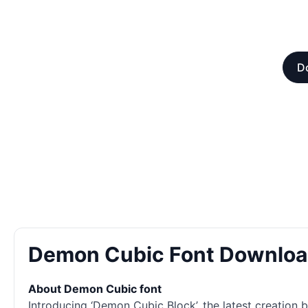
Do
Demon Cubic Font Downlo
About Demon Cubic font
Introducing ‘Demon Cubic Block’, the latest creation b