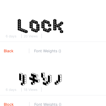
6 days
20 Views
Black
Font Weights ()
6 days
18 Views
Block
Font Weights ()