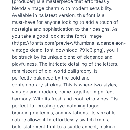
[producer] is a masterpiece that effortlessly
blends vintage charm with modern sensibility.
Available in its latest version, this font is a
must-have for anyone looking to add a touch of
nostalgia and sophistication to their designs. As
you take a good look at the font’s image
(https://fonnts.com/preview/thumbnails/dandeleon-
vintage-demo-font-download-791c3.png), you’ll
be struck by its unique blend of elegance and
playfulness. The intricate detailing of the letters,
reminiscent of old-world calligraphy, is
perfectly balanced by the bold and
contemporary strokes. This is where two styles,
vintage and modern, come together in perfect
harmony. With its fresh and cool retro vibes, ” is
perfect for creating eye-catching logos,
branding materials, and invitations. Its versatile
nature allows it to effortlessly switch from a
bold statement font to a subtle accent, making