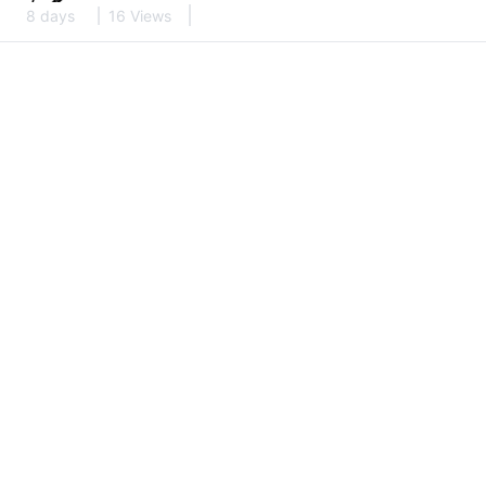
8 days
16 Views