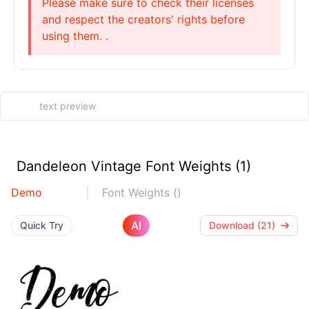
Please make sure to check their licenses
and respect the creators' rights before
using them. .
Dandeleon Vintage Font Weights (1)
Demo
Font Weights ()
AI
Quick Try
Download (21)