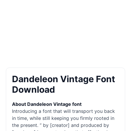
Dandeleon Vintage Font
Download
About Dandeleon Vintage font
Introducing a font that will transport you back
in time, while still keeping you firmly rooted in
the present. ” by [creator] and produced by