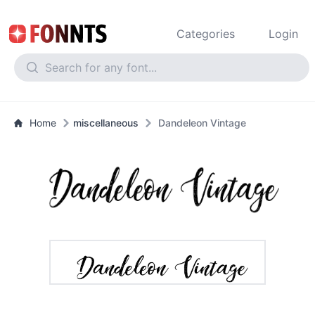
Categories
Login
Home
miscellaneous
Dandeleon Vintage