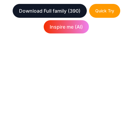
Download Full family
(390)
Quick Try
Inspire me (AI)