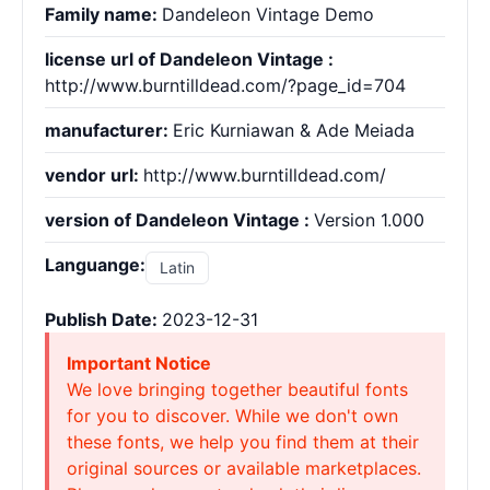
Family name:
Dandeleon Vintage Demo
license url of Dandeleon Vintage :
http://www.burntilldead.com/?page_id=704
manufacturer:
Eric Kurniawan & Ade Meiada
vendor url:
http://www.burntilldead.com/
version of Dandeleon Vintage :
Version 1.000
Languange:
Latin
Publish Date:
2023-12-31
Important Notice
We love bringing together beautiful fonts
for you to discover. While we don't own
these fonts, we help you find them at their
original sources or available marketplaces.