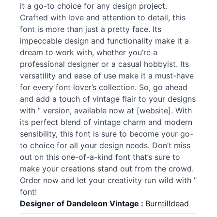
it a go-to choice for any design project.
Crafted with love and attention to detail, this
font is more than just a pretty face. Its
impeccable design and functionality make it a
dream to work with, whether you’re a
professional designer or a casual hobbyist. Its
versatility and ease of use make it a must-have
for every font lover’s collection. So, go ahead
and add a touch of vintage flair to your designs
with ” version, available now at [website]. With
its perfect blend of vintage charm and modern
sensibility, this font is sure to become your go-
to choice for all your design needs. Don’t miss
out on this one-of-a-kind font that’s sure to
make your creations stand out from the crowd.
Order now and let your creativity run wild with ”
font!
Designer of Dandeleon Vintage :
Burntilldead