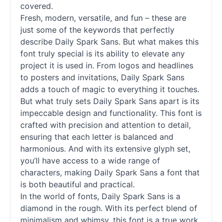
covered.
Fresh, modern, versatile, and fun – these are
just some of the keywords that perfectly
describe Daily Spark Sans. But what makes this
font truly special is its ability to elevate any
project it is used in. From logos and headlines
to posters and invitations, Daily Spark Sans
adds a touch of magic to everything it touches.
But what truly sets Daily Spark Sans apart is its
impeccable design and functionality. This font is
crafted with precision and attention to detail,
ensuring that each letter is balanced and
harmonious. And with its extensive glyph set,
you’ll have access to a wide range of
characters, making Daily Spark Sans a font that
is both beautiful and practical.
In the world of
fonts
, Daily Spark Sans is a
diamond in the rough. With its perfect blend of
minimalism and whimsy, this font is a true work