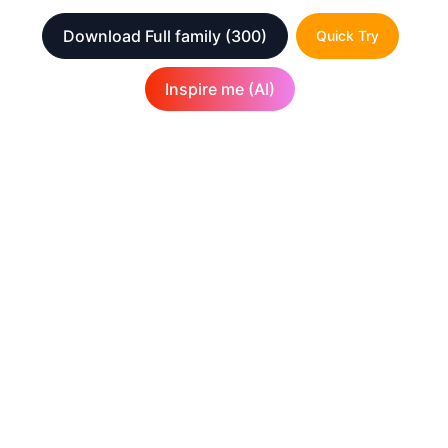
Download Full family
(300)
Quick Try
Inspire me (AI)