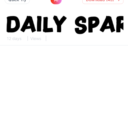
12 days
Views