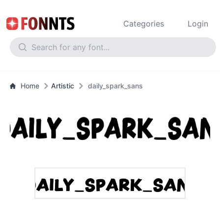
Categories
Login
Home
Artistic
daily_spark_sans