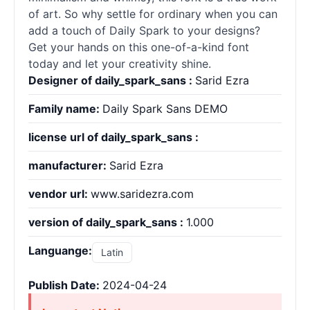
of art. So why settle for ordinary when you can
add a touch of Daily Spark to your designs?
Get your hands on this one-of-a-kind font
today and let your creativity shine.
Designer of daily_spark_sans :
Sarid Ezra
Family name:
Daily Spark Sans DEMO
license url of daily_spark_sans :
manufacturer:
Sarid Ezra
vendor url:
www.saridezra.com
version of daily_spark_sans :
1.000
Languange:
Latin
Publish Date:
2024-04-24