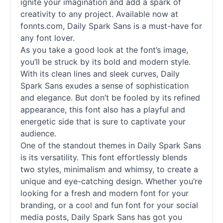
ignite your imagination and add a spark of
creativity to any project. Available now at
fonnts.com, Daily Spark Sans is a must-have for
any font lover.
As you take a good look at the font’s image,
you’ll be struck by its bold and modern style.
With its clean lines and sleek curves, Daily
Spark Sans exudes a sense of sophistication
and elegance. But don’t be fooled by its refined
appearance, this font also has a playful and
energetic side that is sure to captivate your
audience.
One of the standout themes in Daily Spark Sans
is its versatility. This font effortlessly blends
two styles, minimalism and whimsy, to create a
unique and eye-catching design. Whether you’re
looking for a fresh and modern font for your
branding, or a cool and fun font for your social
media posts, Daily Spark Sans has got you