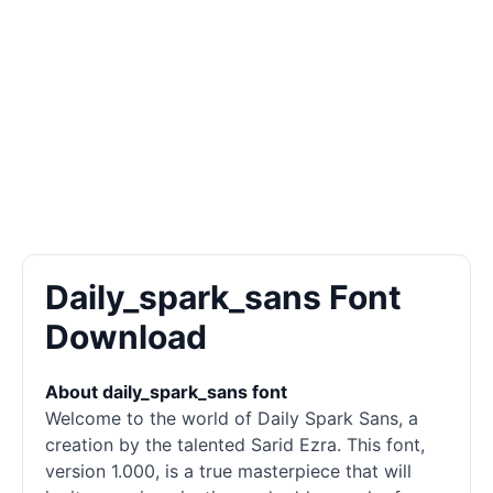
Daily_spark_sans Font
Download
About daily_spark_sans font
Welcome to the world of Daily Spark Sans, a
creation by the talented Sarid Ezra. This font,
version 1.000, is a true masterpiece that will