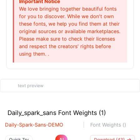
Important Notice
We love bringing together beautiful fonts
for you to discover. While we don't own
these fonts, we help you find them at their
original sources or available marketplaces.
Please make sure to check their licenses
and respect the creators' rights before
using them. .
Daily_spark_sans Font Weights (1)
Daily-Spark-Sans-DEMO
Font Weights ()
AI
Quick Try
Download (43)