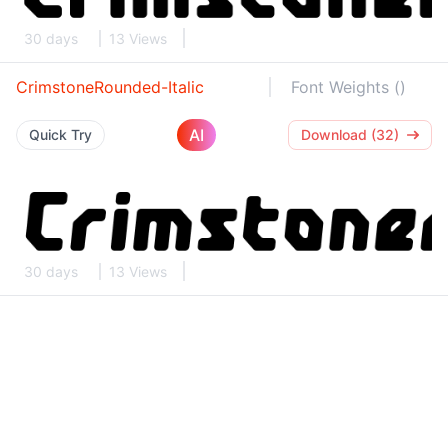
30 days
13 Views
CrimstoneRounded-Italic
Font Weights ()
AI
Quick Try
Download (32)
30 days
13 Views