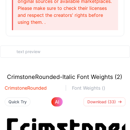
original sources or available marketplaces.
Please make sure to check their licenses
and respect the creators' rights before
using them. .
CrimstoneRounded-Italic Font Weights (2)
CrimstoneRounded
Font Weights ()
AI
Quick Try
Download (33)