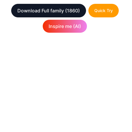
Download Full family
(1860)
Quick Try
Inspire me (AI)