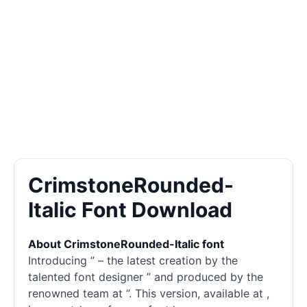
CrimstoneRounded-
Italic Font Download
About CrimstoneRounded-Italic font
Introducing ” – the latest creation by the
talented font designer ” and produced by the
renowned team at ”. This version, available at ,