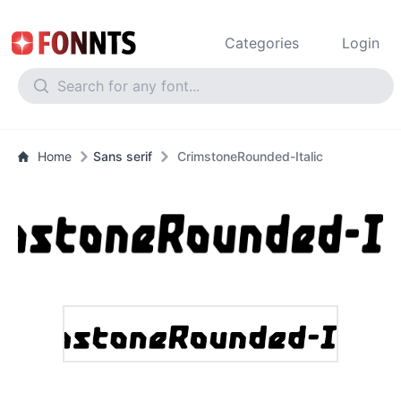
Categories
Login
Home
Sans serif
CrimstoneRounded-Italic