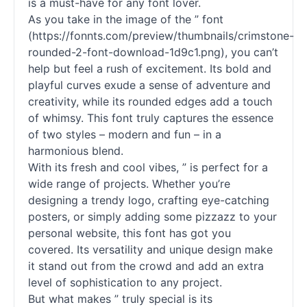
is a must-have for any font lover.
As you take in the image of the ” font
(https://fonnts.com/preview/thumbnails/crimstone-
rounded-2-font-download-1d9c1.png), you can’t
help but feel a rush of excitement. Its bold and
playful curves exude a sense of adventure and
creativity, while its rounded edges add a touch
of whimsy. This font truly captures the essence
of two styles – modern and fun – in a
harmonious blend.
With its fresh and cool vibes, ” is perfect for a
wide range of projects. Whether you’re
designing a trendy logo, crafting eye-catching
posters, or simply adding some pizzazz to your
personal website, this font has got you
covered. Its versatility and unique design make
it stand out from the crowd and add an extra
level of sophistication to any project.
But what makes ” truly special is its