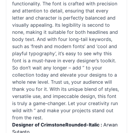
functionality. The font is crafted with precision
and attention to detail, ensuring that every
letter and character is perfectly balanced and
visually appealing. Its legibility is second to
none, making it suitable for both headlines and
body text. And with four long-tail keywords,
such as ‘fresh and modern
fonts
’ and ‘cool and
playful typography’, it’s easy to see why this
font is a must-have in every designer’s toolkit.
So don’t wait any longer – add ” to your
collection today and elevate your designs to a
whole new level. Trust us, your audience will
thank you for it. With its unique blend of styles,
versatile use, and impeccable design, this font
is truly a game-changer. Let your creativity run
wild with ” and make your projects stand out
from the rest.
Designer of CrimstoneRounded-Italic :
Arwan
Sutanto