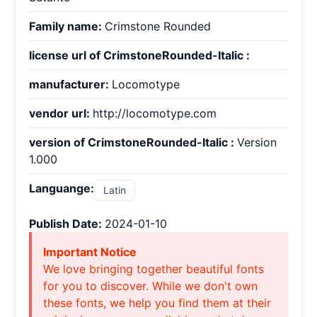
Family name:
Crimstone Rounded
license url of CrimstoneRounded-Italic :
manufacturer:
Locomotype
vendor url:
http://locomotype.com
version of CrimstoneRounded-Italic :
Version
1.000
Languange:
Latin
Publish Date:
2024-01-10
Important Notice
We love bringing together beautiful fonts
for you to discover. While we don't own
these fonts, we help you find them at their