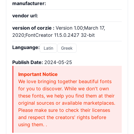
manufacturer:
vendor url:
version of corzie :
Version 1.00;March 17,
2020;FontCreator 11.5.0.2427 32-bit
Languange:
Latin
Greek
Publish Date:
2024-05-25
Important Notice
We love bringing together beautiful fonts
for you to discover. While we don't own
these fonts, we help you find them at their
original sources or available marketplaces.
Please make sure to check their licenses
and respect the creators' rights before
using them. .