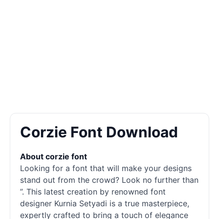
Corzie Font Download
About corzie font
Looking for a font that will make your designs
stand out from the crowd? Look no further than
”. This latest creation by renowned font
designer Kurnia Setyadi is a true masterpiece,
expertly crafted to bring a touch of elegance