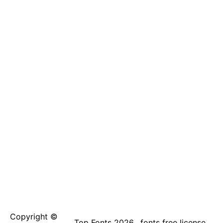
Copyright ©
Top Fonts 2026
fonts free license