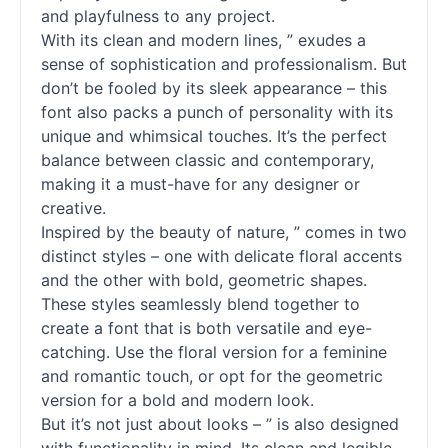
and playfulness to any project.
With its clean and modern lines, ” exudes a
sense of sophistication and professionalism. But
don’t be fooled by its sleek appearance – this
font also packs a punch of personality with its
unique and whimsical touches. It’s the perfect
balance between classic and contemporary,
making it a must-have for any designer or
creative.
Inspired by the beauty of nature, ” comes in two
distinct styles – one with delicate floral accents
and the other with bold, geometric shapes.
These styles seamlessly blend together to
create a font that is both versatile and eye-
catching. Use the floral version for a feminine
and romantic touch, or opt for the geometric
version for a bold and modern look.
But it’s not just about looks – ” is also designed