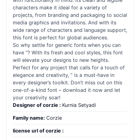
with functionality in mind. Its clean and legible
characters make it ideal for a variety of
projects, from branding and packaging to social
media graphics and invitations. And with its
wide range of characters and language support,
this font is perfect for global audiences.
So why settle for generic
fonts
when you can
have ”? With its fresh and cool styles, this font
will elevate your designs to new heights.
Perfect for any project that calls for a touch of
elegance and creativity, ” is a must-have in
every designer’s toolkit. Don’t miss out on this
one-of-a-kind font – download it now and let
your creativity soar!
Designer of corzie :
Kurnia Setyadi
Family name:
Corzie
license url of corzie :