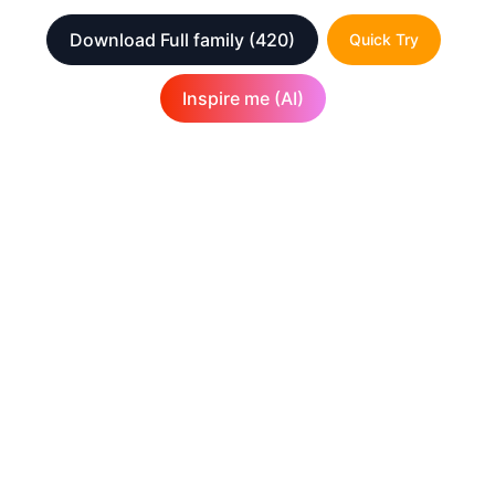
Download Full family
(420)
Quick Try
Inspire me (AI)