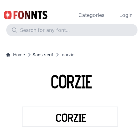
Categories
Login
Home
Sans serif
corzie