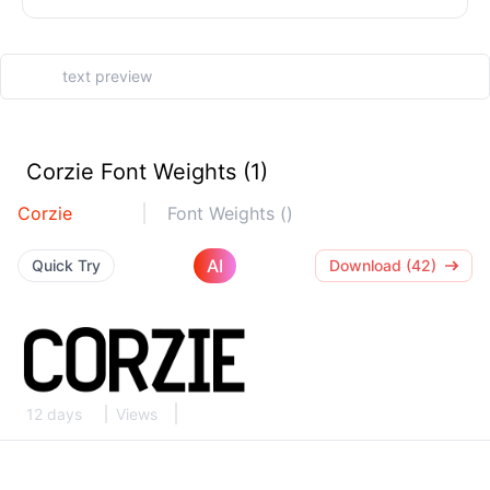
Corzie Font Weights (1)
Corzie
Font Weights ()
AI
Quick Try
Download (42)
12 days
Views