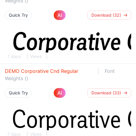
Weights ()
AI
Quick Try
Download (32)
7 days
Views
DEMO Corporative Cnd Regular
Font
Weights ()
AI
Quick Try
Download (33)
7 days
Views