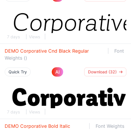
7 days
Views
DEMO Corporative Cnd Black Regular
Font
Weights ()
AI
Quick Try
Download (32)
7 days
Views
DEMO Corporative Bold Italic
Font Weights