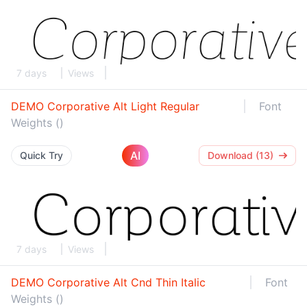
7 days
Views
DEMO Corporative Alt Light Regular
Font
Weights ()
AI
Quick Try
Download (13)
7 days
Views
DEMO Corporative Alt Cnd Thin Italic
Font
Weights ()