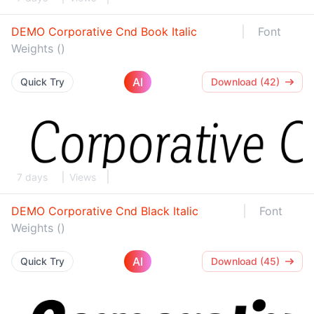
DEMO Corporative Cnd Book Italic
Font
Weights ()
AI
Quick Try
Download (42)
7 days
Views
DEMO Corporative Cnd Black Italic
Font
Weights ()
AI
Quick Try
Download (45)