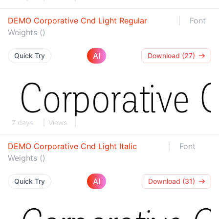
DEMO Corporative Cnd Light Regular
Font
Weights ()
AI
Quick Try
Download (27)
7 days
Views
DEMO Corporative Cnd Light Italic
Font
Weights ()
AI
Quick Try
Download (31)