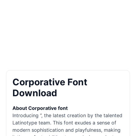
Corporative Font
Download
About Corporative font
Introducing ”, the latest creation by the talented
Latinotype team. This font exudes a sense of
modern sophistication and playfulness, making