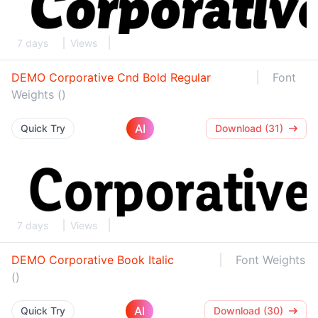
7 days
Views
DEMO Corporative Cnd Bold Regular
Font
Weights ()
AI
Quick Try
Download (31)
7 days
Views
DEMO Corporative Book Italic
Font Weights
()
AI
Quick Try
Download (30)