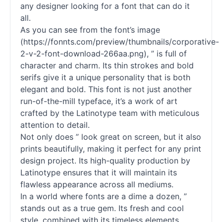
any designer looking for a font that can do it
all.
As you can see from the font’s image
(https://fonnts.com/preview/thumbnails/corporative-
2-v-2-font-download-266aa.png), ” is full of
character and charm. Its thin strokes and bold
serifs give it a unique personality that is both
elegant and bold. This font is not just another
run-of-the-mill typeface, it’s a work of art
crafted by the Latinotype team with meticulous
attention to detail.
Not only does ” look great on screen, but it also
prints beautifully, making it perfect for any print
design project. Its high-quality production by
Latinotype ensures that it will maintain its
flawless appearance across all mediums.
In a world where
fonts
are a dime a dozen, ”
stands out as a true gem. Its fresh and cool
style, combined with its timeless elements,