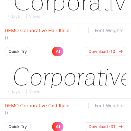
7 days
Views
DEMO Corporative Hair Italic
Font Weights
()
AI
Quick Try
Download (10)
7 days
Views
DEMO Corporative Cnd Italic
Font Weights
()
AI
Quick Try
Download (31)