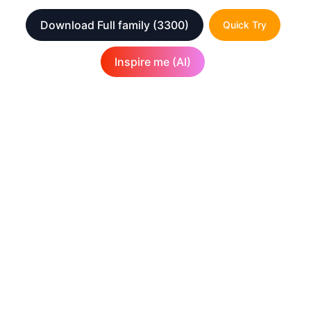
Download Full family
(3300)
Quick Try
Inspire me (AI)