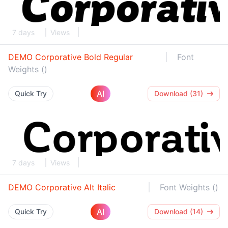
7 days
Views
DEMO Corporative Bold Regular
Font
Weights ()
AI
Quick Try
Download (31)
7 days
Views
DEMO Corporative Alt Italic
Font Weights ()
AI
Quick Try
Download (14)