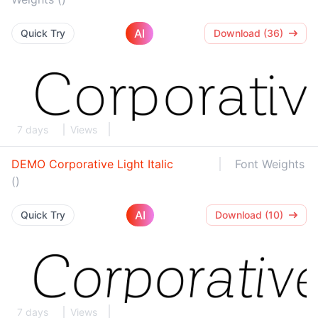
AI
Quick Try
Download (36)
7 days
Views
DEMO Corporative Light Italic
Font Weights
()
AI
Quick Try
Download (10)
7 days
Views