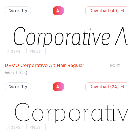
AI
Quick Try
Download (40)
7 days
Views
DEMO Corporative Alt Hair Regular
Font
Weights ()
AI
Quick Try
Download (24)
7 days
Views