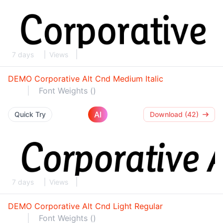
7 days
Views
DEMO Corporative Alt Cnd Medium Italic
Font Weights ()
AI
Quick Try
Download (42)
7 days
Views
DEMO Corporative Alt Cnd Light Regular
Font Weights ()