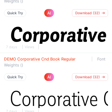
Weights ()
AI
Quick Try
Download (32)
7 days
Views
DEMO Corporative Cnd Book Regular
Font
Weights ()
AI
Quick Try
Download (32)
7 days
Views