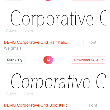
7 days
Views
DEMO Corporative Cnd Hair Italic
Font
Weights ()
AI
Quick Try
Download (48)
7 days
Views
DEMO Corporative Cnd Bold Italic
Font