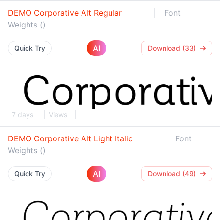
DEMO Corporative Alt Regular
Font
Weights ()
AI
Quick Try
Download (33)
7 days
Views
DEMO Corporative Alt Light Italic
Font
Weights ()
AI
Quick Try
Download (49)