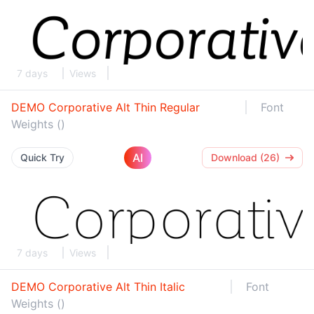
7 days
Views
DEMO Corporative Alt Thin Regular
Font
Weights ()
AI
Quick Try
Download (26)
7 days
Views
DEMO Corporative Alt Thin Italic
Font
Weights ()