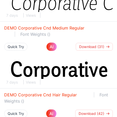
7 days
Views
DEMO Corporative Cnd Medium Regular
Font Weights ()
AI
Quick Try
Download (31)
7 days
Views
DEMO Corporative Cnd Hair Regular
Font
Weights ()
AI
Quick Try
Download (42)