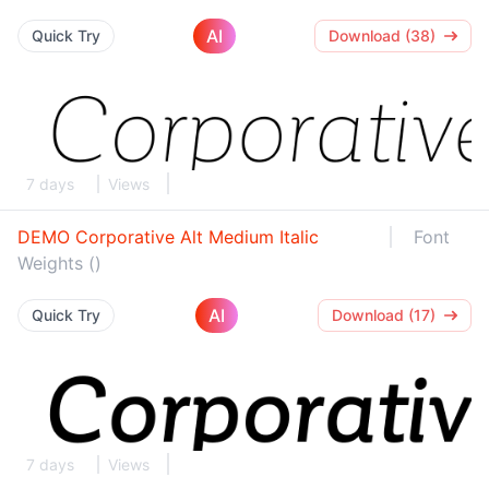
AI
Quick Try
Download (38)
7 days
Views
DEMO Corporative Alt Medium Italic
Font
Weights ()
AI
Quick Try
Download (17)
7 days
Views