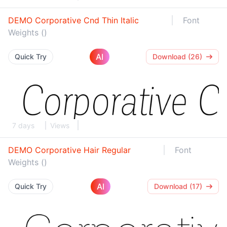
DEMO Corporative Cnd Thin Italic
Font
Weights ()
AI
Quick Try
Download (26)
7 days
Views
DEMO Corporative Hair Regular
Font
Weights ()
AI
Quick Try
Download (17)