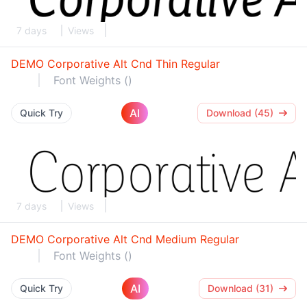
7 days
Views
DEMO Corporative Alt Cnd Thin Regular
Font Weights ()
AI
Quick Try
Download (45)
7 days
Views
DEMO Corporative Alt Cnd Medium Regular
Font Weights ()
AI
Quick Try
Download (31)