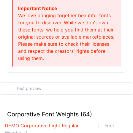
Important Notice
We love bringing together beautiful fonts
for you to discover. While we don't own
these fonts, we help you find them at their
original sources or available marketplaces.
Please make sure to check their licenses
and respect the creators' rights before
using them. .
Corporative Font Weights (64)
DEMO Corporative Light Regular
Font
Weights ()