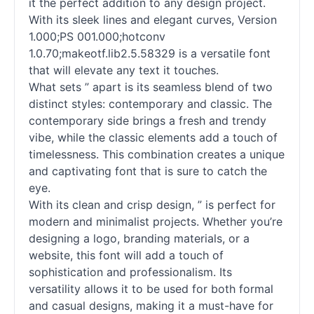
it the perfect addition to any design project.
With its sleek lines and elegant curves, Version
1.000;PS 001.000;hotconv
1.0.70;makeotf.lib2.5.58329 is a versatile font
that will elevate any text it touches.
What sets ” apart is its seamless blend of two
distinct styles: contemporary and classic. The
contemporary side brings a fresh and trendy
vibe, while the classic elements add a touch of
timelessness. This combination creates a unique
and captivating font that is sure to catch the
eye.
With its clean and crisp design, ” is perfect for
modern and minimalist projects. Whether you’re
designing a logo, branding materials, or a
website, this font will add a touch of
sophistication and professionalism. Its
versatility allows it to be used for both formal
and casual designs, making it a must-have for