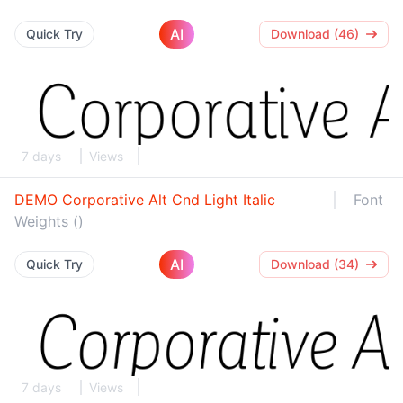
AI
Quick Try
Download (46)
7 days
Views
DEMO Corporative Alt Cnd Light Italic
Font
Weights ()
AI
Quick Try
Download (34)
7 days
Views