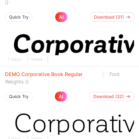
()
AI
Quick Try
Download (31)
7 days
Views
DEMO Corporative Book Regular
Font
Weights ()
AI
Quick Try
Download (32)
7 days
Views