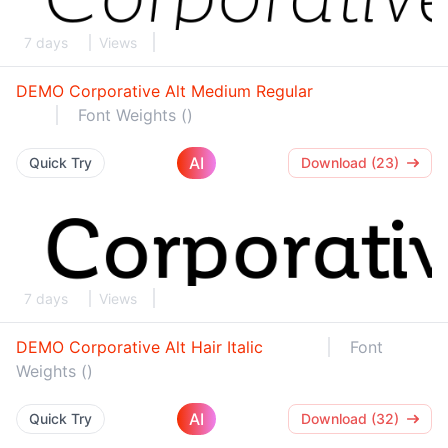
7 days
Views
DEMO Corporative Alt Medium Regular
Font Weights ()
AI
Quick Try
Download (23)
7 days
Views
DEMO Corporative Alt Hair Italic
Font
Weights ()
AI
Quick Try
Download (32)