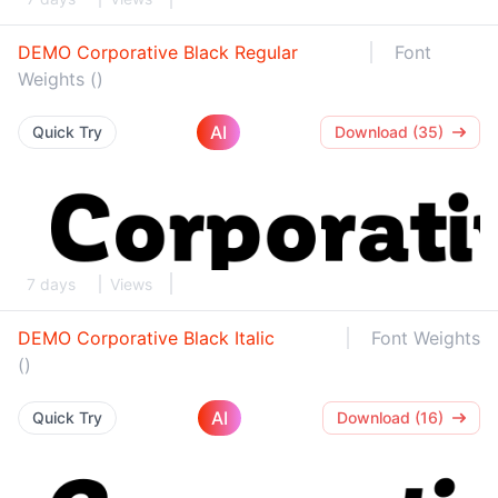
DEMO Corporative Black Regular
Font
Weights ()
AI
Quick Try
Download (35)
7 days
Views
DEMO Corporative Black Italic
Font Weights
()
AI
Quick Try
Download (16)