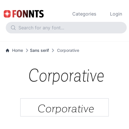
Categories
Login
Home
Sans serif
Corporative