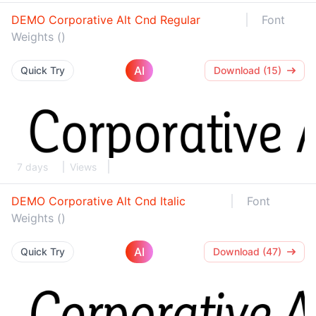
DEMO Corporative Alt Cnd Regular
Font
Weights ()
AI
Quick Try
Download (15)
7 days
Views
DEMO Corporative Alt Cnd Italic
Font
Weights ()
AI
Quick Try
Download (47)