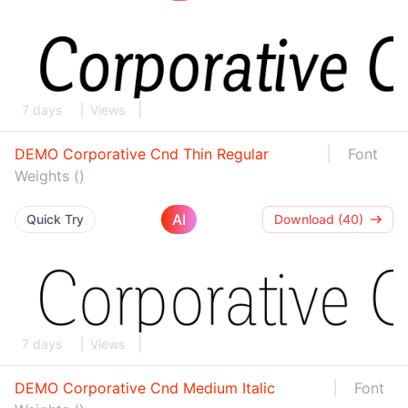
7 days
Views
DEMO Corporative Cnd Thin Regular
Font
Weights ()
AI
Quick Try
Download (40)
7 days
Views
DEMO Corporative Cnd Medium Italic
Font