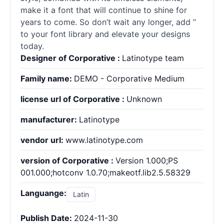
make it a font that will continue to shine for
years to come. So don’t wait any longer, add ”
to your font library and elevate your designs
today.
Designer of Corporative :
Latinotype team
Family name:
DEMO - Corporative Medium
license url of Corporative :
Unknown
manufacturer:
Latinotype
vendor url:
www.latinotype.com
version of Corporative :
Version 1.000;PS
001.000;hotconv 1.0.70;makeotf.lib2.5.58329
Languange:
Latin
Publish Date:
2024-11-30