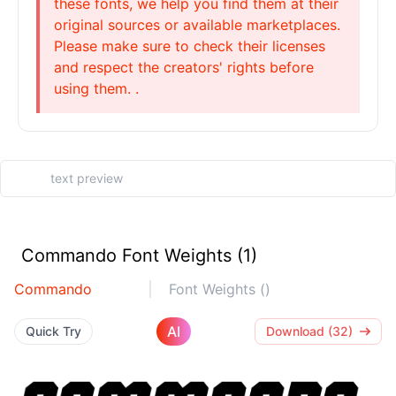
these fonts, we help you find them at their
original sources or available marketplaces.
Please make sure to check their licenses
and respect the creators' rights before
using them. .
Commando Font Weights (1)
Commando
Font Weights ()
AI
Quick Try
Download (32)