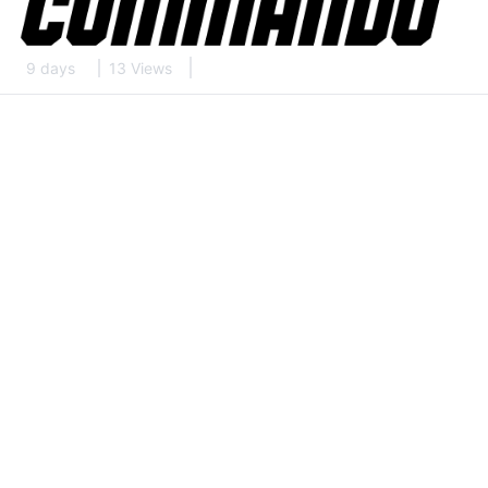
9 days
13 Views