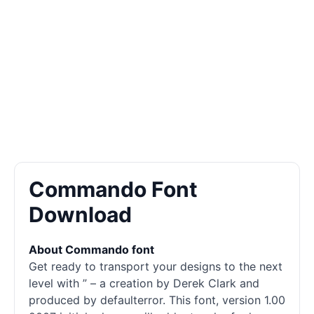
Commando Font
Download
About Commando font
Get ready to transport your designs to the next
level with ” – a creation by Derek Clark and
produced by defaulterror. This font, version 1.00