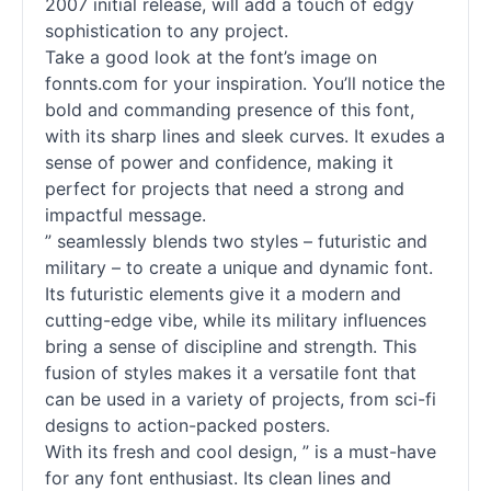
2007 initial release, will add a touch of edgy
sophistication to any project.
Take a good look at the font’s image on
fonnts.com for your inspiration. You’ll notice the
bold and commanding presence of this font,
with its sharp lines and sleek curves. It exudes a
sense of power and confidence, making it
perfect for projects that need a strong and
impactful message.
” seamlessly blends two styles – futuristic and
military – to create a unique and dynamic font.
Its futuristic elements give it a modern and
cutting-edge vibe, while its military influences
bring a sense of discipline and strength. This
fusion of styles makes it a versatile font that
can be used in a variety of projects, from sci-fi
designs to action-packed posters.
With its fresh and cool design, ” is a must-have
for any font enthusiast. Its clean lines and