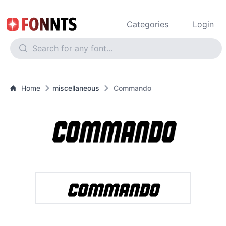
Categories
Login
Home
miscellaneous
Commando