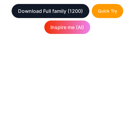
Download Full family
(1200)
Quick Try
Inspire me (AI)