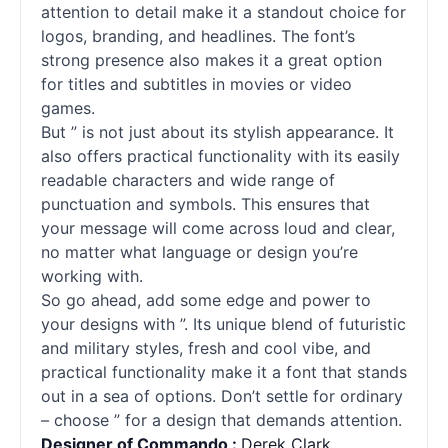
attention to detail make it a standout choice for
logos, branding, and headlines. The font’s
strong presence also makes it a great option
for titles and subtitles in movies or video
games.
But ” is not just about its stylish appearance. It
also offers practical functionality with its easily
readable characters and wide range of
punctuation and symbols. This ensures that
your message will come across loud and clear,
no matter what language or design you’re
working with.
So go ahead, add some edge and power to
your designs with ”. Its unique blend of futuristic
and military styles, fresh and cool vibe, and
practical functionality make it a font that stands
out in a sea of options. Don’t settle for ordinary
– choose ” for a design that demands attention.
Designer of Commando :
Derek Clark