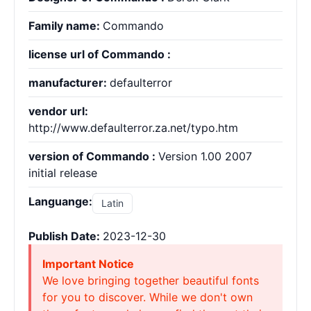
Family name:
Commando
license url of Commando :
manufacturer:
defaulterror
vendor url:
http://www.defaulterror.za.net/typo.htm
version of Commando :
Version 1.00 2007
initial release
Languange:
Latin
Publish Date:
2023-12-30
Important Notice
We love bringing together beautiful fonts
for you to discover. While we don't own