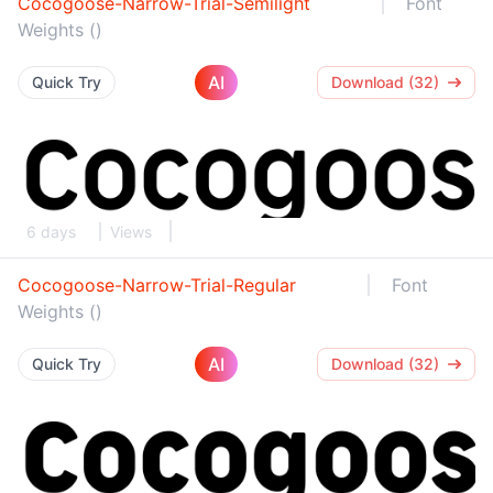
Cocogoose-Narrow-Trial-Semilight
Font
Weights ()
AI
Quick Try
Download (32)
6 days
Views
Cocogoose-Narrow-Trial-Regular
Font
Weights ()
AI
Quick Try
Download (32)