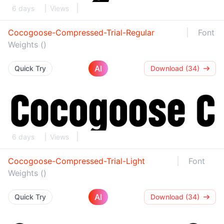
6 days
Views
Cocogoose-Compressed-Trial-Regular
Font
Weights ()
AI
Quick Try
Download (34)
6 days
Views
Cocogoose-Compressed-Trial-Light
Font
Weights ()
AI
Quick Try
Download (34)