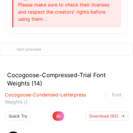
Please make sure to check their licenses
and respect the creators' rights before
using them. .
Cocogoose-Compressed-Trial Font
Weights (14)
Cocogoose-Condensed-Letterpress
Font
Weights ()
AI
Quick Try
Download (65)