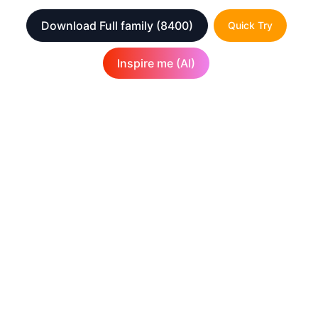
Download Full family
(8400)
Quick Try
Inspire me (AI)