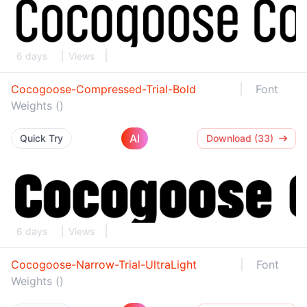
6 days
Views
Cocogoose-Compressed-Trial-Bold
Font
Weights ()
AI
Quick Try
Download (33)
6 days
Views
Cocogoose-Narrow-Trial-UltraLight
Font
Weights ()