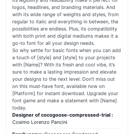
Its legibility and readability make it perfect for
logos, headlines, and branding materials. And
with its wide range of weights and styles, from
regular to italic and everything in between, the
possibilities are endless. Plus, its compatibility
with both print and digital mediums makes it a
go-to font for all your design needs.
So why settle for basic fonts when you can add
a touch of [style] and [style] to your projects
with [Name]? With its fresh and cool vibe, it’s
sure to make a lasting impression and elevate
your designs to the next level. Don’t miss out
on this must-have font, available now on
[Platform] for instant download. Upgrade your
font game and make a statement with [Name]
today.
Designer of cocogoose-compressed-trial :
Cosimo Lorenzo Pancini