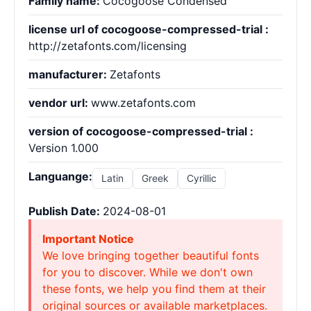
Family name:
Cocogoose Condensed
license url of cocogoose-compressed-trial :
http://zetafonts.com/licensing
manufacturer:
Zetafonts
vendor url:
www.zetafonts.com
version of cocogoose-compressed-trial :
Version 1.000
Languange:
Latin
Greek
Cyrillic
Publish Date:
2024-08-01
Important Notice
We love bringing together beautiful fonts
for you to discover. While we don't own
these fonts, we help you find them at their
original sources or available marketplaces.