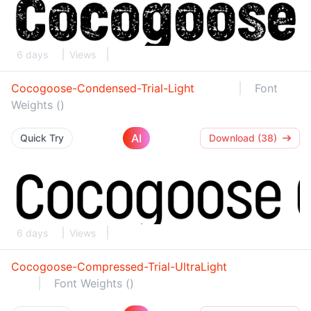
6 days
Views
Cocogoose-Condensed-Trial-Light
Font
Weights ()
AI
Quick Try
Download (38)
6 days
Views
Cocogoose-Compressed-Trial-UltraLight
Font Weights ()