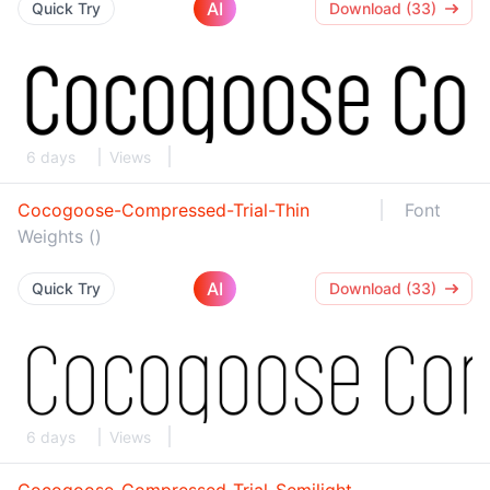
AI
Quick Try
Download (33)
6 days
Views
Cocogoose-Compressed-Trial-Thin
Font
Weights ()
AI
Quick Try
Download (33)
6 days
Views