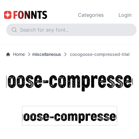
Categories
Login
Home
miscellaneous
cocogoose-compressed-trial