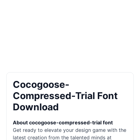
Cocogoose-
Compressed-Trial Font
Download
About cocogoose-compressed-trial font
Get ready to elevate your design game with the
latest creation from the talented minds at