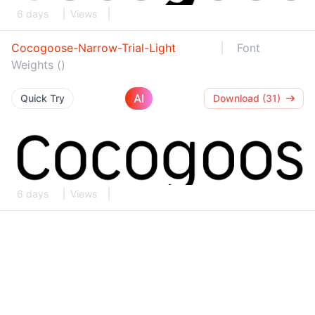
6 days
Views
Cocogoose-Narrow-Trial-Light
Font
Weights ()
AI
Quick Try
Download (31)
6 days
Views