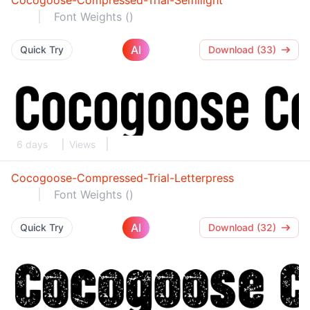
Cocogoose-Compressed-Trial-Semilight
Font Weights ()
AI
Quick Try
Download (33)
6 days
Views
Cocogoose-Compressed-Trial-Letterpress
Font Weights ()
AI
Quick Try
Download (32)