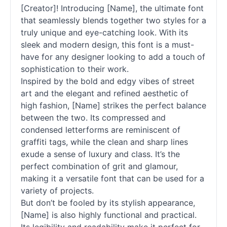
[Creator]! Introducing [Name], the ultimate font
that seamlessly blends together two styles for a
truly unique and eye-catching look. With its
sleek and modern design, this font is a must-
have for any designer looking to add a touch of
sophistication to their work.
Inspired by the bold and edgy vibes of street
art and the elegant and refined aesthetic of
high fashion, [Name] strikes the perfect balance
between the two. Its compressed and
condensed letterforms are reminiscent of
graffiti tags, while the clean and sharp lines
exude a sense of luxury and class. It’s the
perfect combination of grit and glamour,
making it a versatile font that can be used for a
variety of projects.
But don’t be fooled by its stylish appearance,
[Name] is also highly functional and practical.