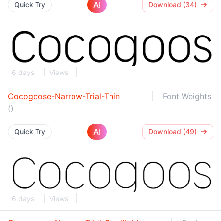
AI
Quick Try
Download (34)
6 days
Views
Cocogoose-Narrow-Trial-Thin
Font Weights
()
AI
Quick Try
Download (49)
6 days
Views