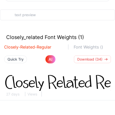
Closely_related Font Weights (1)
Closely-Related-Regular
Font Weights ()
AI
Quick Try
Download (34)
27 days
Views