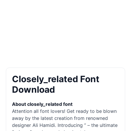
Closely_related Font
Download
About closely_related font
Attention all font lovers! Get ready to be blown
away by the latest creation from renowned
designer Ali Hamidi. Introducing ” – the ultimate