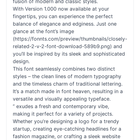
fusion of modern and classic styles.
With Version 1.000 now available at your
fingertips, you can experience the perfect
balance of elegance and edginess. Just one
glance at the font’s image
(https://fonnts.com/preview/thumbnails/closely-
related-2-v-2-font-download-589b9.png) and
you’ll be inspired by its sleek and sophisticated
design.
This font seamlessly combines two distinct
styles – the clean lines of modern typography
and the timeless charm of traditional lettering.
It’s a match made in font heaven, resulting in a
versatile and visually appealing typeface.
” exudes a fresh and contemporary vibe,
making it perfect for a variety of projects.
Whether you’re designing a logo for a trendy
startup, creating eye-catching headlines for a
fashion magazine, or crafting a sleek website