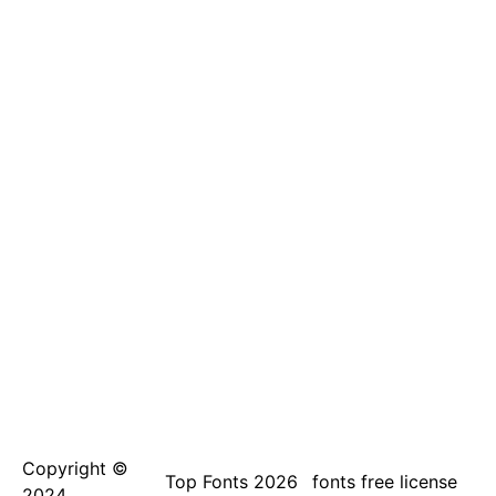
Copyright ©
Top Fonts 2026
fonts free license
2024