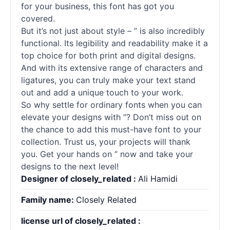
for your business, this font has got you
covered.
But it’s not just about style – ” is also incredibly
functional. Its legibility and readability make it a
top choice for both print and digital designs.
And with its extensive range of characters and
ligatures, you can truly make your text stand
out and add a unique touch to your work.
So why settle for ordinary
fonts
when you can
elevate your designs with ”? Don’t miss out on
the chance to add this must-have font to your
collection. Trust us, your projects will thank
you. Get your hands on ” now and take your
designs to the next level!
Designer of closely_related :
Ali Hamidi
Family name:
Closely Related
license url of closely_related :