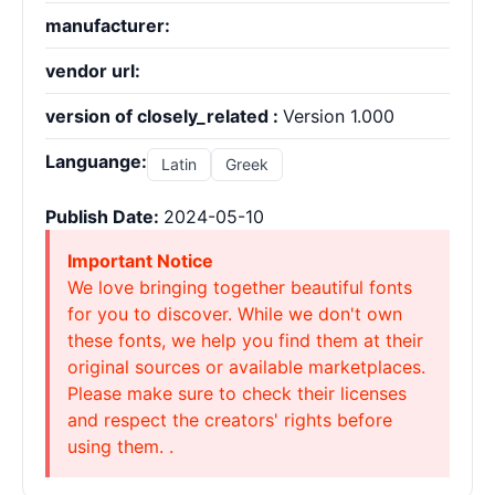
manufacturer:
vendor url:
version of closely_related :
Version 1.000
Languange:
Latin
Greek
Publish Date:
2024-05-10
Important Notice
We love bringing together beautiful fonts
for you to discover. While we don't own
these fonts, we help you find them at their
original sources or available marketplaces.
Please make sure to check their licenses
and respect the creators' rights before
using them. .