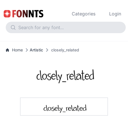
Categories
Login
Home
Artistic
closely_related