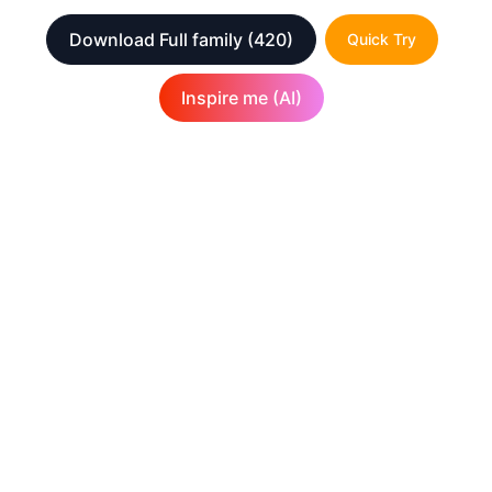
Download Full family
(420)
Quick Try
Inspire me (AI)