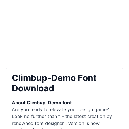
Climbup-Demo Font
Download
About Climbup-Demo font
Are you ready to elevate your design game?
Look no further than ” – the latest creation by
renowned font designer . Version is now