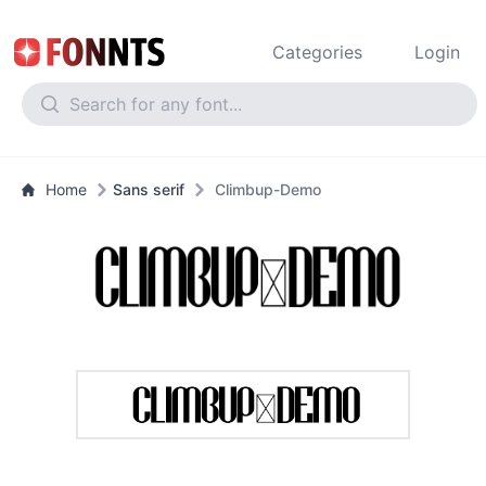
Categories
Login
Home
Sans serif
Climbup-Demo