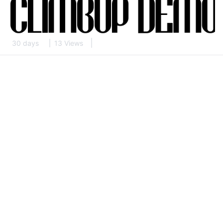
30 days
13 Views