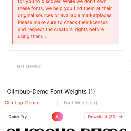
for you to discover. While we don't own
these fonts, we help you find them at their
original sources or available marketplaces.
Please make sure to check their licenses
and respect the creators' rights before
using them. .
Climbup-Demo Font Weights (1)
Climbup-Demo
Font Weights ()
AI
Quick Try
Download (33)