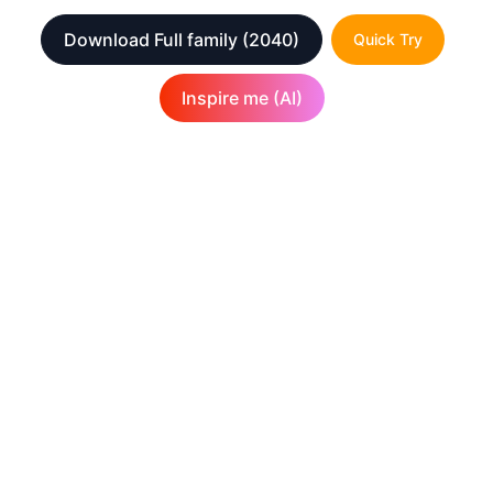
Download Full family
(2040)
Quick Try
Inspire me (AI)