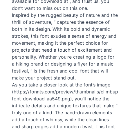
available for download at , and trust us, you
don’t want to miss out on this one.
Inspired by the rugged beauty of nature and the
thrill of adventure, ” captures the essence of
both in its design. With its bold and dynamic
strokes, this font exudes a sense of energy and
movement, making it the perfect choice for
projects that need a touch of excitement and
personality. Whether you’re creating a logo for
a hiking brand or designing a flyer for a music
festival, ” is the fresh and cool font that will
make your project stand out.
As you take a closer look at the font’s image
(https://fonnts.com/preview/thumbnails/climbup-
font-download-aa549.png), you’ll notice the
intricate details and unique textures that make ”
truly one of a kind. The hand-drawn elements
add a touch of whimsy, while the clean lines
and sharp edges add a modern twist. This font