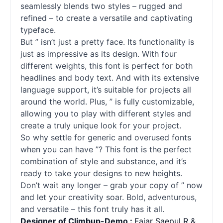
seamlessly blends two styles – rugged and
refined – to create a versatile and captivating
typeface.
But ” isn’t just a pretty face. Its functionality is
just as impressive as its design. With four
different weights, this font is perfect for both
headlines and body text. And with its extensive
language support, it’s suitable for projects all
around the world. Plus, ” is fully customizable,
allowing you to play with different styles and
create a truly unique look for your project.
So why settle for generic and overused
fonts
when you can have ”? This font is the perfect
combination of style and substance, and it’s
ready to take your designs to new heights.
Don’t wait any longer – grab your copy of ” now
and let your creativity soar. Bold, adventurous,
and versatile – this font truly has it all.
Designer of Climbup-Demo :
Fajar Saepul R &