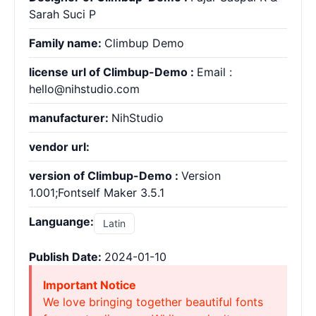
Sarah Suci P
Family name:
Climbup Demo
license url of Climbup-Demo :
Email :
hello@nihstudio.com
manufacturer:
NihStudio
vendor url:
version of Climbup-Demo :
Version
1.001;Fontself Maker 3.5.1
Languange:
Latin
Publish Date:
2024-01-10
Important Notice
We love bringing together beautiful fonts