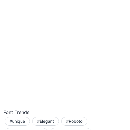
Font Trends
#unique
#Elegant
#Roboto