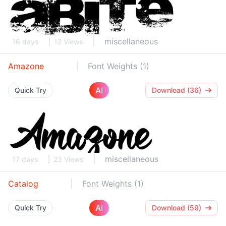
miscellaneous
16 days
12 Views
Amazone
Font Weights (1)
AI
Quick Try
Download (36)
miscellaneous
17 days
23 Views
Catalog
Font Weights (1)
AI
Quick Try
Download (59)