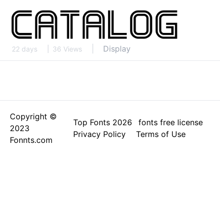
Display
22 days
36 Views
Copyright ©
Top Fonts 2026
fonts free license
2023
Privacy Policy
Terms of Use
Fonnts.com