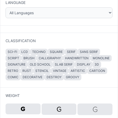
LANGUAGE
CLASSIFICATION
SCI-FI
LCD
TECHNO
SQUARE
SERIF
SANS SERIF
SCRIPT
BRUSH
CALLIGRAPHY
HANDWRITTEN
MONOLINE
SIGNATURE
OLD SCHOOL
SLAB SERIF
DISPLAY
3D
RETRO
RUST
STENCIL
VINTAGE
ARTISTIC
CARTOON
COMIC
DECORATIVE
DESTROY
GROOVY
WEIGHT