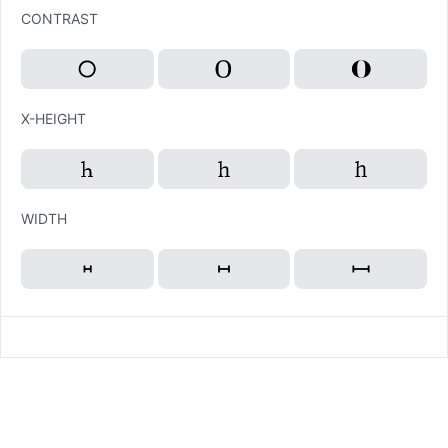
CONTRAST
X-HEIGHT
WIDTH