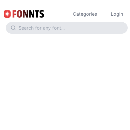
Categories
Login