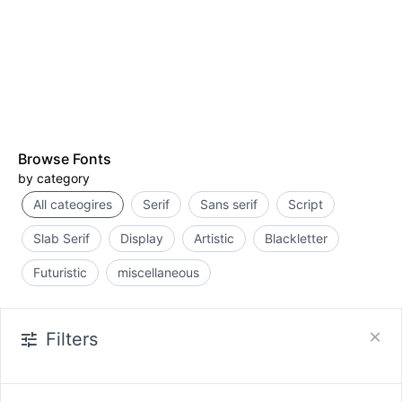
Browse Fonts
by category
All cateogires
Serif
Sans serif
Script
Slab Serif
Display
Artistic
Blackletter
Futuristic
miscellaneous
Filters