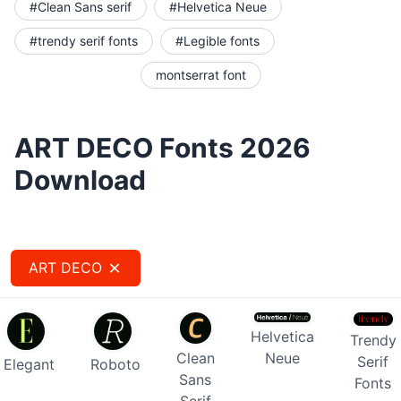
#Clean Sans serif
#Helvetica Neue
#trendy serif fonts
#Legible fonts
montserrat font
ART DECO Fonts 2026
Download
ART DECO
Helvetica
Trendy
Clean
Neue
Serif
Elegant
Roboto
Sans
Fonts
Serif