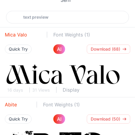
Mica Valo
Font Weights (1)
AI
Quick Try
Download (68)
Display
16 days
31 Views
Abite
Font Weights (1)
AI
Quick Try
Download (50)