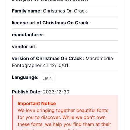
Family name:
Christmas On Crack
license url of Christmas On Crack :
manufacturer:
vendor url:
version of Christmas On Crack :
Macromedia
Fontographer 4.1 12/10/01
Languange:
Latin
Publish Date:
2023-12-30
Important Notice
We love bringing together beautiful fonts
for you to discover. While we don't own
these fonts, we help you find them at their