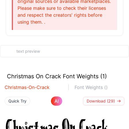
original sources or available marketplaces.
Please make sure to check their licenses
and respect the creators' rights before
using them. .
Christmas On Crack Font Weights (1)
Christmas-On-Crack
Font Weights ()
AI
Quick Try
Download (29)