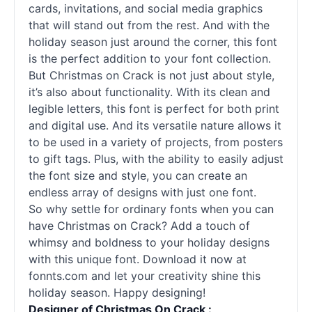
cards, invitations, and social media graphics
that will stand out from the rest. And with the
holiday season just around the corner, this font
is the perfect addition to your font collection.
But Christmas on Crack is not just about style,
it’s also about functionality. With its clean and
legible letters, this font is perfect for both print
and digital use. And its versatile nature allows it
to be used in a variety of projects, from posters
to gift tags. Plus, with the ability to easily adjust
the font size and style, you can create an
endless array of designs with just one font.
So why settle for ordinary fonts when you can
have Christmas on Crack? Add a touch of
whimsy and boldness to your holiday designs
with this unique font. Download it now at
fonnts.com and let your creativity shine this
holiday season. Happy designing!
Designer of Christmas On Crack :