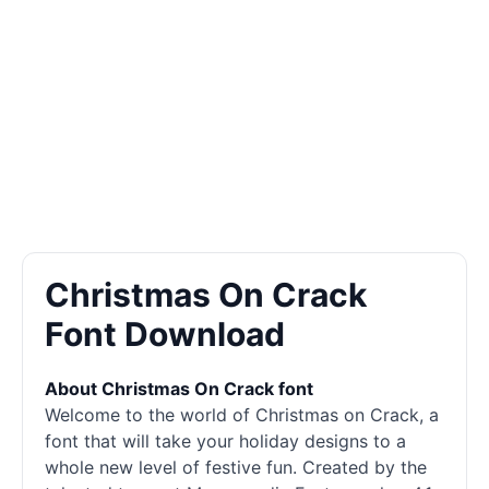
Christmas On Crack
Font Download
About Christmas On Crack font
Welcome to the world of Christmas on Crack, a
font that will take your holiday designs to a
whole new level of festive fun. Created by the