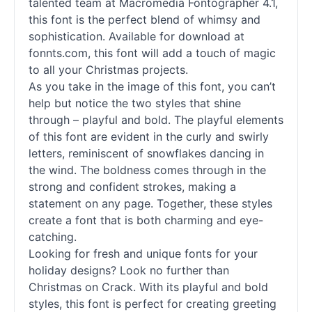
talented team at Macromedia Fontographer 4.1,
this font is the perfect blend of whimsy and
sophistication. Available for download at
fonnts.com, this font will add a touch of magic
to all your Christmas projects.
As you take in the image of this font, you can’t
help but notice the two styles that shine
through – playful and bold. The playful elements
of this font are evident in the curly and swirly
letters, reminiscent of snowflakes dancing in
the wind. The boldness comes through in the
strong and confident strokes, making a
statement on any page. Together, these styles
create a font that is both charming and eye-
catching.
Looking for fresh and unique fonts for your
holiday designs? Look no further than
Christmas on Crack. With its playful and bold
styles, this font is perfect for creating greeting