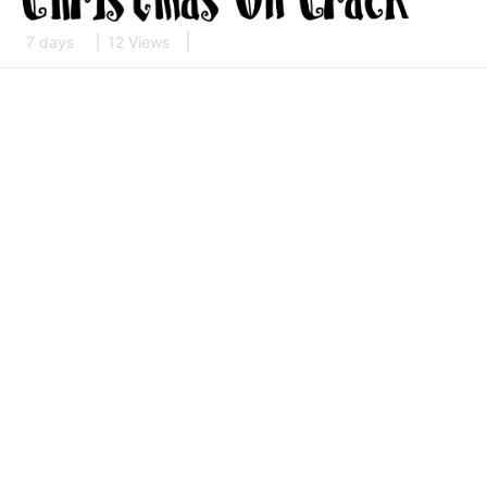
7 days
12 Views