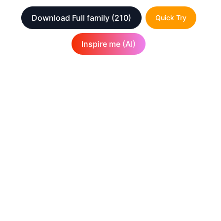
Download Full family
(210)
Quick Try
Inspire me (AI)