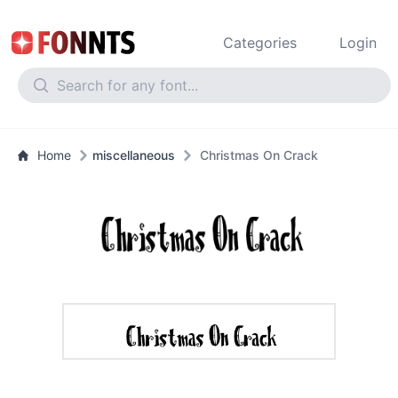
Categories
Login
Home
miscellaneous
Christmas On Crack