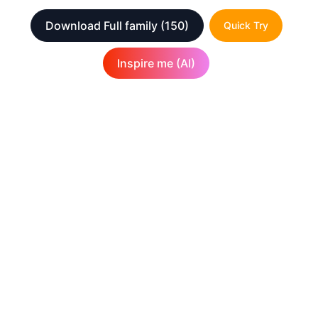
Download Full family
(150)
Quick Try
Inspire me (AI)