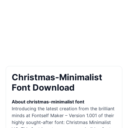
Christmas-Minimalist
Font Download
About christmas-minimalist font
Introducing the latest creation from the brilliant
minds at Fontself Maker – Version 1.001 of their
highly sought-after font: Christmas Minimalist