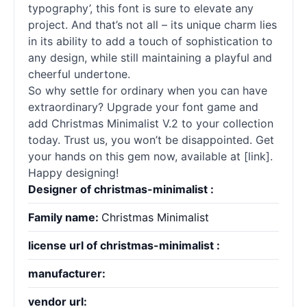
typography’, this font is sure to elevate any
project. And that’s not all – its unique charm lies
in its ability to add a touch of sophistication to
any design, while still maintaining a playful and
cheerful undertone.
So why settle for ordinary when you can have
extraordinary? Upgrade your font game and
add Christmas Minimalist V.2 to your collection
today. Trust us, you won’t be disappointed. Get
your hands on this gem now, available at [link].
Happy designing!
Designer of christmas-minimalist :
Family name:
Christmas Minimalist
license url of christmas-minimalist :
manufacturer:
vendor url: