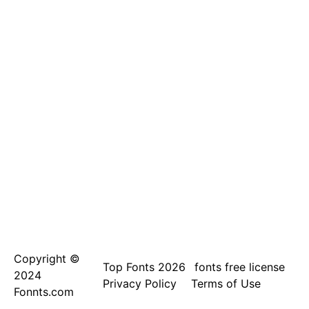
Copyright ©
Top Fonts 2026
fonts free license
2024
Privacy Policy
Terms of Use
Fonnts.com