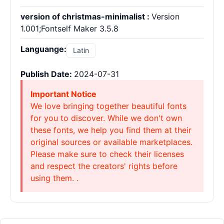
version of christmas-minimalist :
Version
1.001;Fontself Maker 3.5.8
Languange:
Latin
Publish Date:
2024-07-31
Important Notice
We love bringing together beautiful fonts
for you to discover. While we don't own
these fonts, we help you find them at their
original sources or available marketplaces.
Please make sure to check their licenses
and respect the creators' rights before
using them. .