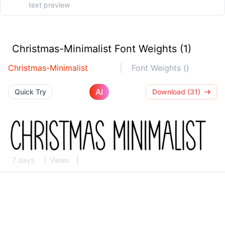
Christmas-Minimalist Font Weights (1)
Christmas-Minimalist
Font Weights ()
AI
Quick Try
Download (31)
7 days
Views