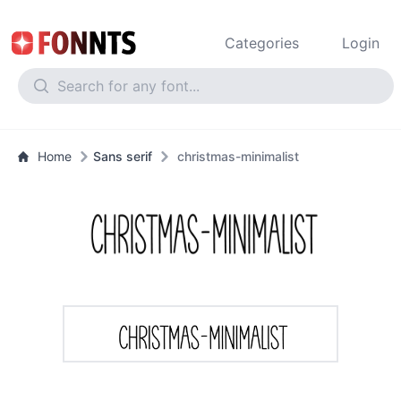
Categories
Login
Home
Sans serif
christmas-minimalist