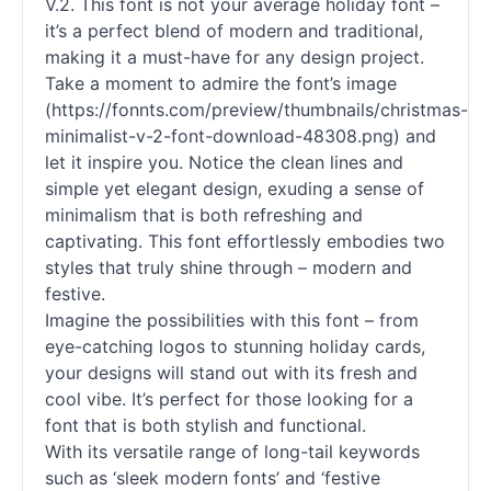
V.2. This font is not your average holiday font –
it’s a perfect blend of modern and traditional,
making it a must-have for any design project.
Take a moment to admire the font’s image
(https://fonnts.com/preview/thumbnails/christmas-
minimalist-v-2-font-download-48308.png) and
let it inspire you. Notice the clean lines and
simple yet elegant design, exuding a sense of
minimalism that is both refreshing and
captivating. This font effortlessly embodies two
styles that truly shine through – modern and
festive.
Imagine the possibilities with this font – from
eye-catching logos to stunning holiday cards,
your designs will stand out with its fresh and
cool vibe. It’s perfect for those looking for a
font that is both stylish and functional.
With its versatile range of long-tail keywords
such as ‘sleek modern
fonts
’ and ‘festive