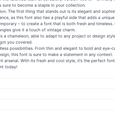
is sure to become a staple in your collection.
on. The first thing that stands out is its elegant and sophis
ance, as this font also has a playful side that adds a uniqu
mporary – to create a font that is both fresh and timeless. 
angles give it a touch of vintage charm.
ont is a chameleon, able to adapt to any project or design sty
s got you covered.
dless possibilities. From thin and elegant to bold and eye-c
sign, this font is sure to make a statement in any context.
t arsenal. With its fresh and cool style, it’s the perfect f
nt today!