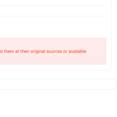
 them at their original sources or available