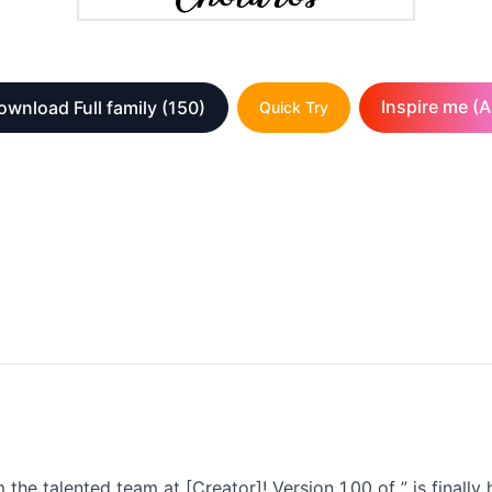
Inspire me (A
ownload Full family
(150)
Quick Try
the talented team at [Creator]! Version 1.00 of ” is finally