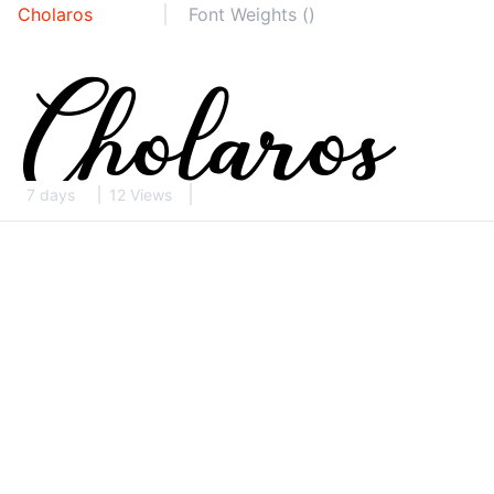
Cholaros
Font Weights ()
7 days
12 Views