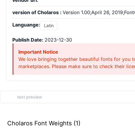
vendor url:
version of Cholaros :
Version 1.00;April 26, 2019;Fon
Languange:
Latin
Publish Date:
2023-12-30
Important Notice
We love bringing together beautiful fonts for you t
marketplaces. Please make sure to check their licen
Cholaros Font Weights (1)