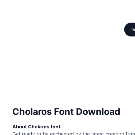
D
Cholaros Font Download
About Cholaros font
Get ready to be enchanted by the latest creation from 