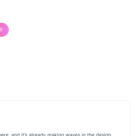
I)
 here, and it’s already making waves in the design