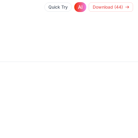
AI
Quick Try
Download (44)