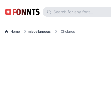
Home
miscellaneous
Cholaros