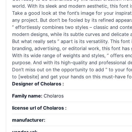
world. With its sleek and modern aesthetic, this font 
Take a good look at the font’s image for your inspirati
any project. But don’t be fooled by its refined appear
” effortlessly combines two styles – classic and conte
modern designs, while its subtle curves and delicate 
But what really sets ” apart is its versatility. This f
branding, advertising, or editorial work, this font ha
With its wide range of weights and styles, ” offers en
purpose. And with its high-quality and professional de
Don’t miss out on the opportunity to add ” to your fon
to [website] and get your hands on this must-have fo
Designer of Cholaros :
Family name:
Cholaros
license url of Cholaros :
manufacturer: