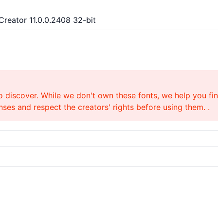
tCreator 11.0.0.2408 32-bit
o discover. While we don't own these fonts, we help you find
ses and respect the creators' rights before using them. .