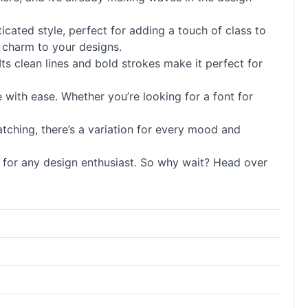
ticated style, perfect for adding a touch of class to
e charm to your designs.
Its clean lines and bold strokes make it perfect for
le with ease. Whether you’re looking for a font for
atching, there’s a variation for every mood and
ont for any design enthusiast. So why wait? Head over