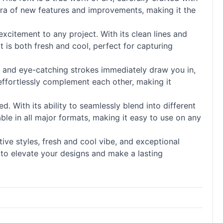
hora of new features and improvements, making it the
excitement to any project. With its clean lines and
at is both fresh and cool, perfect for capturing
ails and eye-catching strokes immediately draw you in,
effortlessly complement each other, making it
. With its ability to seamlessly blend into different
ble in all major formats, making it easy to use on any
tive styles, fresh and cool vibe, and exceptional
y to elevate your designs and make a lasting