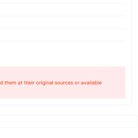
 them at their original sources or available