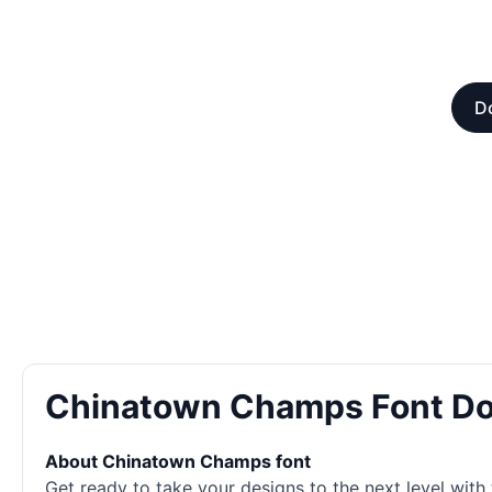
Do
Chinatown Champs Font D
About Chinatown Champs font
Get ready to take your designs to the next level with t