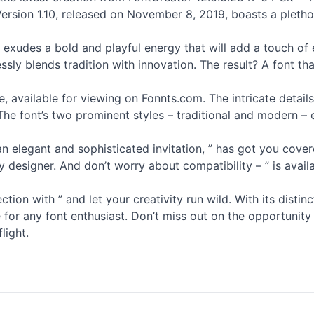
 Version 1.10, released on November 8, 2019, boasts a plet
t exudes a bold and playful energy that will add a touch of 
ssly blends tradition with innovation. The result? A font th
mage, available for viewing on Fonnts.com. The intricate det
The font’s two prominent styles – traditional and modern – 
elegant and sophisticated invitation, ” has got you covered
 designer. And don’t worry about compatibility – ” is availa
ion with ” and let your creativity run wild. With its distinc
ve for any font enthusiast. Don’t miss out on the opportunit
light.