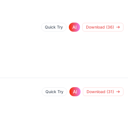
AI
Quick Try
Download (36)
AI
Quick Try
Download (31)