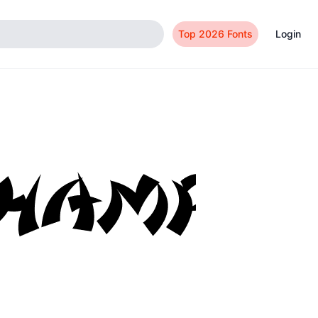
Top 2026 Fonts
Login