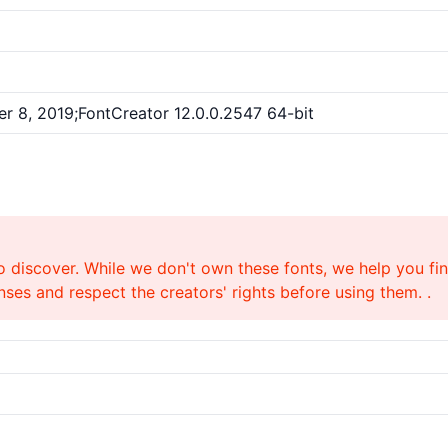
r 8, 2019;FontCreator 12.0.0.2547 64-bit
o discover. While we don't own these fonts, we help you find
ses and respect the creators' rights before using them. .