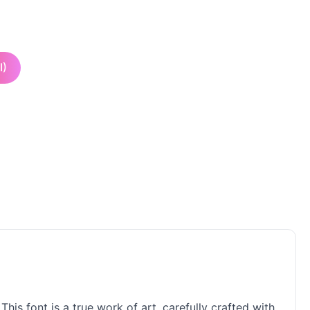
I)
his font is a true work of art, carefully crafted with