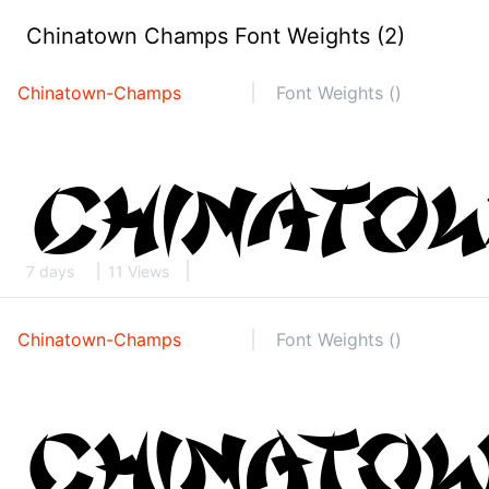
Chinatown Champs Font Weights (2)
Chinatown-Champs
Font Weights ()
7 days
11 Views
Chinatown-Champs
Font Weights ()