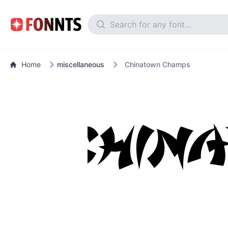
Home
miscellaneous
Chinatown Champs