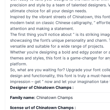
precision and style by a team of talented designers.
ultimate choice for all your design needs.
Inspired by the vibrant streets of Chinatown, this fon
modern twist on classic Chinese calligraphy, ” effortle
attention and making a statement.
The first thing you’ll notice about ” is its striking i
showcasing the font’s unique personality and charm. 
versatile and suitable for a wide range of projects.
Whether you’re designing a bold and edgy poster or an 
themes and styles, this font is a game-changer for any
platform.
So, what are you waiting for? Upgrade your font collect
design and functionality, this font is truly a must-ha
impression – get ” now and let your imagination take f
Designer of Chinatown Champs :
Family name:
Chinatown Champs
license url of Chinatown Champs :