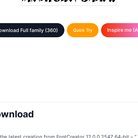
Inspire me (A
wnload Full family
(360)
Quick Try
ownload
he latest creation from FontCreator 12.0.0.2547 64-bit – ”. T