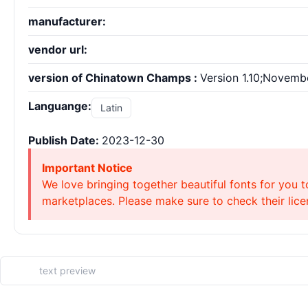
manufacturer:
vendor url:
version of Chinatown Champs :
Version 1.10;Novembe
Languange:
Latin
Publish Date:
2023-12-30
Important Notice
We love bringing together beautiful fonts for you t
marketplaces. Please make sure to check their licen