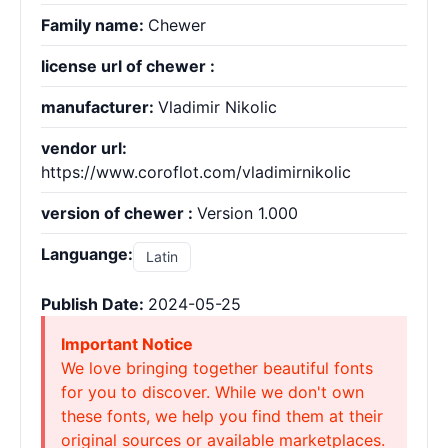
Family name:
Chewer
license url of chewer :
manufacturer:
Vladimir Nikolic
vendor url:
https://www.coroflot.com/vladimirnikolic
version of chewer :
Version 1.000
Languange:
Latin
Publish Date:
2024-05-25
Important Notice
We love bringing together beautiful fonts
for you to discover. While we don't own
these fonts, we help you find them at their
original sources or available marketplaces.