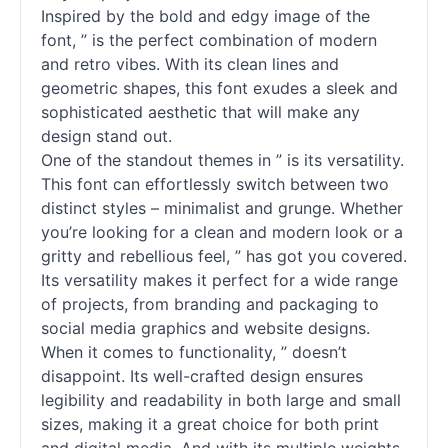
Inspired by the bold and edgy image of the
font, ” is the perfect combination of modern
and retro vibes. With its clean lines and
geometric shapes, this font exudes a sleek and
sophisticated aesthetic that will make any
design stand out.
One of the standout themes in ” is its versatility.
This font can effortlessly switch between two
distinct styles – minimalist and grunge. Whether
you’re looking for a clean and modern look or a
gritty and rebellious feel, ” has got you covered.
Its versatility makes it perfect for a wide range
of projects, from branding and packaging to
social media graphics and website designs.
When it comes to functionality, ” doesn’t
disappoint. Its well-crafted design ensures
legibility and readability in both large and small
sizes, making it a great choice for both print