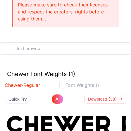
Please make sure to check their licenses
and respect the creators' rights before
using them. .
Chewer Font Weights (1)
Chewer-Regular
Font Weights ()
AI
Quick Try
Download (38)