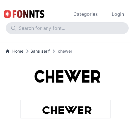
Categories
Login
Home
Sans serif
chewer