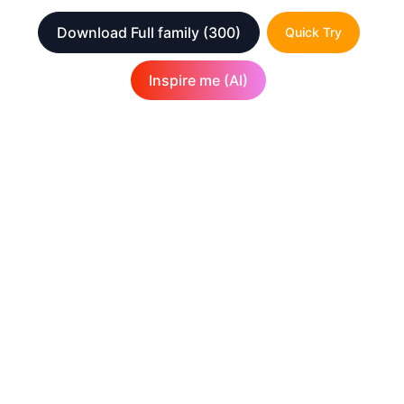
Download Full family
(300)
Quick Try
Inspire me (AI)