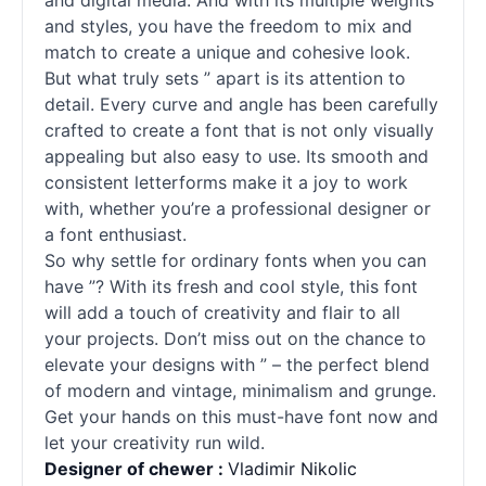
and digital media. And with its multiple weights
and styles, you have the freedom to mix and
match to create a unique and cohesive look.
But what truly sets ” apart is its attention to
detail. Every curve and angle has been carefully
crafted to create a font that is not only visually
appealing but also easy to use. Its smooth and
consistent letterforms make it a joy to work
with, whether you’re a professional designer or
a font enthusiast.
So why settle for ordinary
fonts
when you can
have ”? With its fresh and cool style, this font
will add a touch of creativity and flair to all
your projects. Don’t miss out on the chance to
elevate your designs with ” – the perfect blend
of modern and vintage, minimalism and grunge.
Get your hands on this must-have font now and
let your creativity run wild.
Designer of chewer :
Vladimir Nikolic