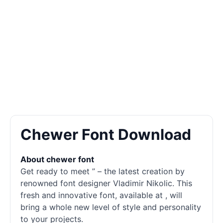
Chewer Font Download
About chewer font
Get ready to meet ” – the latest creation by
renowned font designer Vladimir Nikolic. This
fresh and innovative font, available at , will
bring a whole new level of style and personality
to your projects.