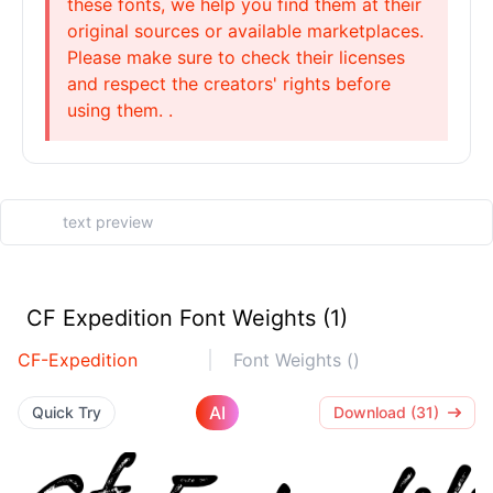
these fonts, we help you find them at their
original sources or available marketplaces.
Please make sure to check their licenses
and respect the creators' rights before
using them. .
CF Expedition Font Weights (1)
CF-Expedition
Font Weights ()
AI
Quick Try
Download (31)