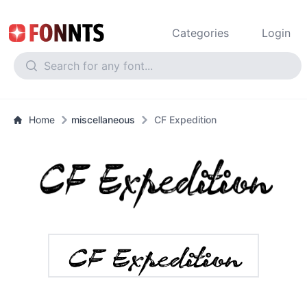
Categories
Login
Home
miscellaneous
CF Expedition