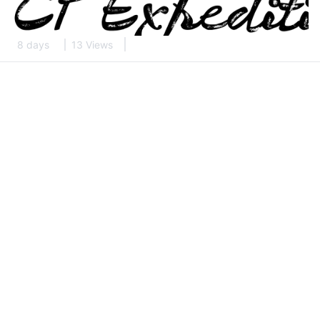
8 days
13 Views