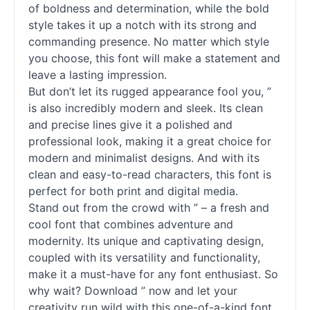
of boldness and determination, while the bold
style takes it up a notch with its strong and
commanding presence. No matter which style
you choose, this font will make a statement and
leave a lasting impression.
But don’t let its rugged appearance fool you, ”
is also incredibly modern and sleek. Its clean
and precise lines give it a polished and
professional look, making it a great choice for
modern and minimalist designs. And with its
clean and easy-to-read characters, this font is
perfect for both print and digital media.
Stand out from the crowd with ” – a fresh and
cool font that combines adventure and
modernity. Its unique and captivating design,
coupled with its versatility and functionality,
make it a must-have for any font enthusiast. So
why wait? Download ” now and let your
creativity run wild with this one-of-a-kind font.