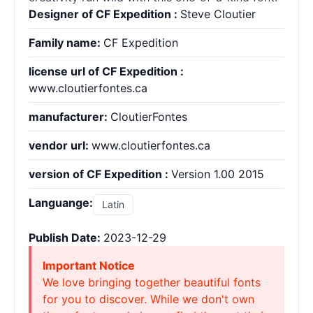
Designer of CF Expedition :
Steve Cloutier
Family name:
CF Expedition
license url of CF Expedition :
www.cloutierfontes.ca
manufacturer:
CloutierFontes
vendor url:
www.cloutierfontes.ca
version of CF Expedition :
Version 1.00 2015
Languange:
Latin
Publish Date:
2023-12-29
Important Notice
We love bringing together beautiful fonts
for you to discover. While we don't own