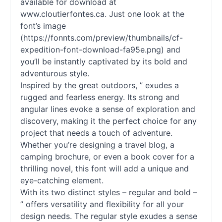
available for download at
www.cloutierfontes.ca. Just one look at the
font’s image
(https://fonnts.com/preview/thumbnails/cf-
expedition-font-download-fa95e.png) and
you’ll be instantly captivated by its bold and
adventurous style.
Inspired by the great outdoors, ” exudes a
rugged and fearless energy. Its strong and
angular lines evoke a sense of exploration and
discovery, making it the perfect choice for any
project that needs a touch of adventure.
Whether you’re designing a travel blog, a
camping brochure, or even a book cover for a
thrilling novel, this font will add a unique and
eye-catching element.
With its two distinct styles – regular and bold –
” offers versatility and flexibility for all your
design needs. The regular style exudes a sense