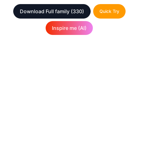
Download Full family
(330)
Quick Try
Inspire me (AI)