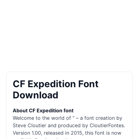
CF Expedition Font
Download
About CF Expedition font
Welcome to the world of ” – a font creation by
Steve Cloutier and produced by CloutierFontes.
Version 1.00, released in 2015, this font is now