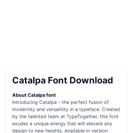
Catalpa Font Download
About Catalpa font
Introducing Catalpa – the perfect fusion of
modernity and versatility in a typeface. Created
by the talented team at TypeTogether, this font
exudes a unique energy that will elevate any
design to new heights. Available in version