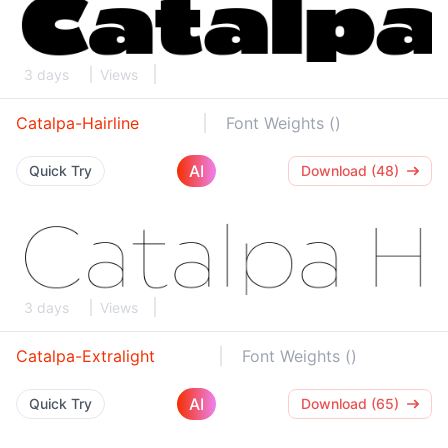
3 days
Views
Catalpa-Hairline
Font Weights ()
AI
Quick Try
Download (48)
3 days
Views
Catalpa-Extralight
Font Weights ()
AI
Quick Try
Download (65)