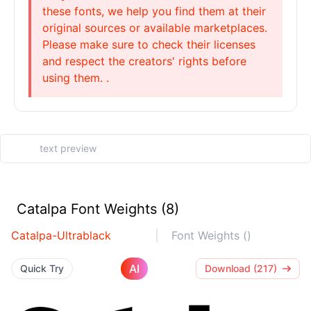
these fonts, we help you find them at their
original sources or available marketplaces.
Please make sure to check their licenses
and respect the creators' rights before
using them. .
Catalpa Font Weights (8)
Catalpa-Ultrablack
Font Weights ()
AI
Quick Try
Download (217)