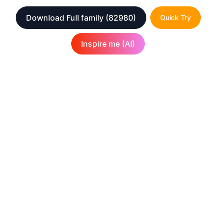
Download Full family
(82980)
Quick Try
Inspire me (AI)