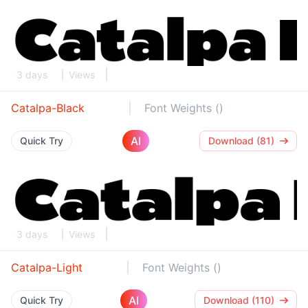
3 days
Views
Catalpa-Black
Font Weights ()
AI
Quick Try
Download (81)
3 days
Views
Catalpa-Light
Font Weights ()
AI
Quick Try
Download (110)