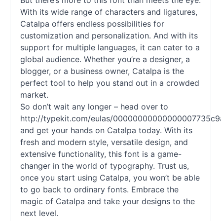
But there’s more to this font than meets the eye.
With its wide range of characters and ligatures,
Catalpa offers endless possibilities for
customization and personalization. And with its
support for multiple languages, it can cater to a
global audience. Whether you’re a designer, a
blogger, or a business owner, Catalpa is the
perfect tool to help you stand out in a crowded
market.
So don’t wait any longer – head over to
http://typekit.com/eulas/00000000000000007735c9
and get your hands on Catalpa today. With its
fresh and modern style, versatile design, and
extensive functionality, this font is a game-
changer in the world of typography. Trust us,
once you start using Catalpa, you won’t be able
to go back to ordinary
fonts
. Embrace the
magic of Catalpa and take your designs to the
next level.