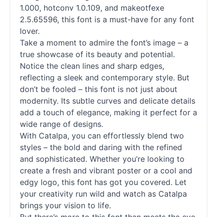
1.000, hotconv 1.0.109, and makeotfexe
2.5.65596, this font is a must-have for any font
lover.
Take a moment to admire the font’s image – a
true showcase of its beauty and potential.
Notice the clean lines and sharp edges,
reflecting a sleek and contemporary style. But
don’t be fooled – this font is not just about
modernity. Its subtle curves and delicate details
add a touch of elegance, making it perfect for a
wide range of designs.
With Catalpa, you can effortlessly blend two
styles – the bold and daring with the refined
and sophisticated. Whether you’re looking to
create a fresh and vibrant poster or a cool and
edgy logo, this font has got you covered. Let
your creativity run wild and watch as Catalpa
brings your vision to life.