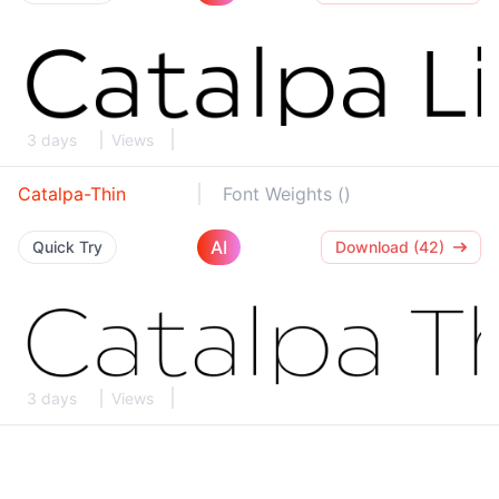
3 days
Views
Catalpa-Thin
Font Weights ()
AI
Quick Try
Download (42)
3 days
Views