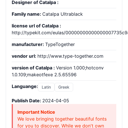
Designer of Catalpa :
Family name:
Catalpa Ultrablack
license url of Catalpa :
http://typekit.com/eulas/00000000000000007735c9
manufacturer:
TypeTogether
vendor url:
http://www.type-together.com
version of Catalpa :
Version 1.000;hotconv
1.0.109;makeotfexe 2.5.65596
Languange:
Latin
Greek
Publish Date:
2024-04-05
Important Notice
We love bringing together beautiful fonts
for you to discover. While we don't own