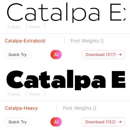
3 days
Views
Catalpa-Extrabold
Font Weights ()
AI
Quick Try
Download (517)
3 days
Views
Catalpa-Heavy
Font Weights ()
AI
Quick Try
Download (152)