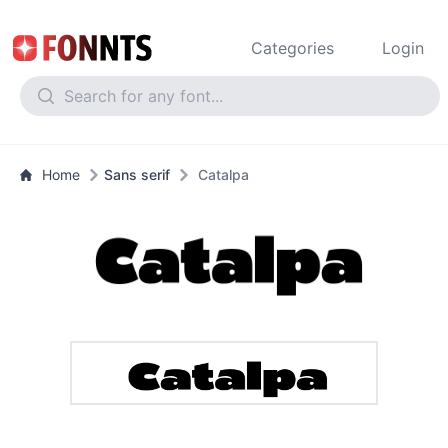
Categories
Login
Home
Sans serif
Catalpa