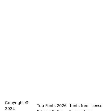
Copyright ©
Top Fonts 2026
fonts free license
2024