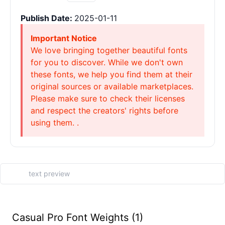
Publish Date:
2025-01-11
Important Notice
We love bringing together beautiful fonts
for you to discover. While we don't own
these fonts, we help you find them at their
original sources or available marketplaces.
Please make sure to check their licenses
and respect the creators' rights before
using them. .
Casual Pro Font Weights (1)