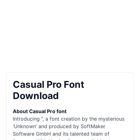
Casual Pro Font
Download
About Casual Pro font
Introducing ”, a font creation by the mysterious
‘Unknown’ and produced by SoftMaker
Software GmbH and its talented team of