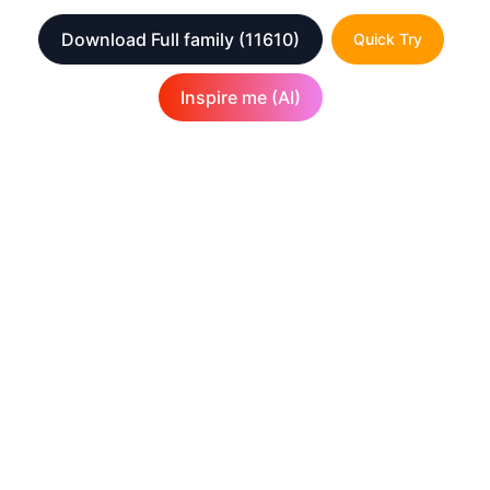
Download Full family
(11610)
Quick Try
Inspire me (AI)