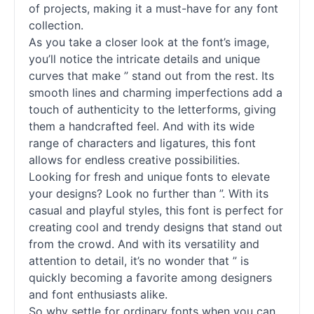
of projects, making it a must-have for any font
collection.
As you take a closer look at the font’s image,
you’ll notice the intricate details and unique
curves that make ” stand out from the rest. Its
smooth lines and charming imperfections add a
touch of authenticity to the letterforms, giving
them a handcrafted feel. And with its wide
range of characters and ligatures, this font
allows for endless creative possibilities.
Looking for fresh and unique fonts to elevate
your designs? Look no further than ”. With its
casual and playful styles, this font is perfect for
creating cool and trendy designs that stand out
from the crowd. And with its versatility and
attention to detail, it’s no wonder that ” is
quickly becoming a favorite among designers
and font enthusiasts alike.
So why settle for ordinary fonts when you can