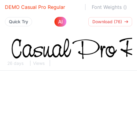
DEMO Casual Pro Regular
Font Weights ()
AI
Quick Try
Download (76)
26 days
Views