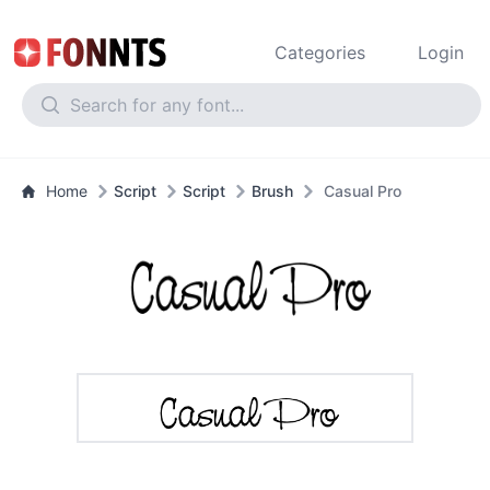
Categories
Login
Home
Script
Script
Brush
Casual Pro