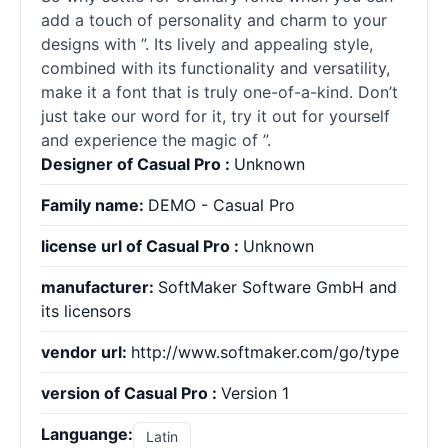
add a touch of personality and charm to your
designs with ”. Its lively and appealing style,
combined with its functionality and versatility,
make it a font that is truly one-of-a-kind. Don’t
just take our word for it, try it out for yourself
and experience the magic of ”.
Designer of Casual Pro :
Unknown
Family name:
DEMO - Casual Pro
license url of Casual Pro :
Unknown
manufacturer:
SoftMaker Software GmbH and
its licensors
vendor url:
http://www.softmaker.com/go/type
version of Casual Pro :
Version 1
Languange:
Latin