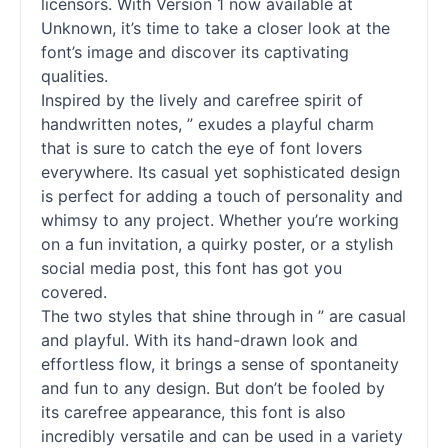
licensors. With Version 1 now available at
Unknown, it’s time to take a closer look at the
font’s image and discover its captivating
qualities.
Inspired by the lively and carefree spirit of
handwritten notes, ” exudes a playful charm
that is sure to catch the eye of font lovers
everywhere. Its casual yet sophisticated design
is perfect for adding a touch of personality and
whimsy to any project. Whether you’re working
on a fun invitation, a quirky poster, or a stylish
social media post, this font has got you
covered.
The two styles that shine through in ” are casual
and playful. With its hand-drawn look and
effortless flow, it brings a sense of spontaneity
and fun to any design. But don’t be fooled by
its carefree appearance, this font is also
incredibly versatile and can be used in a variety